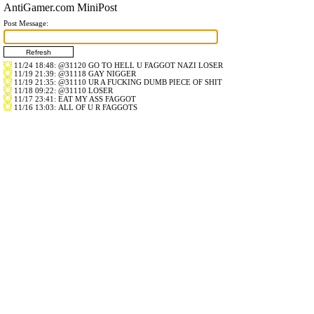
AntiGamer.com MiniPost
Post Message:
11/24 18:48
:
@31120
GO TO HELL U FAGGOT NAZI LOSER
11/19 21:39
:
@31118
GAY NIGGER
11/19 21:35
:
@31110
UR A FUCKING DUMB PIECE OF SHIT
11/18 09:22
:
@31110
LOSER
11/17 23:41
: EAT MY ASS FAGGOT
11/16 13:03
: ALL OF U R FAGGOTS