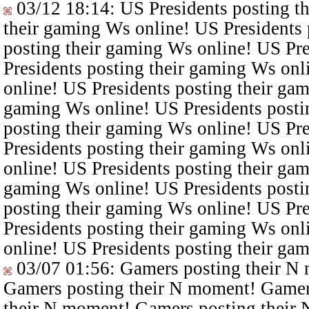
03/12 18:14
: US Presidents posting t
their gaming Ws online! US Presidents 
posting their gaming Ws online! US Pre
Presidents posting their gaming Ws onl
online! US Presidents posting their gam
gaming Ws online! US Presidents posti
posting their gaming Ws online! US Pre
Presidents posting their gaming Ws onl
online! US Presidents posting their gam
gaming Ws online! US Presidents posti
posting their gaming Ws online! US Pre
Presidents posting their gaming Ws onl
online! US Presidents posting their ga
03/07 01:56
: Gamers posting their N
Gamers posting their N moment! Gamer
their N moment! Gamers posting their