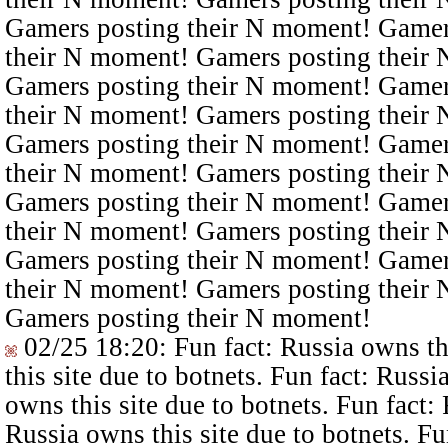
Gamers posting their N moment! Gamer
their N moment! Gamers posting their
Gamers posting their N moment! Gamer
their N moment! Gamers posting their
Gamers posting their N moment! Gamer
their N moment! Gamers posting their
Gamers posting their N moment! Gamer
their N moment! Gamers posting their
Gamers posting their N moment! Gamer
their N moment! Gamers posting their
Gamers posting their N moment!
02/25 18:20
: Fun fact: Russia owns th
this site due to botnets. Fun fact: Russi
owns this site due to botnets. Fun fact: 
Russia owns this site due to botnets. Fu