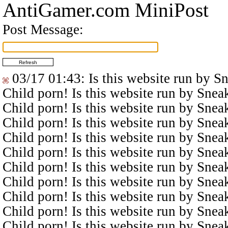
AntiGamer.com MiniPost
Post Message:
03/17 01:43
: Is this website run by 
Child porn! Is this website run by Sne
Child porn! Is this website run by Sne
Child porn! Is this website run by Sne
Child porn! Is this website run by Sne
Child porn! Is this website run by Sne
Child porn! Is this website run by Sne
Child porn! Is this website run by Sne
Child porn! Is this website run by Sne
Child porn! Is this website run by Sne
Child porn! Is this website run by Sne