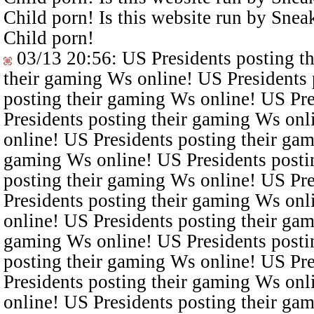
Child porn! Is this website run by Sne
Child porn!
03/13 20:56
: US Presidents posting t
their gaming Ws online! US Presidents 
posting their gaming Ws online! US Pre
Presidents posting their gaming Ws onl
online! US Presidents posting their gam
gaming Ws online! US Presidents posti
posting their gaming Ws online! US Pre
Presidents posting their gaming Ws onl
online! US Presidents posting their gam
gaming Ws online! US Presidents posti
posting their gaming Ws online! US Pre
Presidents posting their gaming Ws onl
online! US Presidents posting their ga