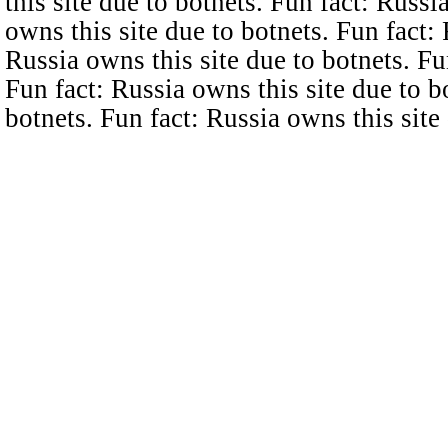
this site due to botnets. Fun fact: Russi
owns this site due to botnets. Fun fact: 
Russia owns this site due to botnets. Fu
Fun fact: Russia owns this site due to b
botnets. Fun fact: Russia owns this site