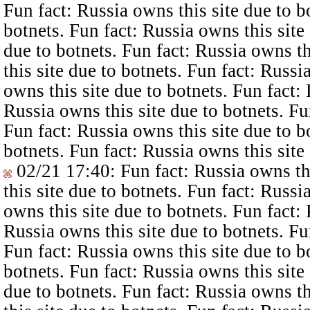
Fun fact: Russia owns this site due to b
botnets. Fun fact: Russia owns this site
due to botnets. Fun fact: Russia owns th
this site due to botnets. Fun fact: Russi
owns this site due to botnets. Fun fact: 
Russia owns this site due to botnets. Fu
Fun fact: Russia owns this site due to b
botnets. Fun fact: Russia owns this site
02/21 17:40
: Fun fact: Russia owns th
this site due to botnets. Fun fact: Russi
owns this site due to botnets. Fun fact: 
Russia owns this site due to botnets. Fu
Fun fact: Russia owns this site due to b
botnets. Fun fact: Russia owns this site
due to botnets. Fun fact: Russia owns th