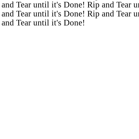
and Tear until it's Done! Rip and Tear u
and Tear until it's Done! Rip and Tear u
and Tear until it's Done!