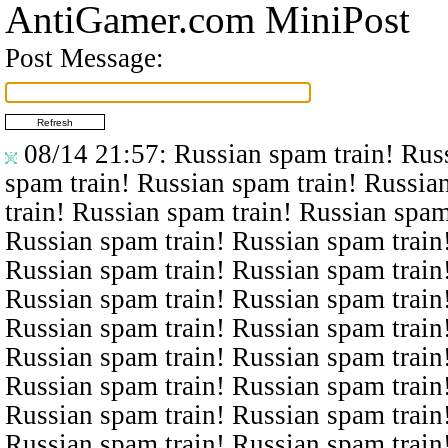
AntiGamer.com MiniPost
Post Message:
08/14 21:57
: Russian spam train! Rus
spam train! Russian spam train! Russia
train! Russian spam train! Russian spam
Russian spam train! Russian spam train
Russian spam train! Russian spam train
Russian spam train! Russian spam train
Russian spam train! Russian spam train
Russian spam train! Russian spam train
Russian spam train! Russian spam train
Russian spam train! Russian spam train
Russian spam train! Russian spam train