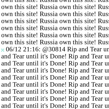
own this site! Russia own this site! Rus
own this site! Russia own this site! Rus
own this site! Russia own this site! Rus
own this site! Russia own this site! Rus
own this site! Russia own this site! Rus
own this site! Russia own this site! Rus
06/12 21:16
:
@30814
Rip and Tear unt
and Tear until it's Done! Rip and Tear u
and Tear until it's Done! Rip and Tear u
and Tear until it's Done! Rip and Tear u
and Tear until it's Done! Rip and Tear u
and Tear until it's Done! Rip and Tear u
and Tear until it's Done! Rip and Tear u
and Tear until it's Done! Rip and Tear u
and Tear until it's Done! Rip and Tear u