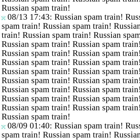
Russian spam train!
08/13 17:43
: Russian spam train! Rus
spam train! Russian spam train! Russia
train! Russian spam train! Russian spam
Russian spam train! Russian spam train
Russian spam train! Russian spam train
Russian spam train! Russian spam train
Russian spam train! Russian spam train
Russian spam train! Russian spam train
Russian spam train! Russian spam train
Russian spam train! Russian spam train
Russian spam train! Russian spam train
Russian spam train!
08/09 01:40
: Russian spam train! Rus
spam train! Russian spam train! Russia