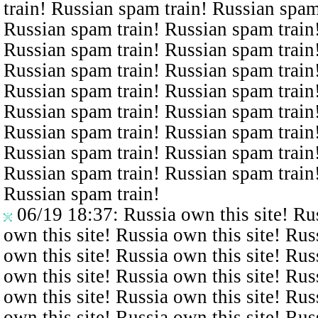
train! Russian spam train! Russian spam
Russian spam train! Russian spam train
Russian spam train! Russian spam train
Russian spam train! Russian spam train
Russian spam train! Russian spam train
Russian spam train! Russian spam train
Russian spam train! Russian spam train
Russian spam train! Russian spam train
Russian spam train! Russian spam train
Russian spam train!
06/19 18:37
: Russia own this site! Ru
own this site! Russia own this site! Rus
own this site! Russia own this site! Rus
own this site! Russia own this site! Rus
own this site! Russia own this site! Rus
own this site! Russia own this site! Rus