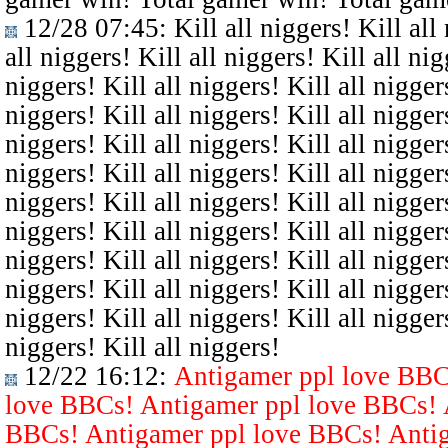
12/28 07:45
: Kill all niggers! Kill all
all niggers! Kill all niggers! Kill all nig
niggers! Kill all niggers! Kill all niggers
niggers! Kill all niggers! Kill all niggers
niggers! Kill all niggers! Kill all niggers
niggers! Kill all niggers! Kill all niggers
niggers! Kill all niggers! Kill all niggers
niggers! Kill all niggers! Kill all niggers
niggers! Kill all niggers! Kill all niggers
niggers! Kill all niggers! Kill all niggers
niggers! Kill all niggers! Kill all niggers
niggers! Kill all niggers!
12/22 16:12
:
Antigamer ppl love BBC
love BBCs! Antigamer ppl love BBCs! 
BBCs! Antigamer ppl love BBCs! Antig