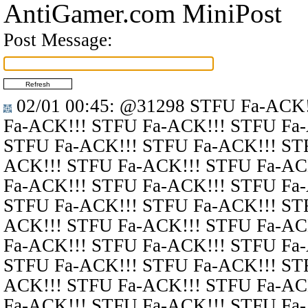
AntiGamer.com MiniPost
Post Message:
02/01 00:45
:
@31298
STFU Fa-ACK!
Fa-ACK!!! STFU Fa-ACK!!! STFU Fa
STFU Fa-ACK!!! STFU Fa-ACK!!! ST
ACK!!! STFU Fa-ACK!!! STFU Fa-AC
Fa-ACK!!! STFU Fa-ACK!!! STFU Fa
STFU Fa-ACK!!! STFU Fa-ACK!!! ST
ACK!!! STFU Fa-ACK!!! STFU Fa-AC
Fa-ACK!!! STFU Fa-ACK!!! STFU Fa
STFU Fa-ACK!!! STFU Fa-ACK!!! ST
ACK!!! STFU Fa-ACK!!! STFU Fa-AC
Fa-ACK!!! STFU Fa-ACK!!! STFU Fa