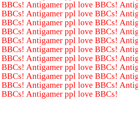
BBCs! Antigamer ppl love BBCs! Antig
BBCs! Antigamer ppl love BBCs! Antig
BBCs! Antigamer ppl love BBCs! Antig
BBCs! Antigamer ppl love BBCs! Antig
BBCs! Antigamer ppl love BBCs! Antig
BBCs! Antigamer ppl love BBCs! Antig
BBCs! Antigamer ppl love BBCs! Antig
BBCs! Antigamer ppl love BBCs! Antig
BBCs! Antigamer ppl love BBCs! Antig
BBCs! Antigamer ppl love BBCs! Antig
BBCs! Antigamer ppl love BBCs!