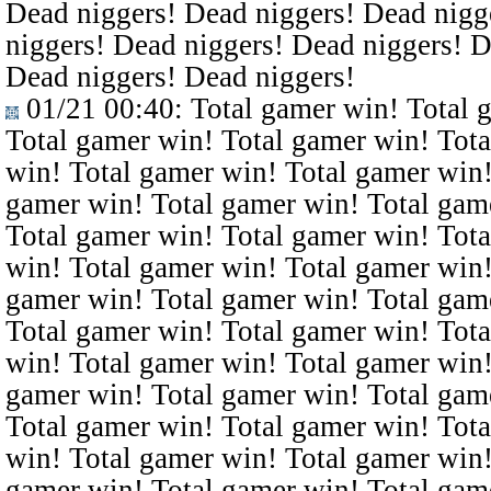
Dead niggers! Dead niggers! Dead nigg
niggers! Dead niggers! Dead niggers! D
Dead niggers! Dead niggers!
01/21 00:40
: Total gamer win! Total 
Total gamer win! Total gamer win! Tota
win! Total gamer win! Total gamer win!
gamer win! Total gamer win! Total gam
Total gamer win! Total gamer win! Tota
win! Total gamer win! Total gamer win!
gamer win! Total gamer win! Total gam
Total gamer win! Total gamer win! Tota
win! Total gamer win! Total gamer win!
gamer win! Total gamer win! Total gam
Total gamer win! Total gamer win! Tota
win! Total gamer win! Total gamer win!
gamer win! Total gamer win! Total gam