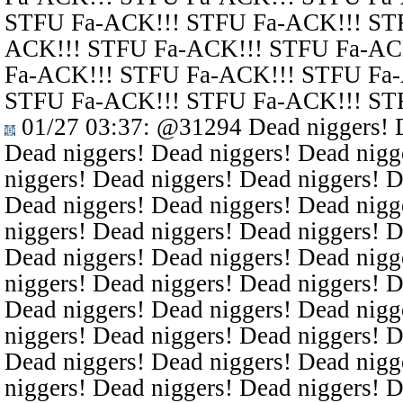
STFU Fa-ACK!!! STFU Fa-ACK!!! ST
ACK!!! STFU Fa-ACK!!! STFU Fa-AC
Fa-ACK!!! STFU Fa-ACK!!! STFU Fa
STFU Fa-ACK!!! STFU Fa-ACK!!! ST
01/27 03:37
:
@31294
Dead niggers! D
Dead niggers! Dead niggers! Dead nigg
niggers! Dead niggers! Dead niggers! D
Dead niggers! Dead niggers! Dead nigg
niggers! Dead niggers! Dead niggers! D
Dead niggers! Dead niggers! Dead nigg
niggers! Dead niggers! Dead niggers! D
Dead niggers! Dead niggers! Dead nigg
niggers! Dead niggers! Dead niggers! D
Dead niggers! Dead niggers! Dead nigg
niggers! Dead niggers! Dead niggers! D