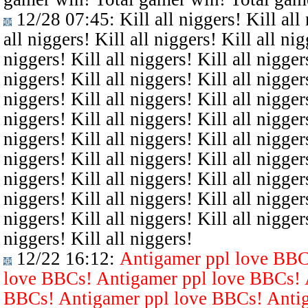
12/28 07:45
: Kill all niggers! Kill all
all niggers! Kill all niggers! Kill all nig
niggers! Kill all niggers! Kill all niggers
niggers! Kill all niggers! Kill all niggers
niggers! Kill all niggers! Kill all niggers
niggers! Kill all niggers! Kill all niggers
niggers! Kill all niggers! Kill all niggers
niggers! Kill all niggers! Kill all niggers
niggers! Kill all niggers! Kill all niggers
niggers! Kill all niggers! Kill all niggers
niggers! Kill all niggers! Kill all niggers
niggers! Kill all niggers!
12/22 16:12
:
Antigamer ppl love BBC
love BBCs! Antigamer ppl love BBCs! 
BBCs! Antigamer ppl love BBCs! Antig