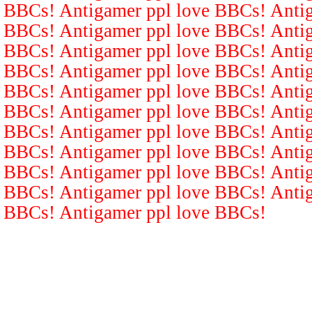
BBCs! Antigamer ppl love BBCs! Antig
BBCs! Antigamer ppl love BBCs! Antig
BBCs! Antigamer ppl love BBCs! Antig
BBCs! Antigamer ppl love BBCs! Antig
BBCs! Antigamer ppl love BBCs! Antig
BBCs! Antigamer ppl love BBCs! Antig
BBCs! Antigamer ppl love BBCs! Antig
BBCs! Antigamer ppl love BBCs! Antig
BBCs! Antigamer ppl love BBCs! Antig
BBCs! Antigamer ppl love BBCs! Antig
BBCs! Antigamer ppl love BBCs!