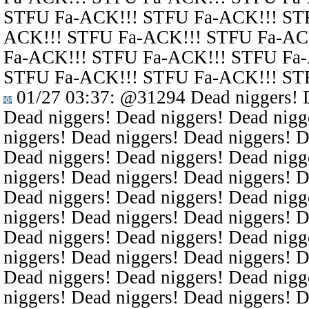
STFU Fa-ACK!!! STFU Fa-ACK!!! ST
ACK!!! STFU Fa-ACK!!! STFU Fa-AC
Fa-ACK!!! STFU Fa-ACK!!! STFU Fa
STFU Fa-ACK!!! STFU Fa-ACK!!! ST
01/27 03:37
:
@31294
Dead niggers! D
Dead niggers! Dead niggers! Dead nigg
niggers! Dead niggers! Dead niggers! D
Dead niggers! Dead niggers! Dead nigg
niggers! Dead niggers! Dead niggers! D
Dead niggers! Dead niggers! Dead nigg
niggers! Dead niggers! Dead niggers! D
Dead niggers! Dead niggers! Dead nigg
niggers! Dead niggers! Dead niggers! D
Dead niggers! Dead niggers! Dead nigg
niggers! Dead niggers! Dead niggers! D