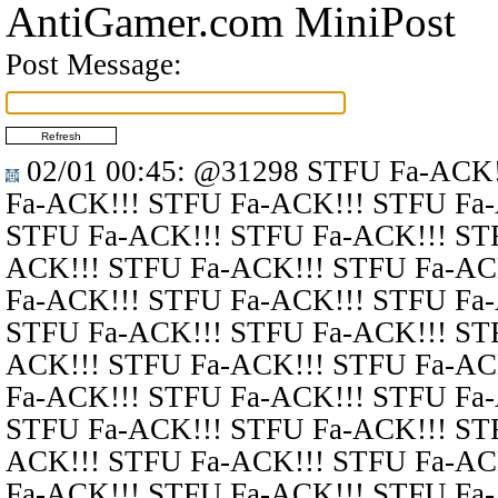
AntiGamer.com MiniPost
Post Message:
02/01 00:45
:
@31298
STFU Fa-ACK!
Fa-ACK!!! STFU Fa-ACK!!! STFU Fa
STFU Fa-ACK!!! STFU Fa-ACK!!! ST
ACK!!! STFU Fa-ACK!!! STFU Fa-AC
Fa-ACK!!! STFU Fa-ACK!!! STFU Fa
STFU Fa-ACK!!! STFU Fa-ACK!!! ST
ACK!!! STFU Fa-ACK!!! STFU Fa-AC
Fa-ACK!!! STFU Fa-ACK!!! STFU Fa
STFU Fa-ACK!!! STFU Fa-ACK!!! ST
ACK!!! STFU Fa-ACK!!! STFU Fa-AC
Fa-ACK!!! STFU Fa-ACK!!! STFU Fa