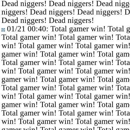
Dead niggers! Dead niggers! Dead nigg
niggers! Dead niggers! Dead niggers! D
Dead niggers! Dead niggers!
01/21 00:40
: Total gamer win! Total 
Total gamer win! Total gamer win! Tota
win! Total gamer win! Total gamer win!
gamer win! Total gamer win! Total gam
Total gamer win! Total gamer win! Tota
win! Total gamer win! Total gamer win!
gamer win! Total gamer win! Total gam
Total gamer win! Total gamer win! Tota
win! Total gamer win! Total gamer win!
gamer win! Total gamer win! Total gam
Total gamer win! Total gamer win! Tota
win! Total gamer win! Total gamer win!
gamer win! Total gamer win! Total gam