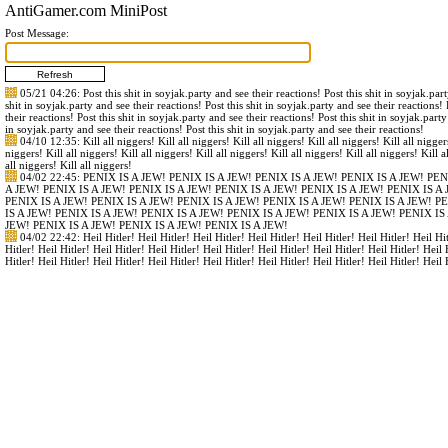
AntiGamer.com MiniPost
Post Message:
05/21 04:26
: Post this shit in soyjak.party and see their reactions! Post this shit in soyjak.par
shit in soyjak.party and see their reactions! Post this shit in soyjak.party and see their reactions! 
their reactions! Post this shit in soyjak.party and see their reactions! Post this shit in soyjak.party
in soyjak.party and see their reactions! Post this shit in soyjak.party and see their reactions!
04/10 12:35
: Kill all niggers! Kill all niggers! Kill all niggers! Kill all niggers! Kill all nigger
niggers! Kill all niggers! Kill all niggers! Kill all niggers! Kill all niggers! Kill all niggers! Kill al
all niggers! Kill all niggers!
04/02 22:45
: PENIX IS A JEW! PENIX IS A JEW! PENIX IS A JEW! PENIX IS A JEW! PEN
A JEW! PENIX IS A JEW! PENIX IS A JEW! PENIX IS A JEW! PENIX IS A JEW! PENIX IS A 
PENIX IS A JEW! PENIX IS A JEW! PENIX IS A JEW! PENIX IS A JEW! PENIX IS A JEW! PE
IS A JEW! PENIX IS A JEW! PENIX IS A JEW! PENIX IS A JEW! PENIX IS A JEW! PENIX IS
JEW! PENIX IS A JEW! PENIX IS A JEW! PENIX IS A JEW!
04/02 22:42
: Heil Hitler! Heil Hitler! Heil Hitler! Heil Hitler! Heil Hitler! Heil Hitler! Heil Hi
Hitler! Heil Hitler! Heil Hitler! Heil Hitler! Heil Hitler! Heil Hitler! Heil Hitler! Heil Hitler! Heil 
Hitler! Heil Hitler! Heil Hitler! Heil Hitler! Heil Hitler! Heil Hitler! Heil Hitler! Heil Hitler! Heil 