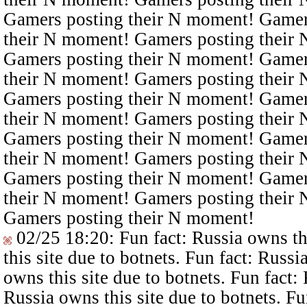
Gamers posting their N moment! Gamer
their N moment! Gamers posting their
Gamers posting their N moment! Gamer
their N moment! Gamers posting their
Gamers posting their N moment! Gamer
their N moment! Gamers posting their
Gamers posting their N moment! Gamer
their N moment! Gamers posting their
Gamers posting their N moment! Gamer
their N moment! Gamers posting their
Gamers posting their N moment!
02/25 18:20
: Fun fact: Russia owns th
this site due to botnets. Fun fact: Russi
owns this site due to botnets. Fun fact: 
Russia owns this site due to botnets. Fu