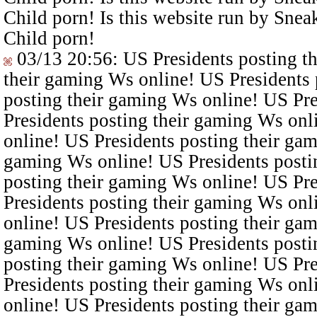
Child porn! Is this website run by Sne
Child porn!
03/13 20:56
: US Presidents posting t
their gaming Ws online! US Presidents 
posting their gaming Ws online! US Pre
Presidents posting their gaming Ws onl
online! US Presidents posting their gam
gaming Ws online! US Presidents posti
posting their gaming Ws online! US Pre
Presidents posting their gaming Ws onl
online! US Presidents posting their gam
gaming Ws online! US Presidents posti
posting their gaming Ws online! US Pre
Presidents posting their gaming Ws onl
online! US Presidents posting their ga