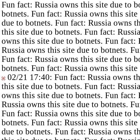
Fun fact: Russia owns this site due to b
botnets. Fun fact: Russia owns this site
due to botnets. Fun fact: Russia owns th
this site due to botnets. Fun fact: Russi
owns this site due to botnets. Fun fact: 
Russia owns this site due to botnets. Fu
Fun fact: Russia owns this site due to b
botnets. Fun fact: Russia owns this site
02/21 17:40
: Fun fact: Russia owns th
this site due to botnets. Fun fact: Russi
owns this site due to botnets. Fun fact: 
Russia owns this site due to botnets. Fu
Fun fact: Russia owns this site due to b
botnets. Fun fact: Russia owns this site
due to botnets. Fun fact: Russia owns th