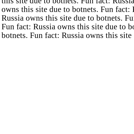
this site due to botnets. Fun fact: Russi
owns this site due to botnets. Fun fact: 
Russia owns this site due to botnets. Fu
Fun fact: Russia owns this site due to b
botnets. Fun fact: Russia owns this site