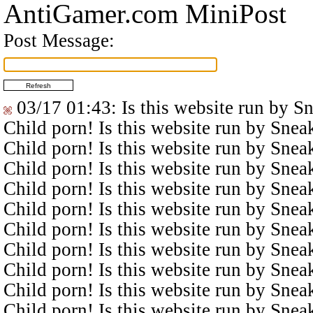
AntiGamer.com MiniPost
Post Message:
03/17 01:43
: Is this website run by 
Child porn! Is this website run by Sne
Child porn! Is this website run by Sne
Child porn! Is this website run by Sne
Child porn! Is this website run by Sne
Child porn! Is this website run by Sne
Child porn! Is this website run by Sne
Child porn! Is this website run by Sne
Child porn! Is this website run by Sne
Child porn! Is this website run by Sne
Child porn! Is this website run by Sne