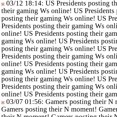
03/12 18:14
: US Presidents posting t
their gaming Ws online! US Presidents 
posting their gaming Ws online! US Pre
Presidents posting their gaming Ws onl
online! US Presidents posting their gam
gaming Ws online! US Presidents posti
posting their gaming Ws online! US Pre
Presidents posting their gaming Ws onl
online! US Presidents posting their gam
gaming Ws online! US Presidents posti
posting their gaming Ws online! US Pre
Presidents posting their gaming Ws onl
online! US Presidents posting their ga
03/07 01:56
: Gamers posting their N
Gamers posting their N moment! Gamer
their N moment! Gamers posting their