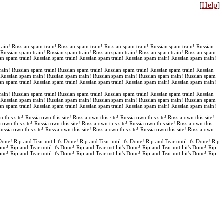
[
Help
]
rain! Russian spam train! Russian spam train! Russian spam train! Russian spam train! Russian
! Russian spam train! Russian spam train! Russian spam train! Russian spam train! Russian spam
an spam train! Russian spam train! Russian spam train! Russian spam train! Russian spam train!
rain! Russian spam train! Russian spam train! Russian spam train! Russian spam train! Russian
! Russian spam train! Russian spam train! Russian spam train! Russian spam train! Russian spam
an spam train! Russian spam train! Russian spam train! Russian spam train! Russian spam train!
rain! Russian spam train! Russian spam train! Russian spam train! Russian spam train! Russian
! Russian spam train! Russian spam train! Russian spam train! Russian spam train! Russian spam
an spam train! Russian spam train! Russian spam train! Russian spam train! Russian spam train!
n this site! Russia own this site! Russia own this site! Russia own this site! Russia own this site!
a own this site! Russia own this site! Russia own this site! Russia own this site! Russia own this
 Russia own this site! Russia own this site! Russia own this site! Russia own this site! Russia own
 Done! Rip and Tear until it's Done! Rip and Tear until it's Done! Rip and Tear until it's Done! Rip
Done! Rip and Tear until it's Done! Rip and Tear until it's Done! Rip and Tear until it's Done! Rip
Done! Rip and Tear until it's Done! Rip and Tear until it's Done! Rip and Tear until it's Done! Rip