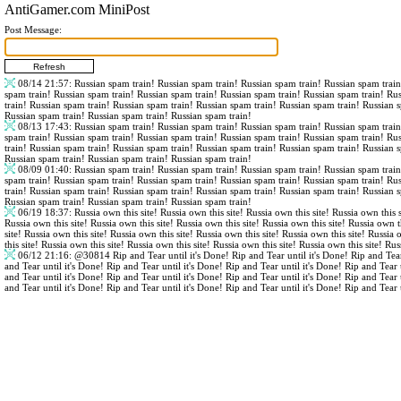
AntiGamer.com MiniPost
Post Message:
08/14 21:57
: Russian spam train! Russian spam train! Russian spam train! Russian spam trai
spam train! Russian spam train! Russian spam train! Russian spam train! Russian spam train! Ru
train! Russian spam train! Russian spam train! Russian spam train! Russian spam train! Russian 
Russian spam train! Russian spam train! Russian spam train!
08/13 17:43
: Russian spam train! Russian spam train! Russian spam train! Russian spam trai
spam train! Russian spam train! Russian spam train! Russian spam train! Russian spam train! Ru
train! Russian spam train! Russian spam train! Russian spam train! Russian spam train! Russian 
Russian spam train! Russian spam train! Russian spam train!
08/09 01:40
: Russian spam train! Russian spam train! Russian spam train! Russian spam trai
spam train! Russian spam train! Russian spam train! Russian spam train! Russian spam train! Ru
train! Russian spam train! Russian spam train! Russian spam train! Russian spam train! Russian 
Russian spam train! Russian spam train! Russian spam train!
06/19 18:37
: Russia own this site! Russia own this site! Russia own this site! Russia own this s
Russia own this site! Russia own this site! Russia own this site! Russia own this site! Russia own th
site! Russia own this site! Russia own this site! Russia own this site! Russia own this site! Russia 
this site! Russia own this site! Russia own this site! Russia own this site! Russia own this site! Rus
06/12 21:16
:
@30814
Rip and Tear until it's Done! Rip and Tear until it's Done! Rip and Tear
and Tear until it's Done! Rip and Tear until it's Done! Rip and Tear until it's Done! Rip and Tear 
and Tear until it's Done! Rip and Tear until it's Done! Rip and Tear until it's Done! Rip and Tear 
and Tear until it's Done! Rip and Tear until it's Done! Rip and Tear until it's Done! Rip and Tear 