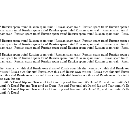
n! Russian spam train! Russian spam train! Russian spam train! Russian spam train! Russian spam t
ssian spam train! Russian spam train! Russian spam train! Russian spam train! Russian spam train
spam train! Russian spam train! Russian spam train! Russian spam train! Russian spam train! Russi
n! Russian spam train! Russian spam train! Russian spam train! Russian spam train! Russian spam t
ssian spam train! Russian spam train! Russian spam train! Russian spam train! Russian spam train
spam train! Russian spam train! Russian spam train! Russian spam train! Russian spam train! Russi
n! Russian spam train! Russian spam train! Russian spam train! Russian spam train! Russian spam t
ssian spam train! Russian spam train! Russian spam train! Russian spam train! Russian spam train
spam train! Russian spam train! Russian spam train! Russian spam train! Russian spam train! Russi
ite! Russia own this site! Russia own this site! Russia own this site! Russia own this site! Russia ow
is site! Russia own this site! Russia own this site! Russia own this site! Russia own this site! Russi
own this site! Russia own this site! Russia own this site! Russia own this site! Russia own this site!
sia own this site!
 until it's Done! Rip and Tear until it's Done! Rip and Tear until it's Done! Rip and Tear until it's
until it's Done! Rip and Tear until it's Done! Rip and Tear until it's Done! Rip and Tear until it's 
until it's Done! Rip and Tear until it's Done! Rip and Tear until it's Done! Rip and Tear until it's 
until it's Done!