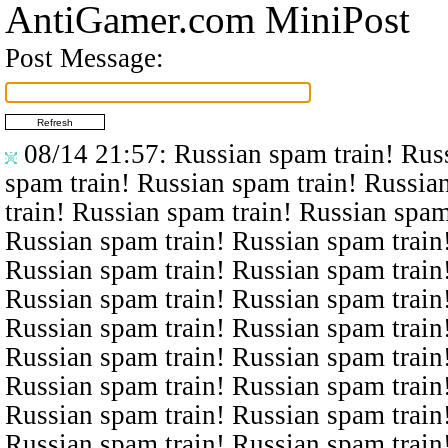
AntiGamer.com MiniPost
Post Message:
08/14 21:57
: Russian spam train! Rus
spam train! Russian spam train! Russia
train! Russian spam train! Russian spam
Russian spam train! Russian spam train
Russian spam train! Russian spam train
Russian spam train! Russian spam train
Russian spam train! Russian spam train
Russian spam train! Russian spam train
Russian spam train! Russian spam train
Russian spam train! Russian spam train
Russian spam train! Russian spam train