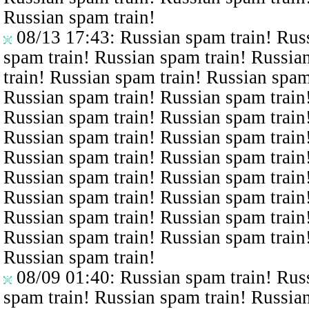
Russian spam train!
08/13 17:43
: Russian spam train! Rus
spam train! Russian spam train! Russia
train! Russian spam train! Russian spam
Russian spam train! Russian spam train
Russian spam train! Russian spam train
Russian spam train! Russian spam train
Russian spam train! Russian spam train
Russian spam train! Russian spam train
Russian spam train! Russian spam train
Russian spam train! Russian spam train
Russian spam train! Russian spam train
Russian spam train!
08/09 01:40
: Russian spam train! Rus
spam train! Russian spam train! Russia