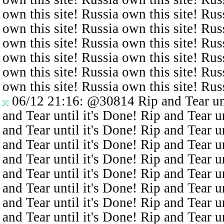
own this site! Russia own this site! Rus
own this site! Russia own this site! Rus
own this site! Russia own this site! Rus
own this site! Russia own this site! Rus
own this site! Russia own this site! Rus
own this site! Russia own this site! Rus
06/12 21:16
:
@30814
Rip and Tear unt
and Tear until it's Done! Rip and Tear u
and Tear until it's Done! Rip and Tear u
and Tear until it's Done! Rip and Tear u
and Tear until it's Done! Rip and Tear u
and Tear until it's Done! Rip and Tear u
and Tear until it's Done! Rip and Tear u
and Tear until it's Done! Rip and Tear u
and Tear until it's Done! Rip and Tear u