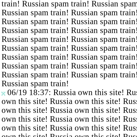
train! Russian spam train! Russian spam
Russian spam train! Russian spam train
Russian spam train! Russian spam train
Russian spam train! Russian spam train
Russian spam train! Russian spam train
Russian spam train! Russian spam train
Russian spam train! Russian spam train
Russian spam train! Russian spam train
Russian spam train! Russian spam train
Russian spam train!
06/19 18:37
: Russia own this site! Ru
own this site! Russia own this site! Rus
own this site! Russia own this site! Rus
own this site! Russia own this site! Rus
own this site! Russia own this site! Rus
own this site! Russia own this site! Rus