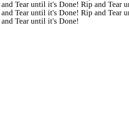
and Tear until it's Done! Rip and Tear u
and Tear until it's Done! Rip and Tear u
and Tear until it's Done!