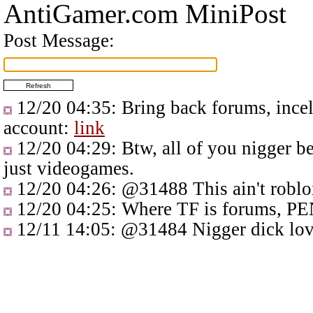
AntiGamer.com MiniPost
Post Message:
12/20 04:35
: Bring back forums, ince
account:
link
12/20 04:29
: Btw, all of you nigger 
just videogames.
12/20 04:26
:
@31488
This ain't roblo
12/20 04:25
: Where TF is forums, PEN
12/11 14:05
:
@31484
Nigger dick lov