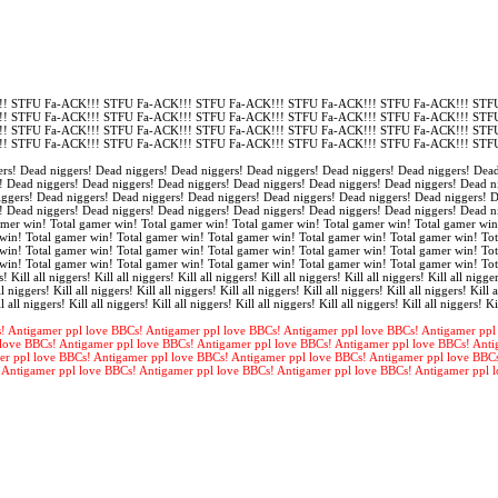
! STFU Fa-ACK!!! STFU Fa-ACK!!! STFU Fa-ACK!!! STFU Fa-ACK!!! STFU Fa-ACK!!! STFU
! STFU Fa-ACK!!! STFU Fa-ACK!!! STFU Fa-ACK!!! STFU Fa-ACK!!! STFU Fa-ACK!!! STFU
! STFU Fa-ACK!!! STFU Fa-ACK!!! STFU Fa-ACK!!! STFU Fa-ACK!!! STFU Fa-ACK!!! STFU
! STFU Fa-ACK!!! STFU Fa-ACK!!! STFU Fa-ACK!!! STFU Fa-ACK!!! STFU Fa-ACK!!! STFU
rs! Dead niggers! Dead niggers! Dead niggers! Dead niggers! Dead niggers! Dead niggers! Dead
! Dead niggers! Dead niggers! Dead niggers! Dead niggers! Dead niggers! Dead niggers! Dead n
iggers! Dead niggers! Dead niggers! Dead niggers! Dead niggers! Dead niggers! Dead niggers! 
! Dead niggers! Dead niggers! Dead niggers! Dead niggers! Dead niggers! Dead niggers! Dead n
amer win! Total gamer win! Total gamer win! Total gamer win! Total gamer win! Total gamer win
win! Total gamer win! Total gamer win! Total gamer win! Total gamer win! Total gamer win! Tot
win! Total gamer win! Total gamer win! Total gamer win! Total gamer win! Total gamer win! Tot
win! Total gamer win! Total gamer win! Total gamer win! Total gamer win! Total gamer win! To
s! Kill all niggers! Kill all niggers! Kill all niggers! Kill all niggers! Kill all niggers! Kill all nigger
l niggers! Kill all niggers! Kill all niggers! Kill all niggers! Kill all niggers! Kill all niggers! Kill a
l all niggers! Kill all niggers! Kill all niggers! Kill all niggers! Kill all niggers! Kill all niggers! Ki
! Antigamer ppl love BBCs! Antigamer ppl love BBCs! Antigamer ppl love BBCs! Antigamer ppl
love BBCs! Antigamer ppl love BBCs! Antigamer ppl love BBCs! Antigamer ppl love BBCs! Anti
er ppl love BBCs! Antigamer ppl love BBCs! Antigamer ppl love BBCs! Antigamer ppl love BBC
 Antigamer ppl love BBCs! Antigamer ppl love BBCs! Antigamer ppl love BBCs! Antigamer ppl 