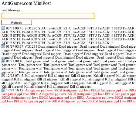
AntiGamer.com MiniPost
Post Message:
02/01 00:45
:
@31298
STFU Fa-ACK!!! STFU Fa-ACK!!! STFU Fa-ACK!!! STFU Fa-ACK!!
ACK!!! STFU Fa-ACK!!! STFU Fa-ACK!!! STFU Fa-ACK!!! STFU Fa-ACK!!! STFU Fa-ACK!!
ACK!!! STFU Fa-ACK!!! STFU Fa-ACK!!! STFU Fa-ACK!!! STFU Fa-ACK!!! STFU Fa-ACK!!
ACK!!! STFU Fa-ACK!!! STFU Fa-ACK!!! STFU Fa-ACK!!! STFU Fa-ACK!!! STFU Fa-ACK!!
ACK!!! STFU Fa-ACK!!! STFU Fa-ACK!!! STFU Fa-ACK!!! STFU Fa-ACK!!!
01/27 03:37
:
@31294
Dead niggers! Dead niggers! Dead niggers! Dead niggers! Dead nigge
niggers! Dead niggers! Dead niggers! Dead niggers! Dead niggers! Dead niggers! Dead niggers
Dead niggers! Dead niggers! Dead niggers! Dead niggers! Dead niggers! Dead niggers! Dead n
niggers! Dead niggers! Dead niggers! Dead niggers! Dead niggers! Dead niggers! Dead niggers
01/21 00:40
: Total gamer win! Total gamer win! Total gamer win! Total gamer win! Total g
gamer win! Total gamer win! Total gamer win! Total gamer win! Total gamer win! Total gamer 
gamer win! Total gamer win! Total gamer win! Total gamer win! Total gamer win! Total gamer 
gamer win! Total gamer win! Total gamer win! Total gamer win! Total gamer win! Total gamer 
12/28 07:45
: Kill all niggers! Kill all niggers! Kill all niggers! Kill all niggers! Kill all nigger
niggers! Kill all niggers! Kill all niggers! Kill all niggers! Kill all niggers! Kill all niggers! Kill al
all niggers! Kill all niggers! Kill all niggers! Kill all niggers! Kill all niggers! Kill all niggers! Kil
Kill all niggers! Kill all niggers! Kill all niggers! Kill all niggers!
12/22 16:12
:
Antigamer ppl love BBCs! Antigamer ppl love BBCs! Antigamer ppl love BBCs
Antigamer ppl love BBCs! Antigamer ppl love BBCs! Antigamer ppl love BBCs! Antigamer ppl 
BBCs! Antigamer ppl love BBCs! Antigamer ppl love BBCs! Antigamer ppl love BBCs! Antigam
ppl love BBCs! Antigamer ppl love BBCs! Antigamer ppl love BBCs! Antigamer ppl love BBCs!