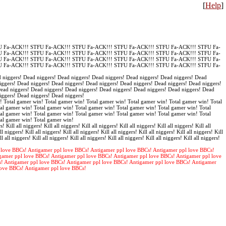
[
Help
]
 Fa-ACK!!! STFU Fa-ACK!!! STFU Fa-ACK!!! STFU Fa-ACK!!! STFU Fa-ACK!!! STFU Fa-
 Fa-ACK!!! STFU Fa-ACK!!! STFU Fa-ACK!!! STFU Fa-ACK!!! STFU Fa-ACK!!! STFU Fa-
 Fa-ACK!!! STFU Fa-ACK!!! STFU Fa-ACK!!! STFU Fa-ACK!!! STFU Fa-ACK!!! STFU Fa-
 Fa-ACK!!! STFU Fa-ACK!!! STFU Fa-ACK!!! STFU Fa-ACK!!! STFU Fa-ACK!!! STFU Fa-
 niggers! Dead niggers! Dead niggers! Dead niggers! Dead niggers! Dead niggers! Dead
iggers! Dead niggers! Dead niggers! Dead niggers! Dead niggers! Dead niggers! Dead niggers!
Dead niggers! Dead niggers! Dead niggers! Dead niggers! Dead niggers! Dead niggers! Dead
iggers! Dead niggers! Dead niggers!
! Total gamer win! Total gamer win! Total gamer win! Total gamer win! Total gamer win! Total
al gamer win! Total gamer win! Total gamer win! Total gamer win! Total gamer win! Total
al gamer win! Total gamer win! Total gamer win! Total gamer win! Total gamer win! Total
tal gamer win! Total gamer win!
s! Kill all niggers! Kill all niggers! Kill all niggers! Kill all niggers! Kill all niggers! Kill all
ll niggers! Kill all niggers! Kill all niggers! Kill all niggers! Kill all niggers! Kill all niggers! Kill
ll all niggers! Kill all niggers! Kill all niggers! Kill all niggers! Kill all niggers! Kill all niggers!
 love BBCs! Antigamer ppl love BBCs! Antigamer ppl love BBCs! Antigamer ppl love BBCs!
gamer ppl love BBCs! Antigamer ppl love BBCs! Antigamer ppl love BBCs! Antigamer ppl love
s! Antigamer ppl love BBCs! Antigamer ppl love BBCs! Antigamer ppl love BBCs! Antigamer
love BBCs! Antigamer ppl love BBCs!