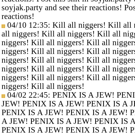
soyjak.party and see their reactions! Pos
reactions!
04/10 12:35
: Kill all niggers! Kill all
all niggers! Kill all niggers! Kill all nig
niggers! Kill all niggers! Kill all niggers
niggers! Kill all niggers! Kill all niggers
niggers! Kill all niggers! Kill all niggers
niggers! Kill all niggers! Kill all niggers
niggers! Kill all niggers! Kill all niggers
niggers! Kill all niggers!
04/02 22:45
: PENIX IS A JEW! PEN
JEW! PENIX IS A JEW! PENIX IS A 
PENIX IS A JEW! PENIX IS A JEW! P
A JEW! PENIX IS A JEW! PENIX IS 
PENIX IS A JEW! PENIX IS A JEW! P