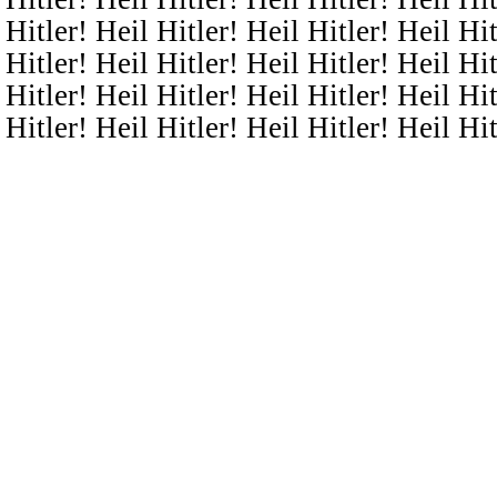
Hitler! Heil Hitler! Heil Hitler! Heil Hit
Hitler! Heil Hitler! Heil Hitler! Heil Hit
Hitler! Heil Hitler! Heil Hitler! Heil Hit
Hitler! Heil Hitler! Heil Hitler! Heil Hit