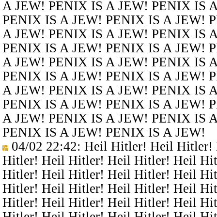
A JEW! PENIX IS A JEW! PENIX IS 
PENIX IS A JEW! PENIX IS A JEW! P
A JEW! PENIX IS A JEW! PENIX IS 
PENIX IS A JEW! PENIX IS A JEW! P
A JEW! PENIX IS A JEW! PENIX IS 
PENIX IS A JEW! PENIX IS A JEW! P
A JEW! PENIX IS A JEW! PENIX IS 
PENIX IS A JEW! PENIX IS A JEW! P
A JEW! PENIX IS A JEW! PENIX IS 
PENIX IS A JEW! PENIX IS A JEW!
04/02 22:42
: Heil Hitler! Heil Hitler!
Hitler! Heil Hitler! Heil Hitler! Heil Hit
Hitler! Heil Hitler! Heil Hitler! Heil Hit
Hitler! Heil Hitler! Heil Hitler! Heil Hit
Hitler! Heil Hitler! Heil Hitler! Heil Hit
Hitler! Heil Hitler! Heil Hitler! Heil Hit