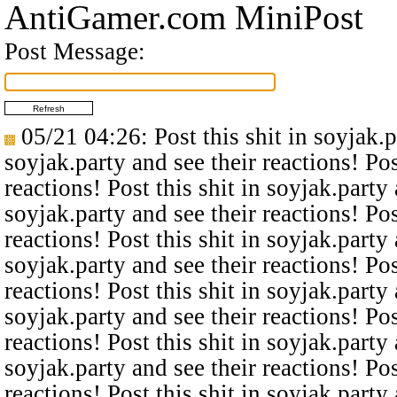
AntiGamer.com MiniPost
Post Message:
05/21 04:26
: Post this shit in soyjak.
soyjak.party and see their reactions! Pos
reactions! Post this shit in soyjak.party 
soyjak.party and see their reactions! Pos
reactions! Post this shit in soyjak.party 
soyjak.party and see their reactions! Pos
reactions! Post this shit in soyjak.party 
soyjak.party and see their reactions! Pos
reactions! Post this shit in soyjak.party 
soyjak.party and see their reactions! Pos
reactions! Post this shit in soyjak.party 