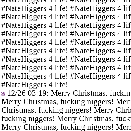
#NateHiggers 4 life! #NateHiggers 4 lif
#NateHiggers 4 life! #NateHiggers 4 lif
#NateHiggers 4 life! #NateHiggers 4 lif
#NateHiggers 4 life! #NateHiggers 4 lif
#NateHiggers 4 life! #NateHiggers 4 lif
#NateHiggers 4 life! #NateHiggers 4 lif
#NateHiggers 4 life! #NateHiggers 4 lif
#NateHiggers 4 life! #NateHiggers 4 lif
#NateHiggers 4 life! #NateHiggers 4 lif
#NateHiggers 4 life!
12/26 03:19
: Merry Christmas, fuckin
Merry Christmas, fucking niggers! Merr
Christmas, fucking niggers! Merry Chri
fucking niggers! Merry Christmas, fuck
Merry Christmas, fucking niggers! Merr