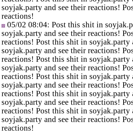
soyjak.party and see their reactions! Pos
reactions!
05/02 08:04
: Post this shit in soyjak.
soyjak.party and see their reactions! Pos
reactions! Post this shit in soyjak.party 
soyjak.party and see their reactions! Pos
reactions! Post this shit in soyjak.party 
soyjak.party and see their reactions! Pos
reactions! Post this shit in soyjak.party 
soyjak.party and see their reactions! Pos
reactions! Post this shit in soyjak.party 
soyjak.party and see their reactions! Pos
reactions! Post this shit in soyjak.party 
soyjak.party and see their reactions! Pos
reactions!