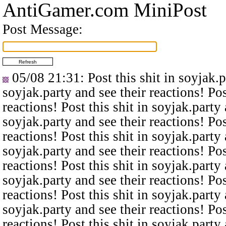
AntiGamer.com MiniPost
Post Message:
05/08 21:31
: Post this shit in soyjak.
soyjak.party and see their reactions! Pos
reactions! Post this shit in soyjak.party 
soyjak.party and see their reactions! Pos
reactions! Post this shit in soyjak.party 
soyjak.party and see their reactions! Pos
reactions! Post this shit in soyjak.party 
soyjak.party and see their reactions! Pos
reactions! Post this shit in soyjak.party 
soyjak.party and see their reactions! Pos
reactions! Post this shit in soyjak.party 