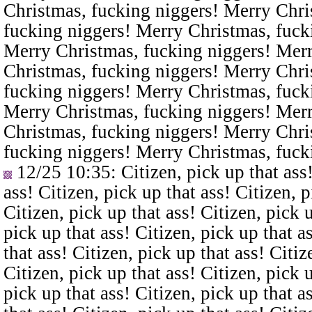
Christmas, fucking niggers! Merry Chri
fucking niggers! Merry Christmas, fuck
Merry Christmas, fucking niggers! Merr
Christmas, fucking niggers! Merry Chri
fucking niggers! Merry Christmas, fuck
Merry Christmas, fucking niggers! Merr
Christmas, fucking niggers! Merry Chri
fucking niggers! Merry Christmas, fuck
12/25 10:35
: Citizen, pick up that ass
ass! Citizen, pick up that ass! Citizen, p
Citizen, pick up that ass! Citizen, pick u
pick up that ass! Citizen, pick up that a
that ass! Citizen, pick up that ass! Citiz
Citizen, pick up that ass! Citizen, pick u
pick up that ass! Citizen, pick up that a