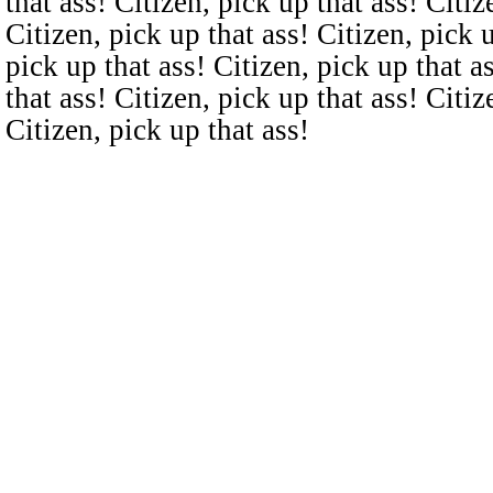
that ass! Citizen, pick up that ass! Citiz
Citizen, pick up that ass! Citizen, pick u
pick up that ass! Citizen, pick up that a
that ass! Citizen, pick up that ass! Citiz
Citizen, pick up that ass!