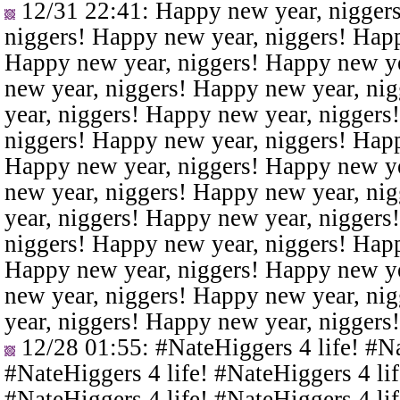
12/31 22:41
: Happy new year, nigger
niggers! Happy new year, niggers! Happ
Happy new year, niggers! Happy new ye
new year, niggers! Happy new year, ni
year, niggers! Happy new year, niggers
niggers! Happy new year, niggers! Happ
Happy new year, niggers! Happy new ye
new year, niggers! Happy new year, ni
year, niggers! Happy new year, niggers
niggers! Happy new year, niggers! Happ
Happy new year, niggers! Happy new ye
new year, niggers! Happy new year, ni
year, niggers! Happy new year, niggers
12/28 01:55
: #NateHiggers 4 life! #N
#NateHiggers 4 life! #NateHiggers 4 lif
#NateHiggers 4 life! #NateHiggers 4 lif