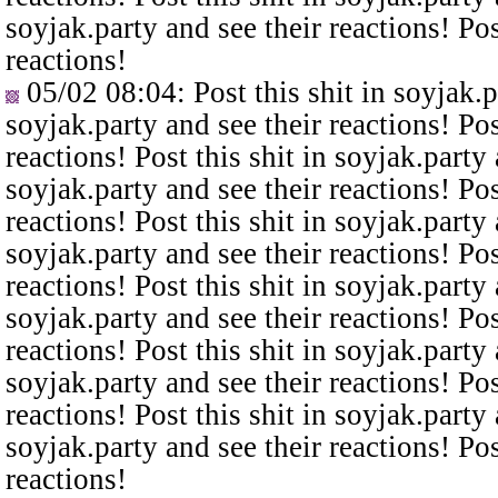
soyjak.party and see their reactions! Pos
reactions!
05/02 08:04
: Post this shit in soyjak.
soyjak.party and see their reactions! Pos
reactions! Post this shit in soyjak.party 
soyjak.party and see their reactions! Pos
reactions! Post this shit in soyjak.party 
soyjak.party and see their reactions! Pos
reactions! Post this shit in soyjak.party 
soyjak.party and see their reactions! Pos
reactions! Post this shit in soyjak.party 
soyjak.party and see their reactions! Pos
reactions! Post this shit in soyjak.party 
soyjak.party and see their reactions! Pos
reactions!