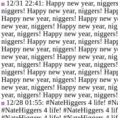
12/31 22:41
: Happy new year, nigger
niggers! Happy new year, niggers! Happ
Happy new year, niggers! Happy new ye
new year, niggers! Happy new year, ni
year, niggers! Happy new year, niggers
niggers! Happy new year, niggers! Happ
Happy new year, niggers! Happy new ye
new year, niggers! Happy new year, ni
year, niggers! Happy new year, niggers
niggers! Happy new year, niggers! Happ
Happy new year, niggers! Happy new ye
new year, niggers! Happy new year, ni
year, niggers! Happy new year, niggers
12/28 01:55
: #NateHiggers 4 life! #N
#NateHiggers 4 life! #NateHiggers 4 lif
#NateHiggers 4 life! #NateHiggers 4 lif