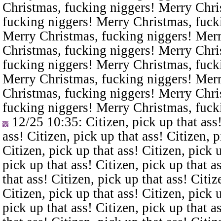
Christmas, fucking niggers! Merry Chri
fucking niggers! Merry Christmas, fuck
Merry Christmas, fucking niggers! Merr
Christmas, fucking niggers! Merry Chri
fucking niggers! Merry Christmas, fuck
Merry Christmas, fucking niggers! Merr
Christmas, fucking niggers! Merry Chri
fucking niggers! Merry Christmas, fuck
12/25 10:35
: Citizen, pick up that ass
ass! Citizen, pick up that ass! Citizen, p
Citizen, pick up that ass! Citizen, pick u
pick up that ass! Citizen, pick up that a
that ass! Citizen, pick up that ass! Citiz
Citizen, pick up that ass! Citizen, pick u
pick up that ass! Citizen, pick up that a