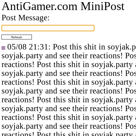
AntiGamer.com MiniPost
Post Message:
05/08 21:31
: Post this shit in soyjak.
soyjak.party and see their reactions! Pos
reactions! Post this shit in soyjak.party 
soyjak.party and see their reactions! Pos
reactions! Post this shit in soyjak.party 
soyjak.party and see their reactions! Pos
reactions! Post this shit in soyjak.party 
soyjak.party and see their reactions! Pos
reactions! Post this shit in soyjak.party 
soyjak.party and see their reactions! Pos
reactions! Post this shit in soyjak.party 