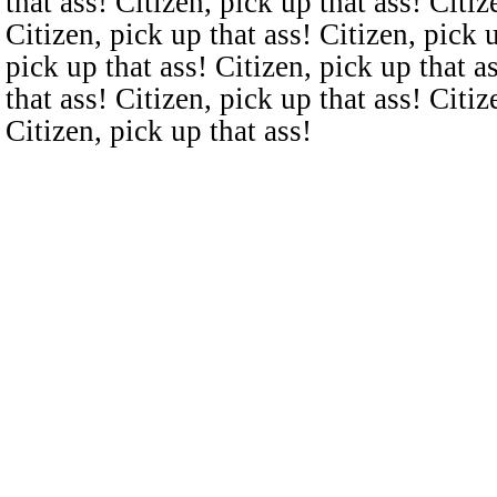
that ass! Citizen, pick up that ass! Citiz
Citizen, pick up that ass! Citizen, pick u
pick up that ass! Citizen, pick up that a
that ass! Citizen, pick up that ass! Citiz
Citizen, pick up that ass!