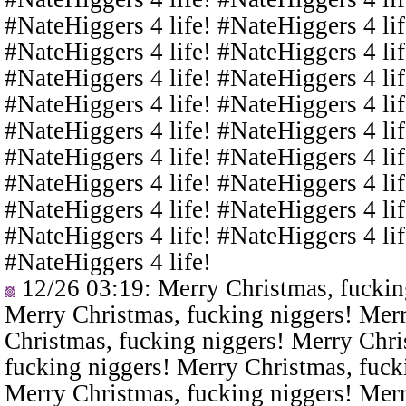
#NateHiggers 4 life! #NateHiggers 4 lif
#NateHiggers 4 life! #NateHiggers 4 lif
#NateHiggers 4 life! #NateHiggers 4 lif
#NateHiggers 4 life! #NateHiggers 4 lif
#NateHiggers 4 life! #NateHiggers 4 lif
#NateHiggers 4 life! #NateHiggers 4 lif
#NateHiggers 4 life! #NateHiggers 4 lif
#NateHiggers 4 life! #NateHiggers 4 lif
#NateHiggers 4 life! #NateHiggers 4 lif
#NateHiggers 4 life!
12/26 03:19
: Merry Christmas, fuckin
Merry Christmas, fucking niggers! Merr
Christmas, fucking niggers! Merry Chri
fucking niggers! Merry Christmas, fuck
Merry Christmas, fucking niggers! Merr