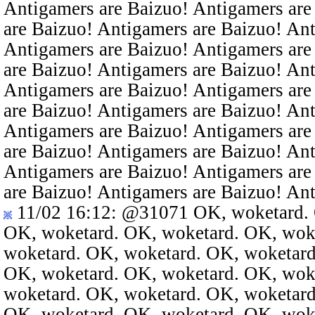
Antigamers are Baizuo! Antigamers are
are Baizuo! Antigamers are Baizuo! An
Antigamers are Baizuo! Antigamers are
are Baizuo! Antigamers are Baizuo! An
Antigamers are Baizuo! Antigamers are
are Baizuo! Antigamers are Baizuo! An
Antigamers are Baizuo! Antigamers are
are Baizuo! Antigamers are Baizuo! An
Antigamers are Baizuo! Antigamers are
are Baizuo! Antigamers are Baizuo! An
11/02 16:12
:
@31071
OK, woketard. 
OK, woketard. OK, woketard. OK, wok
woketard. OK, woketard. OK, woketard
OK, woketard. OK, woketard. OK, wok
woketard. OK, woketard. OK, woketard
OK, woketard. OK, woketard. OK, wok