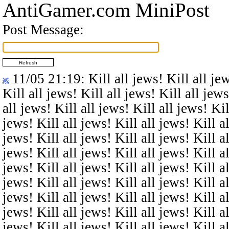
AntiGamer.com MiniPost
Post Message:
11/05 21:19
: Kill all jews! Kill all je
Kill all jews! Kill all jews! Kill all jews
all jews! Kill all jews! Kill all jews! Kil
jews! Kill all jews! Kill all jews! Kill al
jews! Kill all jews! Kill all jews! Kill al
jews! Kill all jews! Kill all jews! Kill al
jews! Kill all jews! Kill all jews! Kill al
jews! Kill all jews! Kill all jews! Kill al
jews! Kill all jews! Kill all jews! Kill al
jews! Kill all jews! Kill all jews! Kill al
jews! Kill all jews! Kill all jews! Kill al