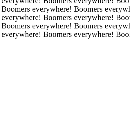
everywhere! Boomers everywhere! Boo
Boomers everywhere! Boomers everyw
everywhere! Boomers everywhere! Boo
Boomers everywhere! Boomers everyw
everywhere! Boomers everywhere! Boo