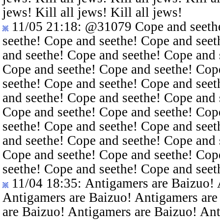
jews! Kill all jews! Kill all jews!
11/05 21:18
:
@31079
Cope and seethe
seethe! Cope and seethe! Cope and seet
and seethe! Cope and seethe! Cope and 
Cope and seethe! Cope and seethe! Cop
seethe! Cope and seethe! Cope and seet
and seethe! Cope and seethe! Cope and 
Cope and seethe! Cope and seethe! Cop
seethe! Cope and seethe! Cope and seet
and seethe! Cope and seethe! Cope and 
Cope and seethe! Cope and seethe! Cop
seethe! Cope and seethe! Cope and seet
11/04 18:35
: Antigamers are Baizuo!
Antigamers are Baizuo! Antigamers are
are Baizuo! Antigamers are Baizuo! An