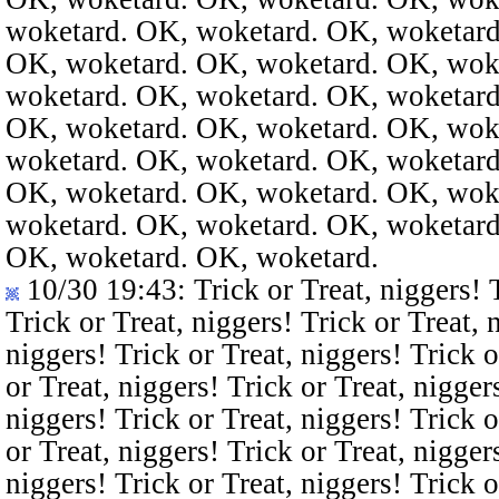
woketard. OK, woketard. OK, woketard
OK, woketard. OK, woketard. OK, wok
woketard. OK, woketard. OK, woketard
OK, woketard. OK, woketard. OK, wok
woketard. OK, woketard. OK, woketard
OK, woketard. OK, woketard. OK, wok
woketard. OK, woketard. OK, woketard
OK, woketard. OK, woketard.
10/30 19:43
: Trick or Treat, niggers! 
Trick or Treat, niggers! Trick or Treat, 
niggers! Trick or Treat, niggers! Trick o
or Treat, niggers! Trick or Treat, nigger
niggers! Trick or Treat, niggers! Trick o
or Treat, niggers! Trick or Treat, nigger
niggers! Trick or Treat, niggers! Trick o