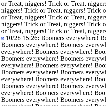
or Treat, niggers! Trick or Treat, nigger
niggers! Trick or Treat, niggers! Trick o
or Treat, niggers! Trick or Treat, nigger
niggers! Trick or Treat, niggers! Trick o
or Treat, niggers! Trick or Treat, nigger
10/28 15:26
: Boomers everywhere! B
Boomers everywhere! Boomers everyw
everywhere! Boomers everywhere! Boo
Boomers everywhere! Boomers everyw
everywhere! Boomers everywhere! Boo
Boomers everywhere! Boomers everyw
everywhere! Boomers everywhere! Boo
Boomers everywhere! Boomers everyw
everywhere! Boomers everywhere! Boo
Boomers everywhere! Boomers everyw