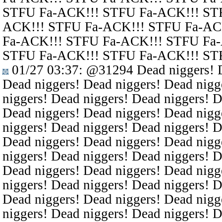
STFU Fa-ACK!!! STFU Fa-ACK!!! ST
ACK!!! STFU Fa-ACK!!! STFU Fa-AC
Fa-ACK!!! STFU Fa-ACK!!! STFU Fa
STFU Fa-ACK!!! STFU Fa-ACK!!! ST
01/27 03:37
:
@31294
Dead niggers! D
Dead niggers! Dead niggers! Dead nigg
niggers! Dead niggers! Dead niggers! D
Dead niggers! Dead niggers! Dead nigg
niggers! Dead niggers! Dead niggers! D
Dead niggers! Dead niggers! Dead nigg
niggers! Dead niggers! Dead niggers! D
Dead niggers! Dead niggers! Dead nigg
niggers! Dead niggers! Dead niggers! D
Dead niggers! Dead niggers! Dead nigg
niggers! Dead niggers! Dead niggers! D