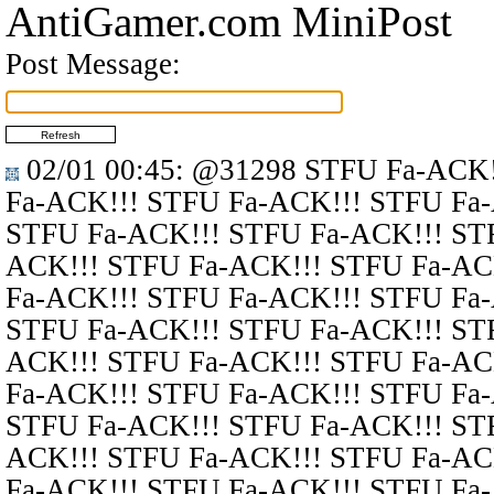
AntiGamer.com MiniPost
Post Message:
02/01 00:45
:
@31298
STFU Fa-ACK!
Fa-ACK!!! STFU Fa-ACK!!! STFU Fa
STFU Fa-ACK!!! STFU Fa-ACK!!! ST
ACK!!! STFU Fa-ACK!!! STFU Fa-AC
Fa-ACK!!! STFU Fa-ACK!!! STFU Fa
STFU Fa-ACK!!! STFU Fa-ACK!!! ST
ACK!!! STFU Fa-ACK!!! STFU Fa-AC
Fa-ACK!!! STFU Fa-ACK!!! STFU Fa
STFU Fa-ACK!!! STFU Fa-ACK!!! ST
ACK!!! STFU Fa-ACK!!! STFU Fa-AC
Fa-ACK!!! STFU Fa-ACK!!! STFU Fa