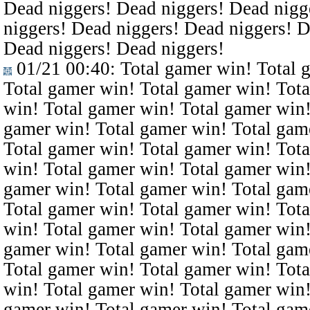
Dead niggers! Dead niggers! Dead nigg
niggers! Dead niggers! Dead niggers! D
Dead niggers! Dead niggers!
01/21 00:40
: Total gamer win! Total 
Total gamer win! Total gamer win! Tota
win! Total gamer win! Total gamer win!
gamer win! Total gamer win! Total gam
Total gamer win! Total gamer win! Tota
win! Total gamer win! Total gamer win!
gamer win! Total gamer win! Total gam
Total gamer win! Total gamer win! Tota
win! Total gamer win! Total gamer win!
gamer win! Total gamer win! Total gam
Total gamer win! Total gamer win! Tota
win! Total gamer win! Total gamer win!
gamer win! Total gamer win! Total gam