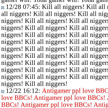
12/28 07:45
: Kill all niggers! Kill all
all niggers! Kill all niggers! Kill all nig
niggers! Kill all niggers! Kill all niggers
niggers! Kill all niggers! Kill all niggers
niggers! Kill all niggers! Kill all niggers
niggers! Kill all niggers! Kill all niggers
niggers! Kill all niggers! Kill all niggers
niggers! Kill all niggers! Kill all niggers
niggers! Kill all niggers! Kill all niggers
niggers! Kill all niggers! Kill all niggers
niggers! Kill all niggers! Kill all niggers
niggers! Kill all niggers!
12/22 16:12
:
Antigamer ppl love BBC
love BBCs! Antigamer ppl love BBCs! 
BBCs! Antigamer ppl love BBCs! Antig