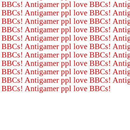
BBCs! Antigamer ppl love BBCs! Antig
BBCs! Antigamer ppl love BBCs! Antig
BBCs! Antigamer ppl love BBCs! Antig
BBCs! Antigamer ppl love BBCs! Antig
BBCs! Antigamer ppl love BBCs! Antig
BBCs! Antigamer ppl love BBCs! Antig
BBCs! Antigamer ppl love BBCs! Antig
BBCs! Antigamer ppl love BBCs! Antig
BBCs! Antigamer ppl love BBCs! Antig
BBCs! Antigamer ppl love BBCs! Antig
BBCs! Antigamer ppl love BBCs!