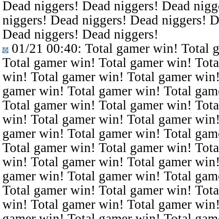
Dead niggers! Dead niggers! Dead nigg
niggers! Dead niggers! Dead niggers! D
Dead niggers! Dead niggers!
01/21 00:40
: Total gamer win! Total 
Total gamer win! Total gamer win! Tota
win! Total gamer win! Total gamer win!
gamer win! Total gamer win! Total gam
Total gamer win! Total gamer win! Tota
win! Total gamer win! Total gamer win!
gamer win! Total gamer win! Total gam
Total gamer win! Total gamer win! Tota
win! Total gamer win! Total gamer win!
gamer win! Total gamer win! Total gam
Total gamer win! Total gamer win! Tota
win! Total gamer win! Total gamer win!
gamer win! Total gamer win! Total gam