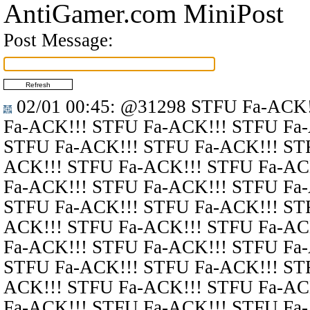
AntiGamer.com MiniPost
Post Message:
02/01 00:45
:
@31298
STFU Fa-ACK!
Fa-ACK!!! STFU Fa-ACK!!! STFU Fa
STFU Fa-ACK!!! STFU Fa-ACK!!! ST
ACK!!! STFU Fa-ACK!!! STFU Fa-AC
Fa-ACK!!! STFU Fa-ACK!!! STFU Fa
STFU Fa-ACK!!! STFU Fa-ACK!!! ST
ACK!!! STFU Fa-ACK!!! STFU Fa-AC
Fa-ACK!!! STFU Fa-ACK!!! STFU Fa
STFU Fa-ACK!!! STFU Fa-ACK!!! ST
ACK!!! STFU Fa-ACK!!! STFU Fa-AC
Fa-ACK!!! STFU Fa-ACK!!! STFU Fa