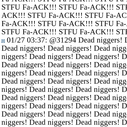
STFU Fa-ACK!!! STFU Fa-ACK!!! ST
ACK!!! STFU Fa-ACK!!! STFU Fa-AC
Fa-ACK!!! STFU Fa-ACK!!! STFU Fa
STFU Fa-ACK!!! STFU Fa-ACK!!! ST
01/27 03:37
:
@31294
Dead niggers! D
Dead niggers! Dead niggers! Dead nigg
niggers! Dead niggers! Dead niggers! D
Dead niggers! Dead niggers! Dead nigg
niggers! Dead niggers! Dead niggers! D
Dead niggers! Dead niggers! Dead nigg
niggers! Dead niggers! Dead niggers! D
Dead niggers! Dead niggers! Dead nigg
niggers! Dead niggers! Dead niggers! D
Dead niggers! Dead niggers! Dead nigg
niggers! Dead niggers! Dead niggers! D