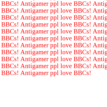
BBCs! Antigamer ppl love BBCs! Antig
BBCs! Antigamer ppl love BBCs! Antig
BBCs! Antigamer ppl love BBCs! Antig
BBCs! Antigamer ppl love BBCs! Antig
BBCs! Antigamer ppl love BBCs! Antig
BBCs! Antigamer ppl love BBCs! Antig
BBCs! Antigamer ppl love BBCs! Antig
BBCs! Antigamer ppl love BBCs! Antig
BBCs! Antigamer ppl love BBCs! Antig
BBCs! Antigamer ppl love BBCs! Antig
BBCs! Antigamer ppl love BBCs!