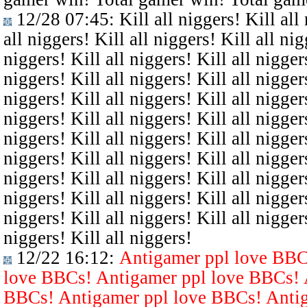
12/28 07:45
: Kill all niggers! Kill all
all niggers! Kill all niggers! Kill all nig
niggers! Kill all niggers! Kill all niggers
niggers! Kill all niggers! Kill all niggers
niggers! Kill all niggers! Kill all niggers
niggers! Kill all niggers! Kill all niggers
niggers! Kill all niggers! Kill all niggers
niggers! Kill all niggers! Kill all niggers
niggers! Kill all niggers! Kill all niggers
niggers! Kill all niggers! Kill all niggers
niggers! Kill all niggers! Kill all niggers
niggers! Kill all niggers!
12/22 16:12
:
Antigamer ppl love BBC
love BBCs! Antigamer ppl love BBCs! 
BBCs! Antigamer ppl love BBCs! Antig