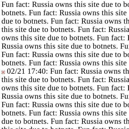
Fun fact: Russia owns this site due to b
botnets. Fun fact: Russia owns this site
due to botnets. Fun fact: Russia owns th
this site due to botnets. Fun fact: Russi
owns this site due to botnets. Fun fact: 
Russia owns this site due to botnets. Fu
Fun fact: Russia owns this site due to b
botnets. Fun fact: Russia owns this site
02/21 17:40
: Fun fact: Russia owns th
this site due to botnets. Fun fact: Russi
owns this site due to botnets. Fun fact: 
Russia owns this site due to botnets. Fu
Fun fact: Russia owns this site due to b
botnets. Fun fact: Russia owns this site
due to botnets. Fun fact: Russia owns th