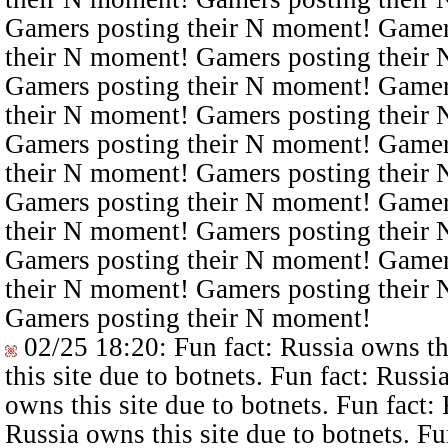
Gamers posting their N moment! Gamer
their N moment! Gamers posting their
Gamers posting their N moment! Gamer
their N moment! Gamers posting their
Gamers posting their N moment! Gamer
their N moment! Gamers posting their
Gamers posting their N moment! Gamer
their N moment! Gamers posting their
Gamers posting their N moment! Gamer
their N moment! Gamers posting their
Gamers posting their N moment!
02/25 18:20
: Fun fact: Russia owns th
this site due to botnets. Fun fact: Russi
owns this site due to botnets. Fun fact: 
Russia owns this site due to botnets. Fu