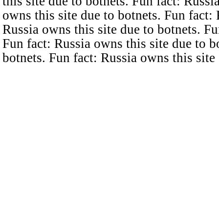
this site due to botnets. Fun fact: Russi
owns this site due to botnets. Fun fact: 
Russia owns this site due to botnets. Fu
Fun fact: Russia owns this site due to b
botnets. Fun fact: Russia owns this site