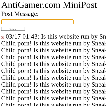
AntiGamer.com MiniPost
Post Message:
03/17 01:43
: Is this website run by 
Child porn! Is this website run by Sne
Child porn! Is this website run by Sne
Child porn! Is this website run by Sne
Child porn! Is this website run by Sne
Child porn! Is this website run by Sne
Child porn! Is this website run by Sne
Child porn! Is this website run by Sne
Child porn! Is this website run by Sne
Child porn! Is this website run by Sne
Child porn! Is this website run by Sne