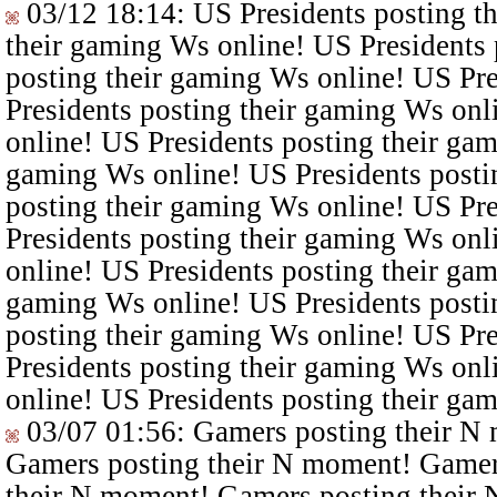
03/12 18:14
: US Presidents posting t
their gaming Ws online! US Presidents 
posting their gaming Ws online! US Pre
Presidents posting their gaming Ws onl
online! US Presidents posting their gam
gaming Ws online! US Presidents posti
posting their gaming Ws online! US Pre
Presidents posting their gaming Ws onl
online! US Presidents posting their gam
gaming Ws online! US Presidents posti
posting their gaming Ws online! US Pre
Presidents posting their gaming Ws onl
online! US Presidents posting their ga
03/07 01:56
: Gamers posting their N
Gamers posting their N moment! Gamer
their N moment! Gamers posting their