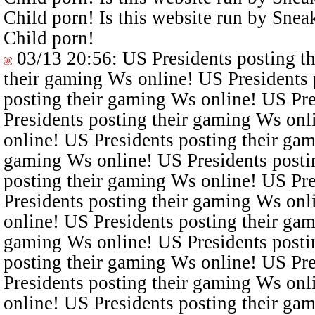
Child porn! Is this website run by Sne
Child porn!
03/13 20:56
: US Presidents posting t
their gaming Ws online! US Presidents 
posting their gaming Ws online! US Pre
Presidents posting their gaming Ws onl
online! US Presidents posting their gam
gaming Ws online! US Presidents posti
posting their gaming Ws online! US Pre
Presidents posting their gaming Ws onl
online! US Presidents posting their gam
gaming Ws online! US Presidents posti
posting their gaming Ws online! US Pre
Presidents posting their gaming Ws onl
online! US Presidents posting their ga