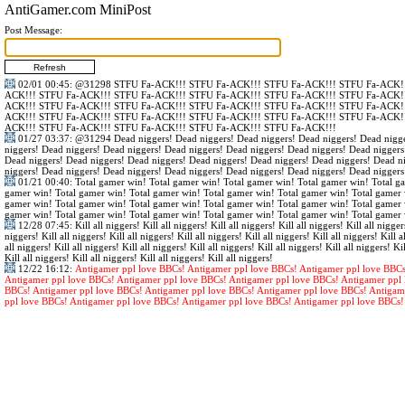
AntiGamer.com MiniPost
Post Message:
02/01 00:45
:
@31298
STFU Fa-ACK!!! STFU Fa-ACK!!! STFU Fa-ACK!!! STFU Fa-ACK!!
ACK!!! STFU Fa-ACK!!! STFU Fa-ACK!!! STFU Fa-ACK!!! STFU Fa-ACK!!! STFU Fa-ACK!!
ACK!!! STFU Fa-ACK!!! STFU Fa-ACK!!! STFU Fa-ACK!!! STFU Fa-ACK!!! STFU Fa-ACK!!
ACK!!! STFU Fa-ACK!!! STFU Fa-ACK!!! STFU Fa-ACK!!! STFU Fa-ACK!!! STFU Fa-ACK!!
ACK!!! STFU Fa-ACK!!! STFU Fa-ACK!!! STFU Fa-ACK!!! STFU Fa-ACK!!!
01/27 03:37
:
@31294
Dead niggers! Dead niggers! Dead niggers! Dead niggers! Dead nigge
niggers! Dead niggers! Dead niggers! Dead niggers! Dead niggers! Dead niggers! Dead niggers
Dead niggers! Dead niggers! Dead niggers! Dead niggers! Dead niggers! Dead niggers! Dead n
niggers! Dead niggers! Dead niggers! Dead niggers! Dead niggers! Dead niggers! Dead niggers
01/21 00:40
: Total gamer win! Total gamer win! Total gamer win! Total gamer win! Total g
gamer win! Total gamer win! Total gamer win! Total gamer win! Total gamer win! Total gamer 
gamer win! Total gamer win! Total gamer win! Total gamer win! Total gamer win! Total gamer 
gamer win! Total gamer win! Total gamer win! Total gamer win! Total gamer win! Total gamer 
12/28 07:45
: Kill all niggers! Kill all niggers! Kill all niggers! Kill all niggers! Kill all nigger
niggers! Kill all niggers! Kill all niggers! Kill all niggers! Kill all niggers! Kill all niggers! Kill al
all niggers! Kill all niggers! Kill all niggers! Kill all niggers! Kill all niggers! Kill all niggers! Kil
Kill all niggers! Kill all niggers! Kill all niggers! Kill all niggers!
12/22 16:12
:
Antigamer ppl love BBCs! Antigamer ppl love BBCs! Antigamer ppl love BBCs
Antigamer ppl love BBCs! Antigamer ppl love BBCs! Antigamer ppl love BBCs! Antigamer ppl 
BBCs! Antigamer ppl love BBCs! Antigamer ppl love BBCs! Antigamer ppl love BBCs! Antigam
ppl love BBCs! Antigamer ppl love BBCs! Antigamer ppl love BBCs! Antigamer ppl love BBCs!