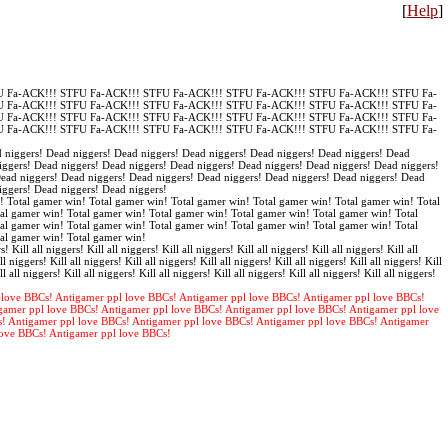
[
Help
]
 Fa-ACK!!! STFU Fa-ACK!!! STFU Fa-ACK!!! STFU Fa-ACK!!! STFU Fa-ACK!!! STFU Fa-
 Fa-ACK!!! STFU Fa-ACK!!! STFU Fa-ACK!!! STFU Fa-ACK!!! STFU Fa-ACK!!! STFU Fa-
 Fa-ACK!!! STFU Fa-ACK!!! STFU Fa-ACK!!! STFU Fa-ACK!!! STFU Fa-ACK!!! STFU Fa-
 Fa-ACK!!! STFU Fa-ACK!!! STFU Fa-ACK!!! STFU Fa-ACK!!! STFU Fa-ACK!!! STFU Fa-
 niggers! Dead niggers! Dead niggers! Dead niggers! Dead niggers! Dead niggers! Dead
iggers! Dead niggers! Dead niggers! Dead niggers! Dead niggers! Dead niggers! Dead niggers!
Dead niggers! Dead niggers! Dead niggers! Dead niggers! Dead niggers! Dead niggers! Dead
iggers! Dead niggers! Dead niggers!
! Total gamer win! Total gamer win! Total gamer win! Total gamer win! Total gamer win! Total
al gamer win! Total gamer win! Total gamer win! Total gamer win! Total gamer win! Total
al gamer win! Total gamer win! Total gamer win! Total gamer win! Total gamer win! Total
tal gamer win! Total gamer win!
s! Kill all niggers! Kill all niggers! Kill all niggers! Kill all niggers! Kill all niggers! Kill all
ll niggers! Kill all niggers! Kill all niggers! Kill all niggers! Kill all niggers! Kill all niggers! Kill
ll all niggers! Kill all niggers! Kill all niggers! Kill all niggers! Kill all niggers! Kill all niggers!
 love BBCs! Antigamer ppl love BBCs! Antigamer ppl love BBCs! Antigamer ppl love BBCs!
gamer ppl love BBCs! Antigamer ppl love BBCs! Antigamer ppl love BBCs! Antigamer ppl love
s! Antigamer ppl love BBCs! Antigamer ppl love BBCs! Antigamer ppl love BBCs! Antigamer
love BBCs! Antigamer ppl love BBCs!