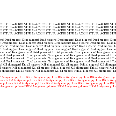
! STFU Fa-ACK!!! STFU Fa-ACK!!! STFU Fa-ACK!!! STFU Fa-ACK!!! STFU Fa-ACK!!! STFU
! STFU Fa-ACK!!! STFU Fa-ACK!!! STFU Fa-ACK!!! STFU Fa-ACK!!! STFU Fa-ACK!!! STFU
! STFU Fa-ACK!!! STFU Fa-ACK!!! STFU Fa-ACK!!! STFU Fa-ACK!!! STFU Fa-ACK!!! STFU
! STFU Fa-ACK!!! STFU Fa-ACK!!! STFU Fa-ACK!!! STFU Fa-ACK!!! STFU Fa-ACK!!! STFU
rs! Dead niggers! Dead niggers! Dead niggers! Dead niggers! Dead niggers! Dead niggers! Dead
! Dead niggers! Dead niggers! Dead niggers! Dead niggers! Dead niggers! Dead niggers! Dead n
iggers! Dead niggers! Dead niggers! Dead niggers! Dead niggers! Dead niggers! Dead niggers! 
! Dead niggers! Dead niggers! Dead niggers! Dead niggers! Dead niggers! Dead niggers! Dead n
amer win! Total gamer win! Total gamer win! Total gamer win! Total gamer win! Total gamer win
win! Total gamer win! Total gamer win! Total gamer win! Total gamer win! Total gamer win! Tot
win! Total gamer win! Total gamer win! Total gamer win! Total gamer win! Total gamer win! Tot
win! Total gamer win! Total gamer win! Total gamer win! Total gamer win! Total gamer win! To
s! Kill all niggers! Kill all niggers! Kill all niggers! Kill all niggers! Kill all niggers! Kill all nigger
l niggers! Kill all niggers! Kill all niggers! Kill all niggers! Kill all niggers! Kill all niggers! Kill a
l all niggers! Kill all niggers! Kill all niggers! Kill all niggers! Kill all niggers! Kill all niggers! Ki
! Antigamer ppl love BBCs! Antigamer ppl love BBCs! Antigamer ppl love BBCs! Antigamer ppl
love BBCs! Antigamer ppl love BBCs! Antigamer ppl love BBCs! Antigamer ppl love BBCs! Anti
er ppl love BBCs! Antigamer ppl love BBCs! Antigamer ppl love BBCs! Antigamer ppl love BBC
 Antigamer ppl love BBCs! Antigamer ppl love BBCs! Antigamer ppl love BBCs! Antigamer ppl 