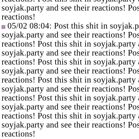
soyjak.party and see their reactions! Pos
reactions!
05/02 08:04
: Post this shit in soyjak.
soyjak.party and see their reactions! Pos
reactions! Post this shit in soyjak.party 
soyjak.party and see their reactions! Pos
reactions! Post this shit in soyjak.party 
soyjak.party and see their reactions! Pos
reactions! Post this shit in soyjak.party 
soyjak.party and see their reactions! Pos
reactions! Post this shit in soyjak.party 
soyjak.party and see their reactions! Pos
reactions! Post this shit in soyjak.party 
soyjak.party and see their reactions! Pos
reactions!