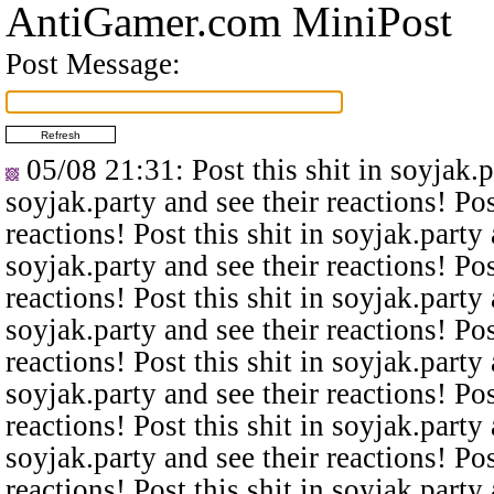
AntiGamer.com MiniPost
Post Message:
05/08 21:31
: Post this shit in soyjak.
soyjak.party and see their reactions! Pos
reactions! Post this shit in soyjak.party 
soyjak.party and see their reactions! Pos
reactions! Post this shit in soyjak.party 
soyjak.party and see their reactions! Pos
reactions! Post this shit in soyjak.party 
soyjak.party and see their reactions! Pos
reactions! Post this shit in soyjak.party 
soyjak.party and see their reactions! Pos
reactions! Post this shit in soyjak.party 