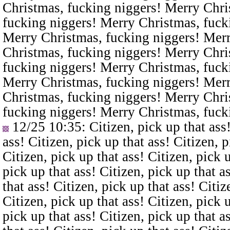
Christmas, fucking niggers! Merry Chri
fucking niggers! Merry Christmas, fuck
Merry Christmas, fucking niggers! Merr
Christmas, fucking niggers! Merry Chri
fucking niggers! Merry Christmas, fuck
Merry Christmas, fucking niggers! Merr
Christmas, fucking niggers! Merry Chri
fucking niggers! Merry Christmas, fuck
12/25 10:35
: Citizen, pick up that ass
ass! Citizen, pick up that ass! Citizen, p
Citizen, pick up that ass! Citizen, pick u
pick up that ass! Citizen, pick up that a
that ass! Citizen, pick up that ass! Citiz
Citizen, pick up that ass! Citizen, pick u
pick up that ass! Citizen, pick up that a