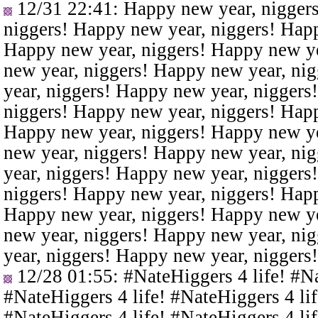
12/31 22:41
: Happy new year, nigger
niggers! Happy new year, niggers! Happ
Happy new year, niggers! Happy new ye
new year, niggers! Happy new year, ni
year, niggers! Happy new year, niggers
niggers! Happy new year, niggers! Happ
Happy new year, niggers! Happy new ye
new year, niggers! Happy new year, ni
year, niggers! Happy new year, niggers
niggers! Happy new year, niggers! Happ
Happy new year, niggers! Happy new ye
new year, niggers! Happy new year, ni
year, niggers! Happy new year, niggers
12/28 01:55
: #NateHiggers 4 life! #N
#NateHiggers 4 life! #NateHiggers 4 lif
#NateHiggers 4 life! #NateHiggers 4 lif