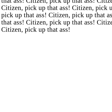
that ass! Citizen, pick up that ass! Citiz
Citizen, pick up that ass! Citizen, pick u
pick up that ass! Citizen, pick up that a
that ass! Citizen, pick up that ass! Citiz
Citizen, pick up that ass!