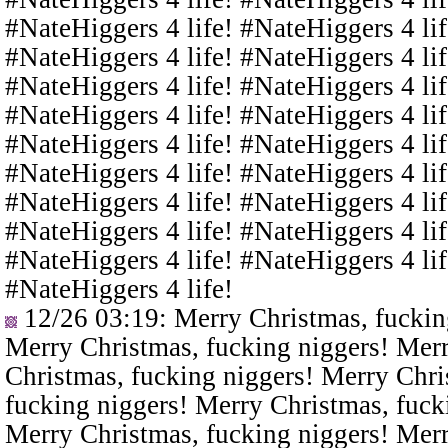
#NateHiggers 4 life! #NateHiggers 4 lif
#NateHiggers 4 life! #NateHiggers 4 lif
#NateHiggers 4 life! #NateHiggers 4 lif
#NateHiggers 4 life! #NateHiggers 4 lif
#NateHiggers 4 life! #NateHiggers 4 lif
#NateHiggers 4 life! #NateHiggers 4 lif
#NateHiggers 4 life! #NateHiggers 4 lif
#NateHiggers 4 life! #NateHiggers 4 lif
#NateHiggers 4 life! #NateHiggers 4 lif
#NateHiggers 4 life!
12/26 03:19
: Merry Christmas, fuckin
Merry Christmas, fucking niggers! Merr
Christmas, fucking niggers! Merry Chri
fucking niggers! Merry Christmas, fuck
Merry Christmas, fucking niggers! Merr