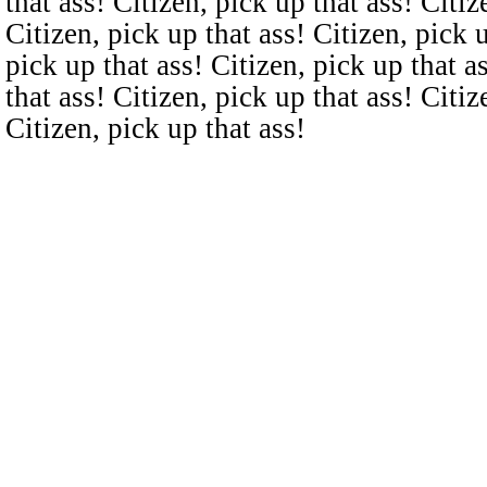
that ass! Citizen, pick up that ass! Citiz
Citizen, pick up that ass! Citizen, pick u
pick up that ass! Citizen, pick up that a
that ass! Citizen, pick up that ass! Citiz
Citizen, pick up that ass!