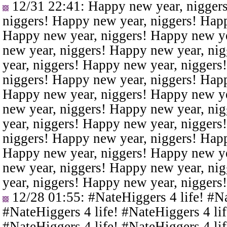
12/31 22:41
: Happy new year, nigger
niggers! Happy new year, niggers! Happ
Happy new year, niggers! Happy new ye
new year, niggers! Happy new year, ni
year, niggers! Happy new year, niggers
niggers! Happy new year, niggers! Happ
Happy new year, niggers! Happy new ye
new year, niggers! Happy new year, ni
year, niggers! Happy new year, niggers
niggers! Happy new year, niggers! Happ
Happy new year, niggers! Happy new ye
new year, niggers! Happy new year, ni
year, niggers! Happy new year, niggers
12/28 01:55
: #NateHiggers 4 life! #N
#NateHiggers 4 life! #NateHiggers 4 lif
#NateHiggers 4 life! #NateHiggers 4 lif