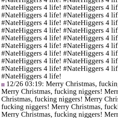
#NateHiggers 4 life! #NateHiggers 4 lif
#NateHiggers 4 life! #NateHiggers 4 lif
#NateHiggers 4 life! #NateHiggers 4 lif
#NateHiggers 4 life! #NateHiggers 4 lif
#NateHiggers 4 life! #NateHiggers 4 lif
#NateHiggers 4 life! #NateHiggers 4 lif
#NateHiggers 4 life! #NateHiggers 4 lif
#NateHiggers 4 life! #NateHiggers 4 lif
#NateHiggers 4 life! #NateHiggers 4 lif
#NateHiggers 4 life!
12/26 03:19
: Merry Christmas, fuckin
Merry Christmas, fucking niggers! Merr
Christmas, fucking niggers! Merry Chri
fucking niggers! Merry Christmas, fuck
Merry Christmas, fucking niggers! Merr