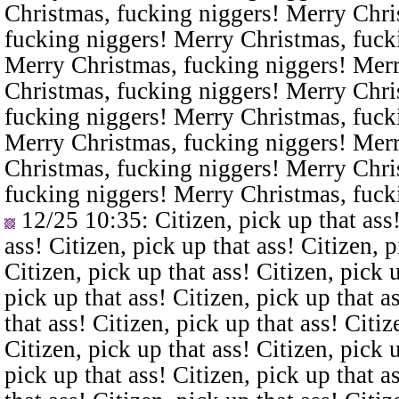
Christmas, fucking niggers! Merry Chri
fucking niggers! Merry Christmas, fuck
Merry Christmas, fucking niggers! Merr
Christmas, fucking niggers! Merry Chri
fucking niggers! Merry Christmas, fuck
Merry Christmas, fucking niggers! Merr
Christmas, fucking niggers! Merry Chri
fucking niggers! Merry Christmas, fuck
12/25 10:35
: Citizen, pick up that ass
ass! Citizen, pick up that ass! Citizen, p
Citizen, pick up that ass! Citizen, pick u
pick up that ass! Citizen, pick up that a
that ass! Citizen, pick up that ass! Citiz
Citizen, pick up that ass! Citizen, pick u
pick up that ass! Citizen, pick up that a