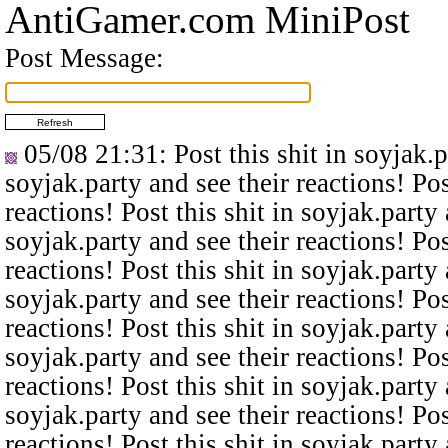
AntiGamer.com MiniPost
Post Message:
05/08 21:31
: Post this shit in soyjak.
soyjak.party and see their reactions! Pos
reactions! Post this shit in soyjak.party 
soyjak.party and see their reactions! Pos
reactions! Post this shit in soyjak.party 
soyjak.party and see their reactions! Pos
reactions! Post this shit in soyjak.party 
soyjak.party and see their reactions! Pos
reactions! Post this shit in soyjak.party 
soyjak.party and see their reactions! Pos
reactions! Post this shit in soyjak.party 