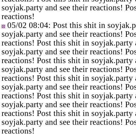
soyjak.party and see their reactions! Pos
reactions!
05/02 08:04
: Post this shit in soyjak.
soyjak.party and see their reactions! Pos
reactions! Post this shit in soyjak.party 
soyjak.party and see their reactions! Pos
reactions! Post this shit in soyjak.party 
soyjak.party and see their reactions! Pos
reactions! Post this shit in soyjak.party 
soyjak.party and see their reactions! Pos
reactions! Post this shit in soyjak.party 
soyjak.party and see their reactions! Pos
reactions! Post this shit in soyjak.party 
soyjak.party and see their reactions! Pos
reactions!