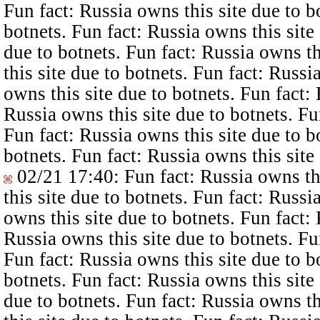
Fun fact: Russia owns this site due to b
botnets. Fun fact: Russia owns this site
due to botnets. Fun fact: Russia owns th
this site due to botnets. Fun fact: Russi
owns this site due to botnets. Fun fact: 
Russia owns this site due to botnets. Fu
Fun fact: Russia owns this site due to b
botnets. Fun fact: Russia owns this site
02/21 17:40
: Fun fact: Russia owns th
this site due to botnets. Fun fact: Russi
owns this site due to botnets. Fun fact: 
Russia owns this site due to botnets. Fu
Fun fact: Russia owns this site due to b
botnets. Fun fact: Russia owns this site
due to botnets. Fun fact: Russia owns th