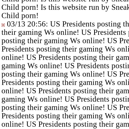
Child porn! Is this website run by Sne
Child porn!
03/13 20:56
: US Presidents posting t
their gaming Ws online! US Presidents 
posting their gaming Ws online! US Pre
Presidents posting their gaming Ws onl
online! US Presidents posting their gam
gaming Ws online! US Presidents posti
posting their gaming Ws online! US Pre
Presidents posting their gaming Ws onl
online! US Presidents posting their gam
gaming Ws online! US Presidents posti
posting their gaming Ws online! US Pre
Presidents posting their gaming Ws onl
online! US Presidents posting their ga