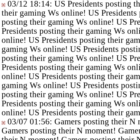
03/12 18:14
: US Presidents posting t
their gaming Ws online! US Presidents 
posting their gaming Ws online! US Pre
Presidents posting their gaming Ws onl
online! US Presidents posting their gam
gaming Ws online! US Presidents posti
posting their gaming Ws online! US Pre
Presidents posting their gaming Ws onl
online! US Presidents posting their gam
gaming Ws online! US Presidents posti
posting their gaming Ws online! US Pre
Presidents posting their gaming Ws onl
online! US Presidents posting their ga
03/07 01:56
: Gamers posting their N
Gamers posting their N moment! Gamer
their N moment! Gamers posting their