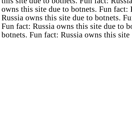
this site due to botnets. Fun fact: Russi
owns this site due to botnets. Fun fact: 
Russia owns this site due to botnets. Fu
Fun fact: Russia owns this site due to b
botnets. Fun fact: Russia owns this site