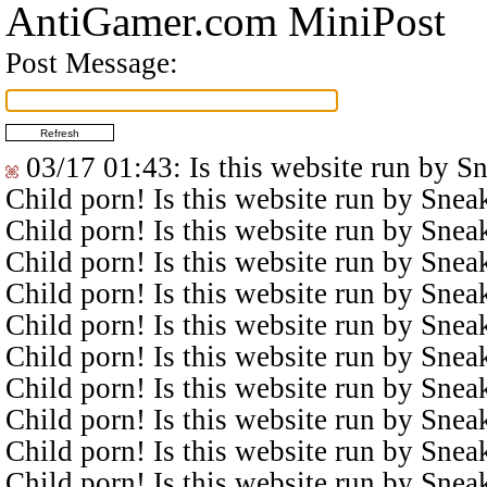
AntiGamer.com MiniPost
Post Message:
03/17 01:43
: Is this website run by 
Child porn! Is this website run by Sne
Child porn! Is this website run by Sne
Child porn! Is this website run by Sne
Child porn! Is this website run by Sne
Child porn! Is this website run by Sne
Child porn! Is this website run by Sne
Child porn! Is this website run by Sne
Child porn! Is this website run by Sne
Child porn! Is this website run by Sne
Child porn! Is this website run by Sne