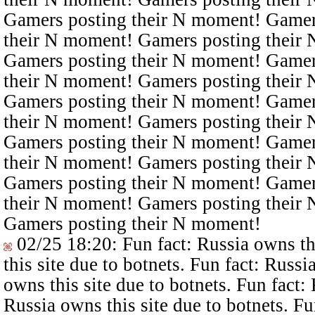
Gamers posting their N moment! Gamer
their N moment! Gamers posting their
Gamers posting their N moment! Gamer
their N moment! Gamers posting their
Gamers posting their N moment! Gamer
their N moment! Gamers posting their
Gamers posting their N moment! Gamer
their N moment! Gamers posting their
Gamers posting their N moment! Gamer
their N moment! Gamers posting their
Gamers posting their N moment!
02/25 18:20
: Fun fact: Russia owns th
this site due to botnets. Fun fact: Russi
owns this site due to botnets. Fun fact: 
Russia owns this site due to botnets. Fu