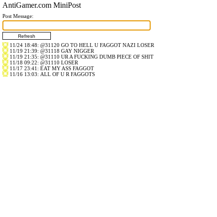
AntiGamer.com MiniPost
Post Message:
11/24 18:48
:
@31120
GO TO HELL U FAGGOT NAZI LOSER
11/19 21:39
:
@31118
GAY NIGGER
11/19 21:35
:
@31110
UR A FUCKING DUMB PIECE OF SHIT
11/18 09:22
:
@31110
LOSER
11/17 23:41
: EAT MY ASS FAGGOT
11/16 13:03
: ALL OF U R FAGGOTS