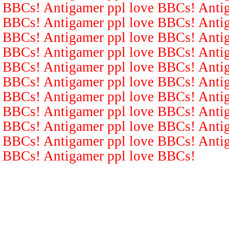
BBCs! Antigamer ppl love BBCs! Antig
BBCs! Antigamer ppl love BBCs! Antig
BBCs! Antigamer ppl love BBCs! Antig
BBCs! Antigamer ppl love BBCs! Antig
BBCs! Antigamer ppl love BBCs! Antig
BBCs! Antigamer ppl love BBCs! Antig
BBCs! Antigamer ppl love BBCs! Antig
BBCs! Antigamer ppl love BBCs! Antig
BBCs! Antigamer ppl love BBCs! Antig
BBCs! Antigamer ppl love BBCs! Antig
BBCs! Antigamer ppl love BBCs!