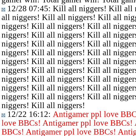
12/28 07:45
: Kill all niggers! Kill all
all niggers! Kill all niggers! Kill all nig
niggers! Kill all niggers! Kill all niggers
niggers! Kill all niggers! Kill all niggers
niggers! Kill all niggers! Kill all niggers
niggers! Kill all niggers! Kill all niggers
niggers! Kill all niggers! Kill all niggers
niggers! Kill all niggers! Kill all niggers
niggers! Kill all niggers! Kill all niggers
niggers! Kill all niggers! Kill all niggers
niggers! Kill all niggers! Kill all niggers
niggers! Kill all niggers!
12/22 16:12
:
Antigamer ppl love BBC
love BBCs! Antigamer ppl love BBCs! 
BBCs! Antigamer ppl love BBCs! Antig