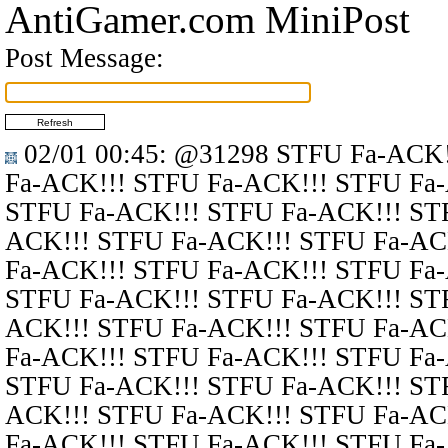
AntiGamer.com MiniPost
Post Message:
02/01 00:45
:
@31298
STFU Fa-ACK!
Fa-ACK!!! STFU Fa-ACK!!! STFU Fa
STFU Fa-ACK!!! STFU Fa-ACK!!! ST
ACK!!! STFU Fa-ACK!!! STFU Fa-AC
Fa-ACK!!! STFU Fa-ACK!!! STFU Fa
STFU Fa-ACK!!! STFU Fa-ACK!!! ST
ACK!!! STFU Fa-ACK!!! STFU Fa-AC
Fa-ACK!!! STFU Fa-ACK!!! STFU Fa
STFU Fa-ACK!!! STFU Fa-ACK!!! ST
ACK!!! STFU Fa-ACK!!! STFU Fa-AC
Fa-ACK!!! STFU Fa-ACK!!! STFU Fa