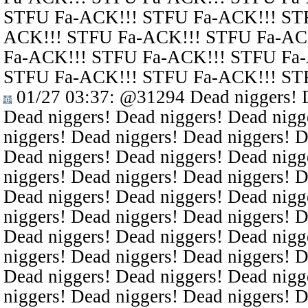
STFU Fa-ACK!!! STFU Fa-ACK!!! ST
ACK!!! STFU Fa-ACK!!! STFU Fa-AC
Fa-ACK!!! STFU Fa-ACK!!! STFU Fa
STFU Fa-ACK!!! STFU Fa-ACK!!! ST
01/27 03:37
:
@31294
Dead niggers! D
Dead niggers! Dead niggers! Dead nigg
niggers! Dead niggers! Dead niggers! D
Dead niggers! Dead niggers! Dead nigg
niggers! Dead niggers! Dead niggers! D
Dead niggers! Dead niggers! Dead nigg
niggers! Dead niggers! Dead niggers! D
Dead niggers! Dead niggers! Dead nigg
niggers! Dead niggers! Dead niggers! D
Dead niggers! Dead niggers! Dead nigg
niggers! Dead niggers! Dead niggers! D