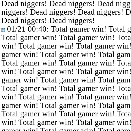
Dead niggers! Dead niggers! Dead nigg
niggers! Dead niggers! Dead niggers! D
Dead niggers! Dead niggers!
01/21 00:40
: Total gamer win! Total 
Total gamer win! Total gamer win! Tota
win! Total gamer win! Total gamer win!
gamer win! Total gamer win! Total gam
Total gamer win! Total gamer win! Tota
win! Total gamer win! Total gamer win!
gamer win! Total gamer win! Total gam
Total gamer win! Total gamer win! Tota
win! Total gamer win! Total gamer win!
gamer win! Total gamer win! Total gam
Total gamer win! Total gamer win! Tota
win! Total gamer win! Total gamer win!
gamer win! Total gamer win! Total gam