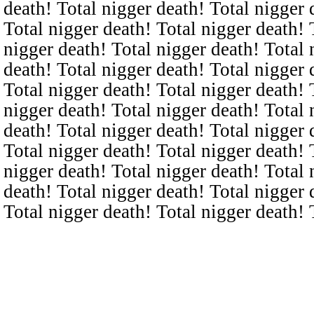
death! Total nigger death! Total nigger 
Total nigger death! Total nigger death! 
nigger death! Total nigger death! Total 
death! Total nigger death! Total nigger 
Total nigger death! Total nigger death! 
nigger death! Total nigger death! Total 
death! Total nigger death! Total nigger 
Total nigger death! Total nigger death! 
nigger death! Total nigger death! Total 
death! Total nigger death! Total nigger 
Total nigger death! Total nigger death! 