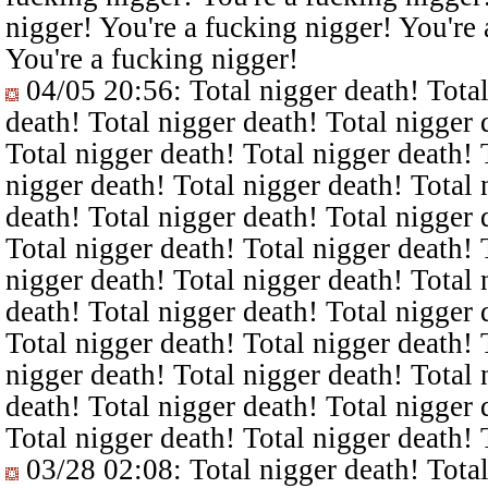
nigger! You're a fucking nigger! You're 
You're a fucking nigger!
04/05 20:56
: Total nigger death! Tota
death! Total nigger death! Total nigger 
Total nigger death! Total nigger death! 
nigger death! Total nigger death! Total 
death! Total nigger death! Total nigger 
Total nigger death! Total nigger death! 
nigger death! Total nigger death! Total 
death! Total nigger death! Total nigger 
Total nigger death! Total nigger death! 
nigger death! Total nigger death! Total 
death! Total nigger death! Total nigger 
Total nigger death! Total nigger death! 
03/28 02:08
: Total nigger death! Tota