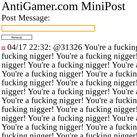
AntiGamer.com MiniPost
Post Message:
04/17 22:32
:
@31326
You're a fucking
fucking nigger! You're a fucking nigger
nigger! You're a fucking nigger! You're 
You're a fucking nigger! You're a fuckin
fucking nigger! You're a fucking nigger
nigger! You're a fucking nigger! You're 
You're a fucking nigger! You're a fuckin
fucking nigger! You're a fucking nigger
nigger! You're a fucking nigger! You're 
You're a fucking nigger! You're a fuckin
fucking nigger! You're a fucking nigger