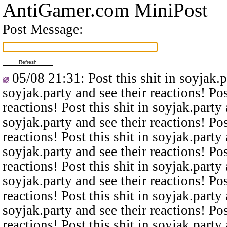
AntiGamer.com MiniPost
Post Message:
05/08 21:31
: Post this shit in soyjak.
soyjak.party and see their reactions! Pos
reactions! Post this shit in soyjak.party 
soyjak.party and see their reactions! Pos
reactions! Post this shit in soyjak.party 
soyjak.party and see their reactions! Pos
reactions! Post this shit in soyjak.party 
soyjak.party and see their reactions! Pos
reactions! Post this shit in soyjak.party 
soyjak.party and see their reactions! Pos
reactions! Post this shit in soyjak.party 