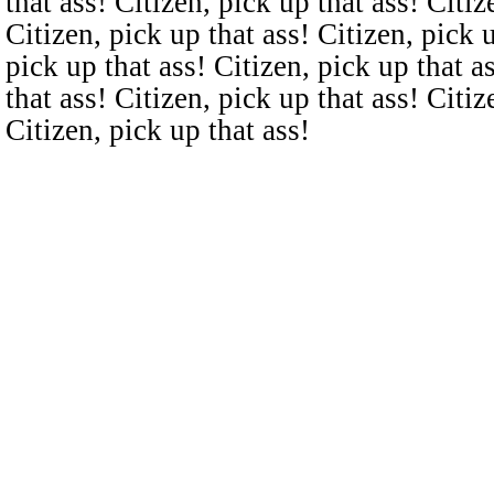
that ass! Citizen, pick up that ass! Citiz
Citizen, pick up that ass! Citizen, pick u
pick up that ass! Citizen, pick up that a
that ass! Citizen, pick up that ass! Citiz
Citizen, pick up that ass!