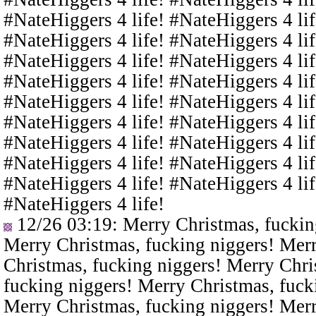
#NateHiggers 4 life! #NateHiggers 4 lif
#NateHiggers 4 life! #NateHiggers 4 lif
#NateHiggers 4 life! #NateHiggers 4 lif
#NateHiggers 4 life! #NateHiggers 4 lif
#NateHiggers 4 life! #NateHiggers 4 lif
#NateHiggers 4 life! #NateHiggers 4 lif
#NateHiggers 4 life! #NateHiggers 4 lif
#NateHiggers 4 life! #NateHiggers 4 lif
#NateHiggers 4 life! #NateHiggers 4 lif
#NateHiggers 4 life!
12/26 03:19
: Merry Christmas, fuckin
Merry Christmas, fucking niggers! Merr
Christmas, fucking niggers! Merry Chri
fucking niggers! Merry Christmas, fuck
Merry Christmas, fucking niggers! Merr