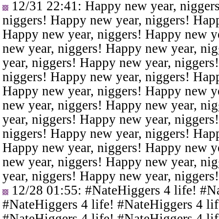
12/31 22:41
: Happy new year, nigger
niggers! Happy new year, niggers! Happ
Happy new year, niggers! Happy new ye
new year, niggers! Happy new year, ni
year, niggers! Happy new year, niggers
niggers! Happy new year, niggers! Happ
Happy new year, niggers! Happy new ye
new year, niggers! Happy new year, ni
year, niggers! Happy new year, niggers
niggers! Happy new year, niggers! Happ
Happy new year, niggers! Happy new ye
new year, niggers! Happy new year, ni
year, niggers! Happy new year, niggers
12/28 01:55
: #NateHiggers 4 life! #N
#NateHiggers 4 life! #NateHiggers 4 lif
#NateHiggers 4 life! #NateHiggers 4 lif