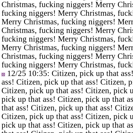
Christmas, fucking niggers! Merry Chri
fucking niggers! Merry Christmas, fuck
Merry Christmas, fucking niggers! Merr
Christmas, fucking niggers! Merry Chri
fucking niggers! Merry Christmas, fuck
Merry Christmas, fucking niggers! Merr
Christmas, fucking niggers! Merry Chri
fucking niggers! Merry Christmas, fuck
12/25 10:35
: Citizen, pick up that ass
ass! Citizen, pick up that ass! Citizen, p
Citizen, pick up that ass! Citizen, pick u
pick up that ass! Citizen, pick up that a
that ass! Citizen, pick up that ass! Citiz
Citizen, pick up that ass! Citizen, pick u
pick up that ass! Citizen, pick up that a