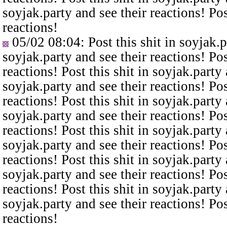
soyjak.party and see their reactions! Pos
reactions!
05/02 08:04
: Post this shit in soyjak.
soyjak.party and see their reactions! Pos
reactions! Post this shit in soyjak.party 
soyjak.party and see their reactions! Pos
reactions! Post this shit in soyjak.party 
soyjak.party and see their reactions! Pos
reactions! Post this shit in soyjak.party 
soyjak.party and see their reactions! Pos
reactions! Post this shit in soyjak.party 
soyjak.party and see their reactions! Pos
reactions! Post this shit in soyjak.party 
soyjak.party and see their reactions! Pos
reactions!