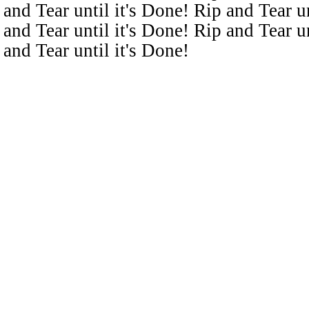
and Tear until it's Done! Rip and Tear u
and Tear until it's Done! Rip and Tear u
and Tear until it's Done!