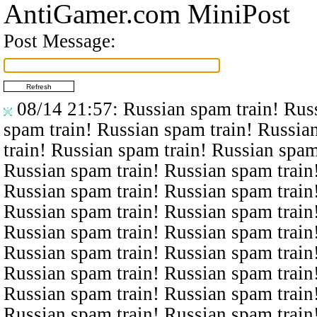
AntiGamer.com MiniPost
Post Message:
08/14 21:57
: Russian spam train! Rus
spam train! Russian spam train! Russia
train! Russian spam train! Russian spam
Russian spam train! Russian spam train
Russian spam train! Russian spam train
Russian spam train! Russian spam train
Russian spam train! Russian spam train
Russian spam train! Russian spam train
Russian spam train! Russian spam train
Russian spam train! Russian spam train
Russian spam train! Russian spam train