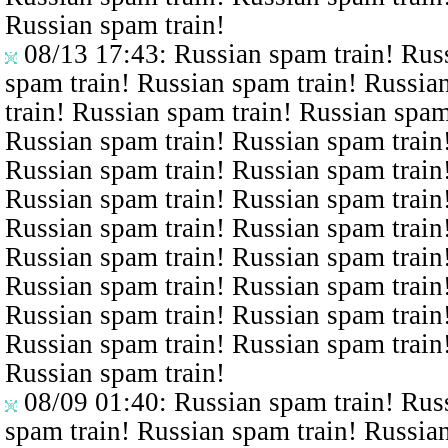
Russian spam train!
08/13 17:43
: Russian spam train! Rus
spam train! Russian spam train! Russia
train! Russian spam train! Russian spam
Russian spam train! Russian spam train
Russian spam train! Russian spam train
Russian spam train! Russian spam train
Russian spam train! Russian spam train
Russian spam train! Russian spam train
Russian spam train! Russian spam train
Russian spam train! Russian spam train
Russian spam train! Russian spam train
Russian spam train!
08/09 01:40
: Russian spam train! Rus
spam train! Russian spam train! Russia