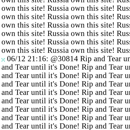
own this site! Russia own this site! Rus
own this site! Russia own this site! Rus
own this site! Russia own this site! Rus
own this site! Russia own this site! Rus
own this site! Russia own this site! Rus
own this site! Russia own this site! Rus
06/12 21:16
:
@30814
Rip and Tear unt
and Tear until it's Done! Rip and Tear u
and Tear until it's Done! Rip and Tear u
and Tear until it's Done! Rip and Tear u
and Tear until it's Done! Rip and Tear u
and Tear until it's Done! Rip and Tear u
and Tear until it's Done! Rip and Tear u
and Tear until it's Done! Rip and Tear u
and Tear until it's Done! Rip and Tear u