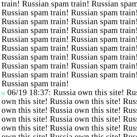
train! Russian spam train! Russian spam
Russian spam train! Russian spam train
Russian spam train! Russian spam train
Russian spam train! Russian spam train
Russian spam train! Russian spam train
Russian spam train! Russian spam train
Russian spam train! Russian spam train
Russian spam train! Russian spam train
Russian spam train! Russian spam train
Russian spam train!
06/19 18:37
: Russia own this site! Ru
own this site! Russia own this site! Rus
own this site! Russia own this site! Rus
own this site! Russia own this site! Rus
own this site! Russia own this site! Rus
own this site! Russia own this site! Rus