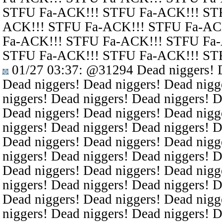
STFU Fa-ACK!!! STFU Fa-ACK!!! ST
ACK!!! STFU Fa-ACK!!! STFU Fa-AC
Fa-ACK!!! STFU Fa-ACK!!! STFU Fa
STFU Fa-ACK!!! STFU Fa-ACK!!! ST
01/27 03:37
:
@31294
Dead niggers! D
Dead niggers! Dead niggers! Dead nigg
niggers! Dead niggers! Dead niggers! D
Dead niggers! Dead niggers! Dead nigg
niggers! Dead niggers! Dead niggers! D
Dead niggers! Dead niggers! Dead nigg
niggers! Dead niggers! Dead niggers! D
Dead niggers! Dead niggers! Dead nigg
niggers! Dead niggers! Dead niggers! D
Dead niggers! Dead niggers! Dead nigg
niggers! Dead niggers! Dead niggers! D