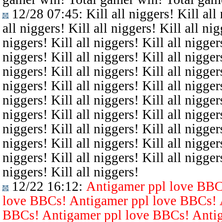
12/28 07:45
: Kill all niggers! Kill all
all niggers! Kill all niggers! Kill all nig
niggers! Kill all niggers! Kill all niggers
niggers! Kill all niggers! Kill all niggers
niggers! Kill all niggers! Kill all niggers
niggers! Kill all niggers! Kill all niggers
niggers! Kill all niggers! Kill all niggers
niggers! Kill all niggers! Kill all niggers
niggers! Kill all niggers! Kill all niggers
niggers! Kill all niggers! Kill all niggers
niggers! Kill all niggers! Kill all niggers
niggers! Kill all niggers!
12/22 16:12
:
Antigamer ppl love BBC
love BBCs! Antigamer ppl love BBCs! 
BBCs! Antigamer ppl love BBCs! Antig