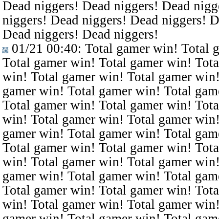
Dead niggers! Dead niggers! Dead nigg
niggers! Dead niggers! Dead niggers! D
Dead niggers! Dead niggers!
01/21 00:40
: Total gamer win! Total 
Total gamer win! Total gamer win! Tota
win! Total gamer win! Total gamer win!
gamer win! Total gamer win! Total gam
Total gamer win! Total gamer win! Tota
win! Total gamer win! Total gamer win!
gamer win! Total gamer win! Total gam
Total gamer win! Total gamer win! Tota
win! Total gamer win! Total gamer win!
gamer win! Total gamer win! Total gam
Total gamer win! Total gamer win! Tota
win! Total gamer win! Total gamer win!
gamer win! Total gamer win! Total gam