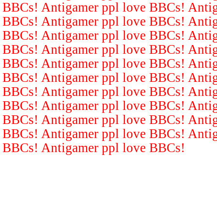
BBCs! Antigamer ppl love BBCs! Antig
BBCs! Antigamer ppl love BBCs! Antig
BBCs! Antigamer ppl love BBCs! Antig
BBCs! Antigamer ppl love BBCs! Antig
BBCs! Antigamer ppl love BBCs! Antig
BBCs! Antigamer ppl love BBCs! Antig
BBCs! Antigamer ppl love BBCs! Antig
BBCs! Antigamer ppl love BBCs! Antig
BBCs! Antigamer ppl love BBCs! Antig
BBCs! Antigamer ppl love BBCs! Antig
BBCs! Antigamer ppl love BBCs!