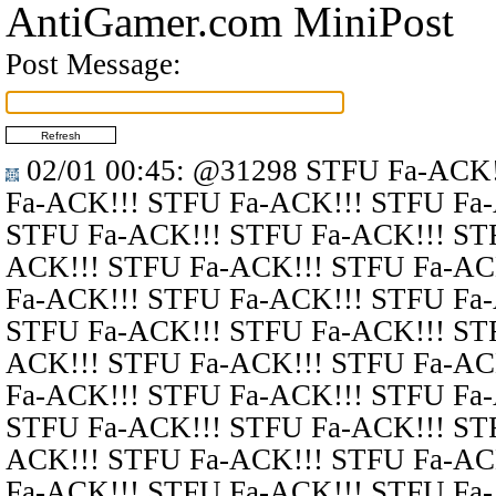
AntiGamer.com MiniPost
Post Message:
02/01 00:45
:
@31298
STFU Fa-ACK!
Fa-ACK!!! STFU Fa-ACK!!! STFU Fa
STFU Fa-ACK!!! STFU Fa-ACK!!! ST
ACK!!! STFU Fa-ACK!!! STFU Fa-AC
Fa-ACK!!! STFU Fa-ACK!!! STFU Fa
STFU Fa-ACK!!! STFU Fa-ACK!!! ST
ACK!!! STFU Fa-ACK!!! STFU Fa-AC
Fa-ACK!!! STFU Fa-ACK!!! STFU Fa
STFU Fa-ACK!!! STFU Fa-ACK!!! ST
ACK!!! STFU Fa-ACK!!! STFU Fa-AC
Fa-ACK!!! STFU Fa-ACK!!! STFU Fa