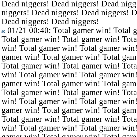
Dead niggers! Dead niggers! Dead nigg
niggers! Dead niggers! Dead niggers! D
Dead niggers! Dead niggers!
01/21 00:40
: Total gamer win! Total 
Total gamer win! Total gamer win! Tota
win! Total gamer win! Total gamer win!
gamer win! Total gamer win! Total gam
Total gamer win! Total gamer win! Tota
win! Total gamer win! Total gamer win!
gamer win! Total gamer win! Total gam
Total gamer win! Total gamer win! Tota
win! Total gamer win! Total gamer win!
gamer win! Total gamer win! Total gam
Total gamer win! Total gamer win! Tota
win! Total gamer win! Total gamer win!
gamer win! Total gamer win! Total gam