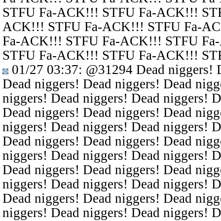
STFU Fa-ACK!!! STFU Fa-ACK!!! ST
ACK!!! STFU Fa-ACK!!! STFU Fa-AC
Fa-ACK!!! STFU Fa-ACK!!! STFU Fa
STFU Fa-ACK!!! STFU Fa-ACK!!! ST
01/27 03:37
:
@31294
Dead niggers! D
Dead niggers! Dead niggers! Dead nigg
niggers! Dead niggers! Dead niggers! D
Dead niggers! Dead niggers! Dead nigg
niggers! Dead niggers! Dead niggers! D
Dead niggers! Dead niggers! Dead nigg
niggers! Dead niggers! Dead niggers! D
Dead niggers! Dead niggers! Dead nigg
niggers! Dead niggers! Dead niggers! D
Dead niggers! Dead niggers! Dead nigg
niggers! Dead niggers! Dead niggers! D