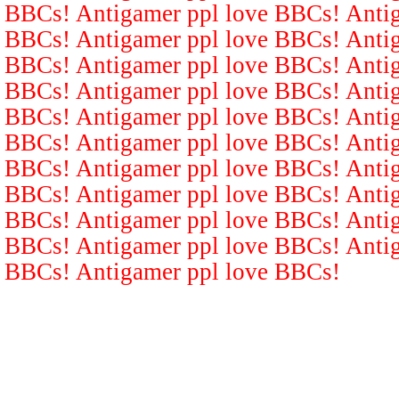
BBCs! Antigamer ppl love BBCs! Antig
BBCs! Antigamer ppl love BBCs! Antig
BBCs! Antigamer ppl love BBCs! Antig
BBCs! Antigamer ppl love BBCs! Antig
BBCs! Antigamer ppl love BBCs! Antig
BBCs! Antigamer ppl love BBCs! Antig
BBCs! Antigamer ppl love BBCs! Antig
BBCs! Antigamer ppl love BBCs! Antig
BBCs! Antigamer ppl love BBCs! Antig
BBCs! Antigamer ppl love BBCs! Antig
BBCs! Antigamer ppl love BBCs!