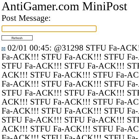
AntiGamer.com MiniPost
Post Message:
02/01 00:45
:
@31298
STFU Fa-ACK!
Fa-ACK!!! STFU Fa-ACK!!! STFU Fa
STFU Fa-ACK!!! STFU Fa-ACK!!! ST
ACK!!! STFU Fa-ACK!!! STFU Fa-AC
Fa-ACK!!! STFU Fa-ACK!!! STFU Fa
STFU Fa-ACK!!! STFU Fa-ACK!!! ST
ACK!!! STFU Fa-ACK!!! STFU Fa-AC
Fa-ACK!!! STFU Fa-ACK!!! STFU Fa
STFU Fa-ACK!!! STFU Fa-ACK!!! ST
ACK!!! STFU Fa-ACK!!! STFU Fa-AC
Fa-ACK!!! STFU Fa-ACK!!! STFU Fa