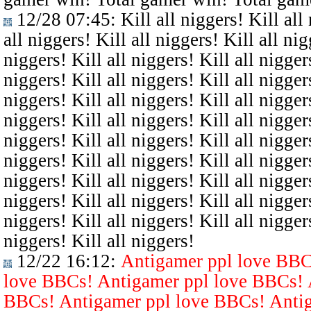
12/28 07:45
: Kill all niggers! Kill all
all niggers! Kill all niggers! Kill all nig
niggers! Kill all niggers! Kill all niggers
niggers! Kill all niggers! Kill all niggers
niggers! Kill all niggers! Kill all niggers
niggers! Kill all niggers! Kill all niggers
niggers! Kill all niggers! Kill all niggers
niggers! Kill all niggers! Kill all niggers
niggers! Kill all niggers! Kill all niggers
niggers! Kill all niggers! Kill all niggers
niggers! Kill all niggers! Kill all niggers
niggers! Kill all niggers!
12/22 16:12
:
Antigamer ppl love BBC
love BBCs! Antigamer ppl love BBCs! 
BBCs! Antigamer ppl love BBCs! Antig