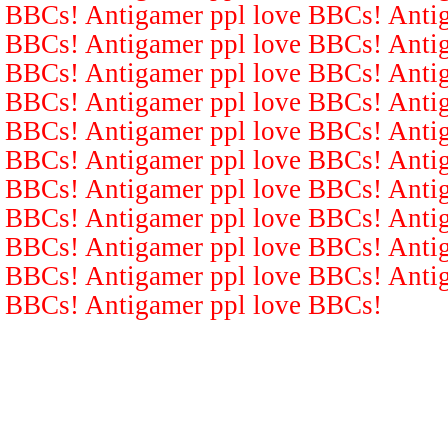
BBCs! Antigamer ppl love BBCs! Antig
BBCs! Antigamer ppl love BBCs! Antig
BBCs! Antigamer ppl love BBCs! Antig
BBCs! Antigamer ppl love BBCs! Antig
BBCs! Antigamer ppl love BBCs! Antig
BBCs! Antigamer ppl love BBCs! Antig
BBCs! Antigamer ppl love BBCs! Antig
BBCs! Antigamer ppl love BBCs! Antig
BBCs! Antigamer ppl love BBCs! Antig
BBCs! Antigamer ppl love BBCs! Antig
BBCs! Antigamer ppl love BBCs!