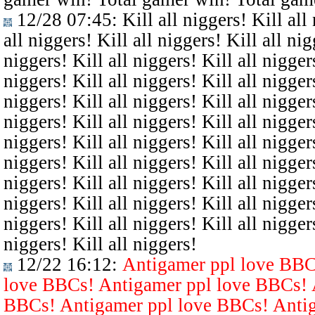
12/28 07:45
: Kill all niggers! Kill all
all niggers! Kill all niggers! Kill all nig
niggers! Kill all niggers! Kill all niggers
niggers! Kill all niggers! Kill all niggers
niggers! Kill all niggers! Kill all niggers
niggers! Kill all niggers! Kill all niggers
niggers! Kill all niggers! Kill all niggers
niggers! Kill all niggers! Kill all niggers
niggers! Kill all niggers! Kill all niggers
niggers! Kill all niggers! Kill all niggers
niggers! Kill all niggers! Kill all niggers
niggers! Kill all niggers!
12/22 16:12
:
Antigamer ppl love BBC
love BBCs! Antigamer ppl love BBCs! 
BBCs! Antigamer ppl love BBCs! Antig