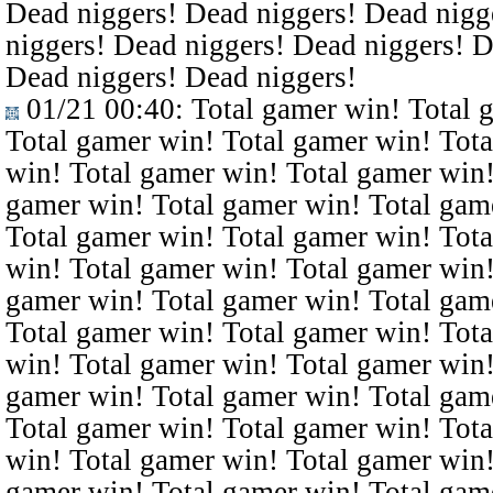
Dead niggers! Dead niggers! Dead nigg
niggers! Dead niggers! Dead niggers! D
Dead niggers! Dead niggers!
01/21 00:40
: Total gamer win! Total 
Total gamer win! Total gamer win! Tota
win! Total gamer win! Total gamer win!
gamer win! Total gamer win! Total gam
Total gamer win! Total gamer win! Tota
win! Total gamer win! Total gamer win!
gamer win! Total gamer win! Total gam
Total gamer win! Total gamer win! Tota
win! Total gamer win! Total gamer win!
gamer win! Total gamer win! Total gam
Total gamer win! Total gamer win! Tota
win! Total gamer win! Total gamer win!
gamer win! Total gamer win! Total gam