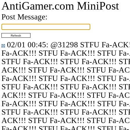
AntiGamer.com MiniPost
Post Message:
02/01 00:45
:
@31298
STFU Fa-ACK!
Fa-ACK!!! STFU Fa-ACK!!! STFU Fa
STFU Fa-ACK!!! STFU Fa-ACK!!! ST
ACK!!! STFU Fa-ACK!!! STFU Fa-AC
Fa-ACK!!! STFU Fa-ACK!!! STFU Fa
STFU Fa-ACK!!! STFU Fa-ACK!!! ST
ACK!!! STFU Fa-ACK!!! STFU Fa-AC
Fa-ACK!!! STFU Fa-ACK!!! STFU Fa
STFU Fa-ACK!!! STFU Fa-ACK!!! ST
ACK!!! STFU Fa-ACK!!! STFU Fa-AC
Fa-ACK!!! STFU Fa-ACK!!! STFU Fa