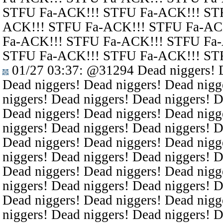
STFU Fa-ACK!!! STFU Fa-ACK!!! ST
ACK!!! STFU Fa-ACK!!! STFU Fa-AC
Fa-ACK!!! STFU Fa-ACK!!! STFU Fa
STFU Fa-ACK!!! STFU Fa-ACK!!! ST
01/27 03:37
:
@31294
Dead niggers! D
Dead niggers! Dead niggers! Dead nigg
niggers! Dead niggers! Dead niggers! D
Dead niggers! Dead niggers! Dead nigg
niggers! Dead niggers! Dead niggers! D
Dead niggers! Dead niggers! Dead nigg
niggers! Dead niggers! Dead niggers! D
Dead niggers! Dead niggers! Dead nigg
niggers! Dead niggers! Dead niggers! D
Dead niggers! Dead niggers! Dead nigg
niggers! Dead niggers! Dead niggers! D