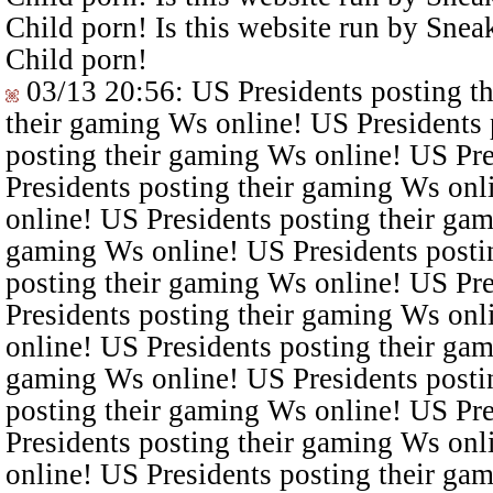
Child porn! Is this website run by Sne
Child porn!
03/13 20:56
: US Presidents posting t
their gaming Ws online! US Presidents 
posting their gaming Ws online! US Pre
Presidents posting their gaming Ws onl
online! US Presidents posting their gam
gaming Ws online! US Presidents posti
posting their gaming Ws online! US Pre
Presidents posting their gaming Ws onl
online! US Presidents posting their gam
gaming Ws online! US Presidents posti
posting their gaming Ws online! US Pre
Presidents posting their gaming Ws onl
online! US Presidents posting their ga