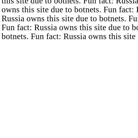
this site due to botnets. Fun fact: Russi
owns this site due to botnets. Fun fact: 
Russia owns this site due to botnets. Fu
Fun fact: Russia owns this site due to b
botnets. Fun fact: Russia owns this site