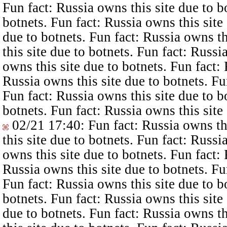
Fun fact: Russia owns this site due to b
botnets. Fun fact: Russia owns this site
due to botnets. Fun fact: Russia owns th
this site due to botnets. Fun fact: Russi
owns this site due to botnets. Fun fact: 
Russia owns this site due to botnets. Fu
Fun fact: Russia owns this site due to b
botnets. Fun fact: Russia owns this site
02/21 17:40
: Fun fact: Russia owns th
this site due to botnets. Fun fact: Russi
owns this site due to botnets. Fun fact: 
Russia owns this site due to botnets. Fu
Fun fact: Russia owns this site due to b
botnets. Fun fact: Russia owns this site
due to botnets. Fun fact: Russia owns th