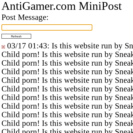
AntiGamer.com MiniPost
Post Message:
03/17 01:43
: Is this website run by 
Child porn! Is this website run by Sne
Child porn! Is this website run by Sne
Child porn! Is this website run by Sne
Child porn! Is this website run by Sne
Child porn! Is this website run by Sne
Child porn! Is this website run by Sne
Child porn! Is this website run by Sne
Child porn! Is this website run by Sne
Child porn! Is this website run by Sne
Child porn! Is this website run by Sne