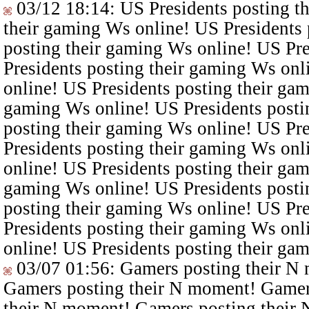
03/12 18:14
: US Presidents posting t
their gaming Ws online! US Presidents 
posting their gaming Ws online! US Pre
Presidents posting their gaming Ws onl
online! US Presidents posting their gam
gaming Ws online! US Presidents posti
posting their gaming Ws online! US Pre
Presidents posting their gaming Ws onl
online! US Presidents posting their gam
gaming Ws online! US Presidents posti
posting their gaming Ws online! US Pre
Presidents posting their gaming Ws onl
online! US Presidents posting their ga
03/07 01:56
: Gamers posting their N
Gamers posting their N moment! Gamer
their N moment! Gamers posting their