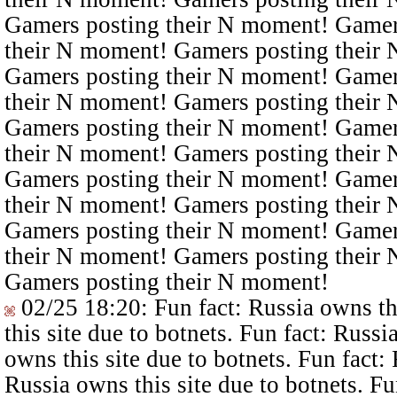
Gamers posting their N moment! Gamer
their N moment! Gamers posting their
Gamers posting their N moment! Gamer
their N moment! Gamers posting their
Gamers posting their N moment! Gamer
their N moment! Gamers posting their
Gamers posting their N moment! Gamer
their N moment! Gamers posting their
Gamers posting their N moment! Gamer
their N moment! Gamers posting their
Gamers posting their N moment!
02/25 18:20
: Fun fact: Russia owns th
this site due to botnets. Fun fact: Russi
owns this site due to botnets. Fun fact: 
Russia owns this site due to botnets. Fu