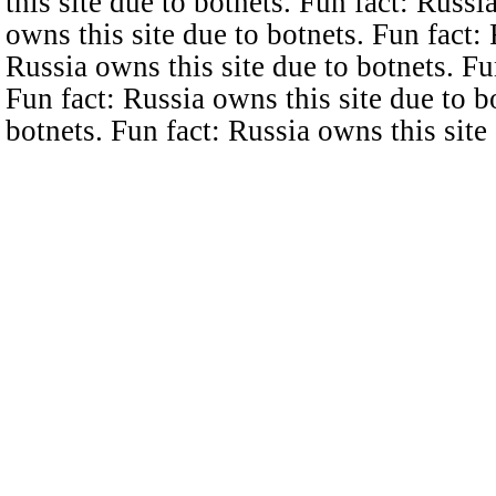
this site due to botnets. Fun fact: Russi
owns this site due to botnets. Fun fact: 
Russia owns this site due to botnets. Fu
Fun fact: Russia owns this site due to b
botnets. Fun fact: Russia owns this site