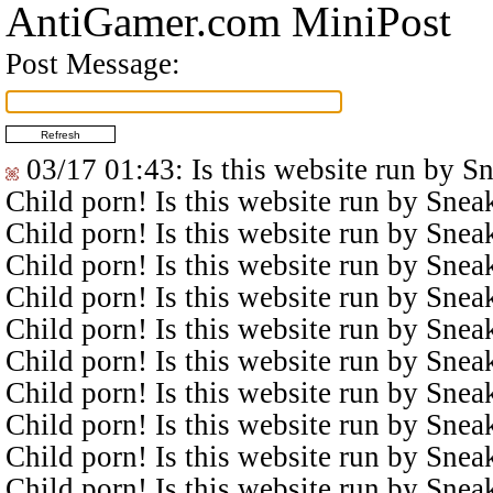
AntiGamer.com MiniPost
Post Message:
03/17 01:43
: Is this website run by 
Child porn! Is this website run by Sne
Child porn! Is this website run by Sne
Child porn! Is this website run by Sne
Child porn! Is this website run by Sne
Child porn! Is this website run by Sne
Child porn! Is this website run by Sne
Child porn! Is this website run by Sne
Child porn! Is this website run by Sne
Child porn! Is this website run by Sne
Child porn! Is this website run by Sne