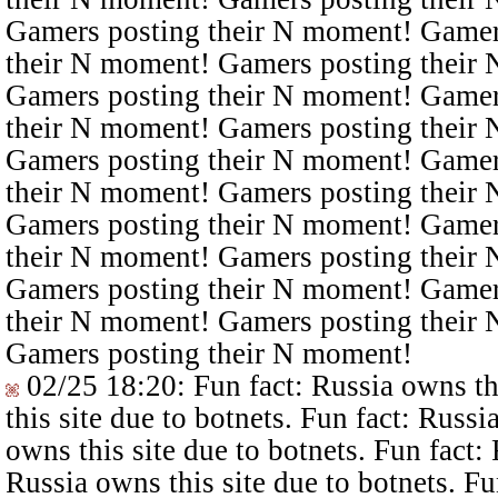
Gamers posting their N moment! Gamer
their N moment! Gamers posting their
Gamers posting their N moment! Gamer
their N moment! Gamers posting their
Gamers posting their N moment! Gamer
their N moment! Gamers posting their
Gamers posting their N moment! Gamer
their N moment! Gamers posting their
Gamers posting their N moment! Gamer
their N moment! Gamers posting their
Gamers posting their N moment!
02/25 18:20
: Fun fact: Russia owns th
this site due to botnets. Fun fact: Russi
owns this site due to botnets. Fun fact: 
Russia owns this site due to botnets. Fu