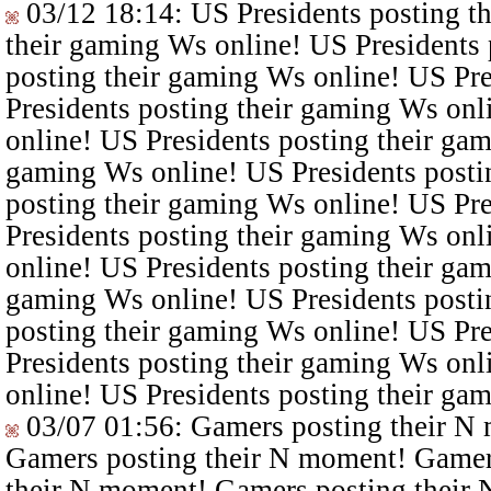
03/12 18:14
: US Presidents posting t
their gaming Ws online! US Presidents 
posting their gaming Ws online! US Pre
Presidents posting their gaming Ws onl
online! US Presidents posting their gam
gaming Ws online! US Presidents posti
posting their gaming Ws online! US Pre
Presidents posting their gaming Ws onl
online! US Presidents posting their gam
gaming Ws online! US Presidents posti
posting their gaming Ws online! US Pre
Presidents posting their gaming Ws onl
online! US Presidents posting their ga
03/07 01:56
: Gamers posting their N
Gamers posting their N moment! Gamer
their N moment! Gamers posting their