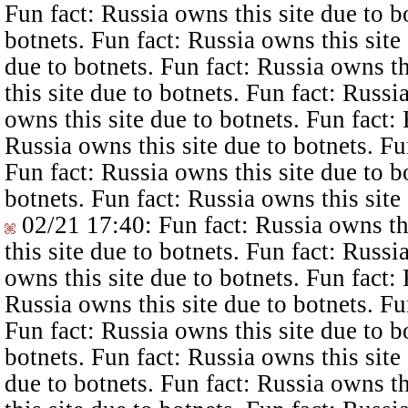
Fun fact: Russia owns this site due to b
botnets. Fun fact: Russia owns this site
due to botnets. Fun fact: Russia owns th
this site due to botnets. Fun fact: Russi
owns this site due to botnets. Fun fact: 
Russia owns this site due to botnets. Fu
Fun fact: Russia owns this site due to b
botnets. Fun fact: Russia owns this site
02/21 17:40
: Fun fact: Russia owns th
this site due to botnets. Fun fact: Russi
owns this site due to botnets. Fun fact: 
Russia owns this site due to botnets. Fu
Fun fact: Russia owns this site due to b
botnets. Fun fact: Russia owns this site
due to botnets. Fun fact: Russia owns th