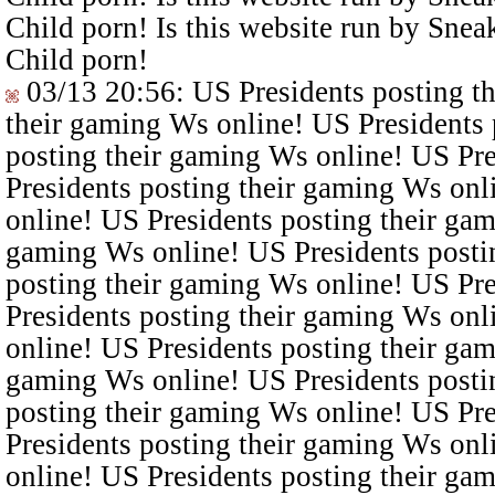
Child porn! Is this website run by Sne
Child porn!
03/13 20:56
: US Presidents posting t
their gaming Ws online! US Presidents 
posting their gaming Ws online! US Pre
Presidents posting their gaming Ws onl
online! US Presidents posting their gam
gaming Ws online! US Presidents posti
posting their gaming Ws online! US Pre
Presidents posting their gaming Ws onl
online! US Presidents posting their gam
gaming Ws online! US Presidents posti
posting their gaming Ws online! US Pre
Presidents posting their gaming Ws onl
online! US Presidents posting their ga