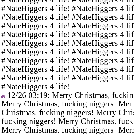
#NateHiggers 4 life! #NateHiggers 4 lif
#NateHiggers 4 life! #NateHiggers 4 lif
#NateHiggers 4 life! #NateHiggers 4 lif
#NateHiggers 4 life! #NateHiggers 4 lif
#NateHiggers 4 life! #NateHiggers 4 lif
#NateHiggers 4 life! #NateHiggers 4 lif
#NateHiggers 4 life! #NateHiggers 4 lif
#NateHiggers 4 life! #NateHiggers 4 lif
#NateHiggers 4 life! #NateHiggers 4 lif
#NateHiggers 4 life!
12/26 03:19
: Merry Christmas, fuckin
Merry Christmas, fucking niggers! Merr
Christmas, fucking niggers! Merry Chri
fucking niggers! Merry Christmas, fuck
Merry Christmas, fucking niggers! Merr