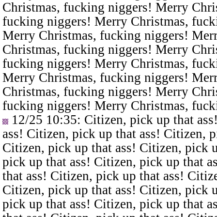
Christmas, fucking niggers! Merry Chri
fucking niggers! Merry Christmas, fuck
Merry Christmas, fucking niggers! Merr
Christmas, fucking niggers! Merry Chri
fucking niggers! Merry Christmas, fuck
Merry Christmas, fucking niggers! Merr
Christmas, fucking niggers! Merry Chri
fucking niggers! Merry Christmas, fuck
12/25 10:35
: Citizen, pick up that ass
ass! Citizen, pick up that ass! Citizen, p
Citizen, pick up that ass! Citizen, pick u
pick up that ass! Citizen, pick up that a
that ass! Citizen, pick up that ass! Citiz
Citizen, pick up that ass! Citizen, pick u
pick up that ass! Citizen, pick up that a