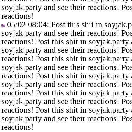
soyjak.party and see their reactions! Pos
reactions!
05/02 08:04
: Post this shit in soyjak.
soyjak.party and see their reactions! Pos
reactions! Post this shit in soyjak.party 
soyjak.party and see their reactions! Pos
reactions! Post this shit in soyjak.party 
soyjak.party and see their reactions! Pos
reactions! Post this shit in soyjak.party 
soyjak.party and see their reactions! Pos
reactions! Post this shit in soyjak.party 
soyjak.party and see their reactions! Pos
reactions! Post this shit in soyjak.party 
soyjak.party and see their reactions! Pos
reactions!