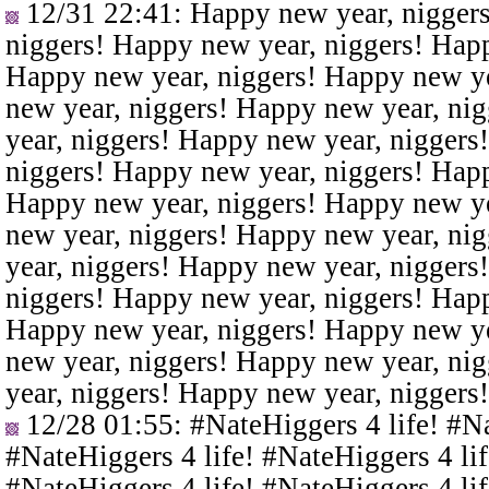
12/31 22:41
: Happy new year, nigger
niggers! Happy new year, niggers! Happ
Happy new year, niggers! Happy new ye
new year, niggers! Happy new year, ni
year, niggers! Happy new year, niggers
niggers! Happy new year, niggers! Happ
Happy new year, niggers! Happy new ye
new year, niggers! Happy new year, ni
year, niggers! Happy new year, niggers
niggers! Happy new year, niggers! Happ
Happy new year, niggers! Happy new ye
new year, niggers! Happy new year, ni
year, niggers! Happy new year, niggers
12/28 01:55
: #NateHiggers 4 life! #N
#NateHiggers 4 life! #NateHiggers 4 lif
#NateHiggers 4 life! #NateHiggers 4 lif