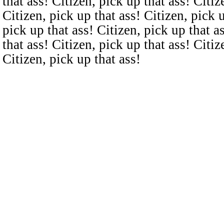
that ass! Citizen, pick up that ass! Citiz
Citizen, pick up that ass! Citizen, pick u
pick up that ass! Citizen, pick up that a
that ass! Citizen, pick up that ass! Citiz
Citizen, pick up that ass!