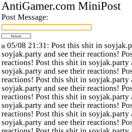
AntiGamer.com MiniPost
Post Message:
05/08 21:31
: Post this shit in soyjak.
soyjak.party and see their reactions! Pos
reactions! Post this shit in soyjak.party 
soyjak.party and see their reactions! Pos
reactions! Post this shit in soyjak.party 
soyjak.party and see their reactions! Pos
reactions! Post this shit in soyjak.party 
soyjak.party and see their reactions! Pos
reactions! Post this shit in soyjak.party 
soyjak.party and see their reactions! Pos
reactions! Post this shit in soyjak.party 