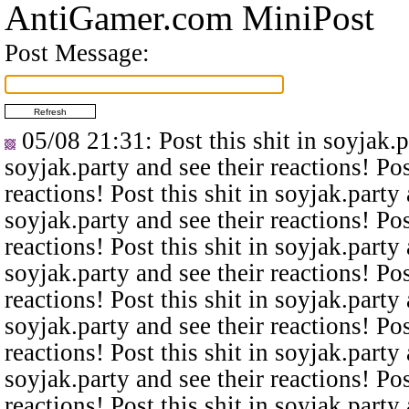
AntiGamer.com MiniPost
Post Message:
05/08 21:31
: Post this shit in soyjak.
soyjak.party and see their reactions! Pos
reactions! Post this shit in soyjak.party 
soyjak.party and see their reactions! Pos
reactions! Post this shit in soyjak.party 
soyjak.party and see their reactions! Pos
reactions! Post this shit in soyjak.party 
soyjak.party and see their reactions! Pos
reactions! Post this shit in soyjak.party 
soyjak.party and see their reactions! Pos
reactions! Post this shit in soyjak.party 