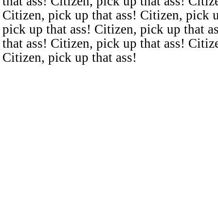
that ass! Citizen, pick up that ass! Citiz
Citizen, pick up that ass! Citizen, pick u
pick up that ass! Citizen, pick up that a
that ass! Citizen, pick up that ass! Citiz
Citizen, pick up that ass!