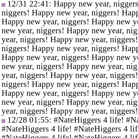
12/31 22:41
: Happy new year, nigger
niggers! Happy new year, niggers! Happ
Happy new year, niggers! Happy new ye
new year, niggers! Happy new year, ni
year, niggers! Happy new year, niggers
niggers! Happy new year, niggers! Happ
Happy new year, niggers! Happy new ye
new year, niggers! Happy new year, ni
year, niggers! Happy new year, niggers
niggers! Happy new year, niggers! Happ
Happy new year, niggers! Happy new ye
new year, niggers! Happy new year, ni
year, niggers! Happy new year, niggers
12/28 01:55
: #NateHiggers 4 life! #N
#NateHiggers 4 life! #NateHiggers 4 lif
#NateHiggers 4 life! #NateHiggers 4 lif