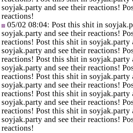
soyjak.party and see their reactions! Pos
reactions!
05/02 08:04
: Post this shit in soyjak.
soyjak.party and see their reactions! Pos
reactions! Post this shit in soyjak.party 
soyjak.party and see their reactions! Pos
reactions! Post this shit in soyjak.party 
soyjak.party and see their reactions! Pos
reactions! Post this shit in soyjak.party 
soyjak.party and see their reactions! Pos
reactions! Post this shit in soyjak.party 
soyjak.party and see their reactions! Pos
reactions! Post this shit in soyjak.party 
soyjak.party and see their reactions! Pos
reactions!