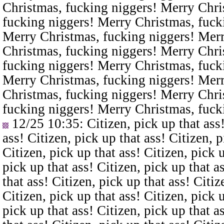
Christmas, fucking niggers! Merry Chri
fucking niggers! Merry Christmas, fuck
Merry Christmas, fucking niggers! Merr
Christmas, fucking niggers! Merry Chri
fucking niggers! Merry Christmas, fuck
Merry Christmas, fucking niggers! Merr
Christmas, fucking niggers! Merry Chri
fucking niggers! Merry Christmas, fuck
12/25 10:35
: Citizen, pick up that ass
ass! Citizen, pick up that ass! Citizen, p
Citizen, pick up that ass! Citizen, pick u
pick up that ass! Citizen, pick up that a
that ass! Citizen, pick up that ass! Citiz
Citizen, pick up that ass! Citizen, pick u
pick up that ass! Citizen, pick up that a