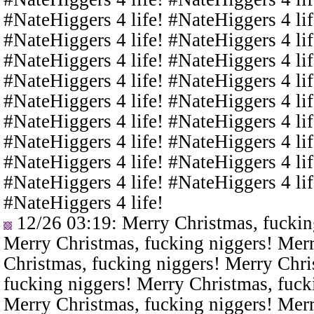
#NateHiggers 4 life! #NateHiggers 4 lif
#NateHiggers 4 life! #NateHiggers 4 lif
#NateHiggers 4 life! #NateHiggers 4 lif
#NateHiggers 4 life! #NateHiggers 4 lif
#NateHiggers 4 life! #NateHiggers 4 lif
#NateHiggers 4 life! #NateHiggers 4 lif
#NateHiggers 4 life! #NateHiggers 4 lif
#NateHiggers 4 life! #NateHiggers 4 lif
#NateHiggers 4 life! #NateHiggers 4 lif
#NateHiggers 4 life!
12/26 03:19
: Merry Christmas, fuckin
Merry Christmas, fucking niggers! Merr
Christmas, fucking niggers! Merry Chri
fucking niggers! Merry Christmas, fuck
Merry Christmas, fucking niggers! Merr