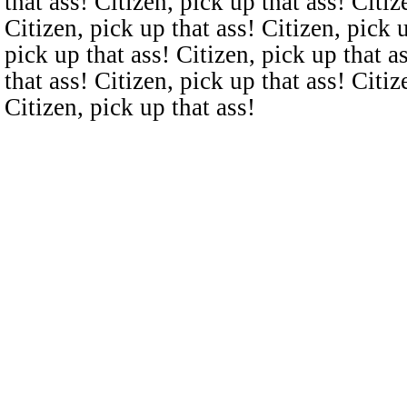
that ass! Citizen, pick up that ass! Citiz
Citizen, pick up that ass! Citizen, pick u
pick up that ass! Citizen, pick up that a
that ass! Citizen, pick up that ass! Citiz
Citizen, pick up that ass!