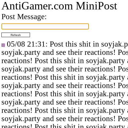
AntiGamer.com MiniPost
Post Message:
05/08 21:31
: Post this shit in soyjak.
soyjak.party and see their reactions! Pos
reactions! Post this shit in soyjak.party 
soyjak.party and see their reactions! Pos
reactions! Post this shit in soyjak.party 
soyjak.party and see their reactions! Pos
reactions! Post this shit in soyjak.party 
soyjak.party and see their reactions! Pos
reactions! Post this shit in soyjak.party 
soyjak.party and see their reactions! Pos
reactions! Post this shit in soyjak.party 