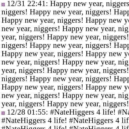
12/31 22:41
: Happy new year, nigger
niggers! Happy new year, niggers! Happ
Happy new year, niggers! Happy new ye
new year, niggers! Happy new year, ni
year, niggers! Happy new year, niggers
niggers! Happy new year, niggers! Happ
Happy new year, niggers! Happy new ye
new year, niggers! Happy new year, ni
year, niggers! Happy new year, niggers
niggers! Happy new year, niggers! Happ
Happy new year, niggers! Happy new ye
new year, niggers! Happy new year, ni
year, niggers! Happy new year, niggers
12/28 01:55
: #NateHiggers 4 life! #N
#NateHiggers 4 life! #NateHiggers 4 lif
#NateHiggers 4 life! #NateHiggers 4 lif