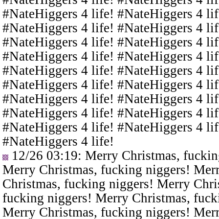
#NateHiggers 4 life! #NateHiggers 4 lif
#NateHiggers 4 life! #NateHiggers 4 lif
#NateHiggers 4 life! #NateHiggers 4 lif
#NateHiggers 4 life! #NateHiggers 4 lif
#NateHiggers 4 life! #NateHiggers 4 lif
#NateHiggers 4 life! #NateHiggers 4 lif
#NateHiggers 4 life! #NateHiggers 4 lif
#NateHiggers 4 life! #NateHiggers 4 lif
#NateHiggers 4 life! #NateHiggers 4 lif
#NateHiggers 4 life!
12/26 03:19
: Merry Christmas, fuckin
Merry Christmas, fucking niggers! Merr
Christmas, fucking niggers! Merry Chri
fucking niggers! Merry Christmas, fuck
Merry Christmas, fucking niggers! Merr