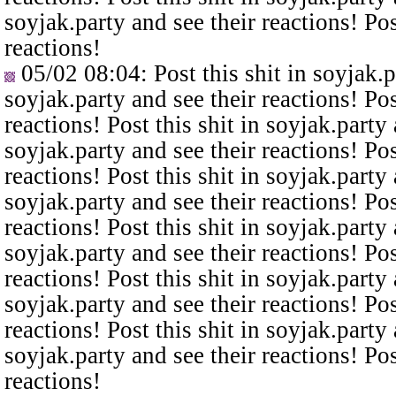
soyjak.party and see their reactions! Pos
reactions!
05/02 08:04
: Post this shit in soyjak.
soyjak.party and see their reactions! Pos
reactions! Post this shit in soyjak.party 
soyjak.party and see their reactions! Pos
reactions! Post this shit in soyjak.party 
soyjak.party and see their reactions! Pos
reactions! Post this shit in soyjak.party 
soyjak.party and see their reactions! Pos
reactions! Post this shit in soyjak.party 
soyjak.party and see their reactions! Pos
reactions! Post this shit in soyjak.party 
soyjak.party and see their reactions! Pos
reactions!