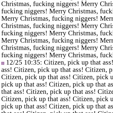
Christmas, fucking niggers! Merry Chri
fucking niggers! Merry Christmas, fuck
Merry Christmas, fucking niggers! Merr
Christmas, fucking niggers! Merry Chri
fucking niggers! Merry Christmas, fuck
Merry Christmas, fucking niggers! Merr
Christmas, fucking niggers! Merry Chri
fucking niggers! Merry Christmas, fuck
12/25 10:35
: Citizen, pick up that ass
ass! Citizen, pick up that ass! Citizen, p
Citizen, pick up that ass! Citizen, pick u
pick up that ass! Citizen, pick up that a
that ass! Citizen, pick up that ass! Citiz
Citizen, pick up that ass! Citizen, pick u
pick up that ass! Citizen, pick up that a