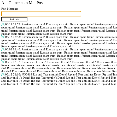
AntiGamer.com MiniPost
Post Message:
08/14 21:57
: Russian spam train! Russian spam train! Russian spam train! Russian spam trai
spam train! Russian spam train! Russian spam train! Russian spam train! Russian spam train! Ru
train! Russian spam train! Russian spam train! Russian spam train! Russian spam train! Russian 
Russian spam train! Russian spam train! Russian spam train!
08/13 17:43
: Russian spam train! Russian spam train! Russian spam train! Russian spam trai
spam train! Russian spam train! Russian spam train! Russian spam train! Russian spam train! Ru
train! Russian spam train! Russian spam train! Russian spam train! Russian spam train! Russian 
Russian spam train! Russian spam train! Russian spam train!
08/09 01:40
: Russian spam train! Russian spam train! Russian spam train! Russian spam trai
spam train! Russian spam train! Russian spam train! Russian spam train! Russian spam train! Ru
train! Russian spam train! Russian spam train! Russian spam train! Russian spam train! Russian 
Russian spam train! Russian spam train! Russian spam train!
06/19 18:37
: Russia own this site! Russia own this site! Russia own this site! Russia own this s
Russia own this site! Russia own this site! Russia own this site! Russia own this site! Russia own th
site! Russia own this site! Russia own this site! Russia own this site! Russia own this site! Russia 
this site! Russia own this site! Russia own this site! Russia own this site! Russia own this site! Rus
06/12 21:16
:
@30814
Rip and Tear until it's Done! Rip and Tear until it's Done! Rip and Tear
and Tear until it's Done! Rip and Tear until it's Done! Rip and Tear until it's Done! Rip and Tear 
and Tear until it's Done! Rip and Tear until it's Done! Rip and Tear until it's Done! Rip and Tear 
and Tear until it's Done! Rip and Tear until it's Done! Rip and Tear until it's Done! Rip and Tear 