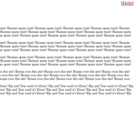
[
Help
]
rain! Russian spam train! Russian spam train! Russian spam train! Russian spam train! Russian
! Russian spam train! Russian spam train! Russian spam train! Russian spam train! Russian spam
an spam train! Russian spam train! Russian spam train! Russian spam train! Russian spam train!
rain! Russian spam train! Russian spam train! Russian spam train! Russian spam train! Russian
! Russian spam train! Russian spam train! Russian spam train! Russian spam train! Russian spam
an spam train! Russian spam train! Russian spam train! Russian spam train! Russian spam train!
rain! Russian spam train! Russian spam train! Russian spam train! Russian spam train! Russian
! Russian spam train! Russian spam train! Russian spam train! Russian spam train! Russian spam
an spam train! Russian spam train! Russian spam train! Russian spam train! Russian spam train!
n this site! Russia own this site! Russia own this site! Russia own this site! Russia own this site!
a own this site! Russia own this site! Russia own this site! Russia own this site! Russia own this
 Russia own this site! Russia own this site! Russia own this site! Russia own this site! Russia own
 Done! Rip and Tear until it's Done! Rip and Tear until it's Done! Rip and Tear until it's Done! Rip
Done! Rip and Tear until it's Done! Rip and Tear until it's Done! Rip and Tear until it's Done! Rip
Done! Rip and Tear until it's Done! Rip and Tear until it's Done! Rip and Tear until it's Done! Rip