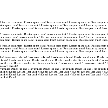
n! Russian spam train! Russian spam train! Russian spam train! Russian spam train! Russian spam t
ssian spam train! Russian spam train! Russian spam train! Russian spam train! Russian spam train
spam train! Russian spam train! Russian spam train! Russian spam train! Russian spam train! Russi
n! Russian spam train! Russian spam train! Russian spam train! Russian spam train! Russian spam t
ssian spam train! Russian spam train! Russian spam train! Russian spam train! Russian spam train
spam train! Russian spam train! Russian spam train! Russian spam train! Russian spam train! Russi
n! Russian spam train! Russian spam train! Russian spam train! Russian spam train! Russian spam t
ssian spam train! Russian spam train! Russian spam train! Russian spam train! Russian spam train
spam train! Russian spam train! Russian spam train! Russian spam train! Russian spam train! Russi
ite! Russia own this site! Russia own this site! Russia own this site! Russia own this site! Russia ow
is site! Russia own this site! Russia own this site! Russia own this site! Russia own this site! Russi
own this site! Russia own this site! Russia own this site! Russia own this site! Russia own this site!
sia own this site!
 until it's Done! Rip and Tear until it's Done! Rip and Tear until it's Done! Rip and Tear until it's
until it's Done! Rip and Tear until it's Done! Rip and Tear until it's Done! Rip and Tear until it's 
until it's Done! Rip and Tear until it's Done! Rip and Tear until it's Done! Rip and Tear until it's 
until it's Done!