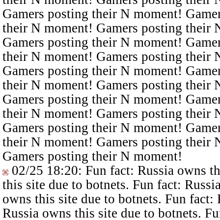
Gamers posting their N moment! Gamer
their N moment! Gamers posting their
Gamers posting their N moment! Gamer
their N moment! Gamers posting their
Gamers posting their N moment! Gamer
their N moment! Gamers posting their
Gamers posting their N moment! Gamer
their N moment! Gamers posting their
Gamers posting their N moment! Gamer
their N moment! Gamers posting their
Gamers posting their N moment!
02/25 18:20
: Fun fact: Russia owns th
this site due to botnets. Fun fact: Russi
owns this site due to botnets. Fun fact: 
Russia owns this site due to botnets. Fu