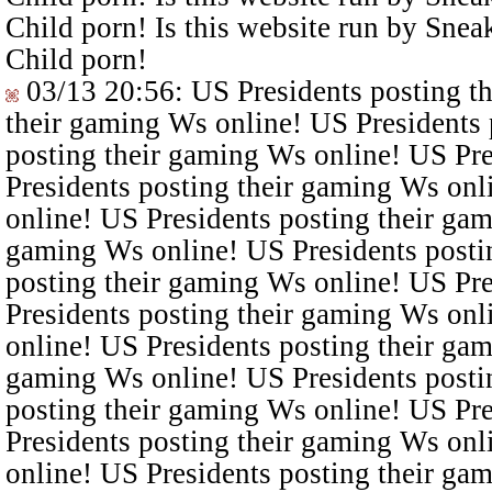
Child porn! Is this website run by Sne
Child porn!
03/13 20:56
: US Presidents posting t
their gaming Ws online! US Presidents 
posting their gaming Ws online! US Pre
Presidents posting their gaming Ws onl
online! US Presidents posting their gam
gaming Ws online! US Presidents posti
posting their gaming Ws online! US Pre
Presidents posting their gaming Ws onl
online! US Presidents posting their gam
gaming Ws online! US Presidents posti
posting their gaming Ws online! US Pre
Presidents posting their gaming Ws onl
online! US Presidents posting their ga