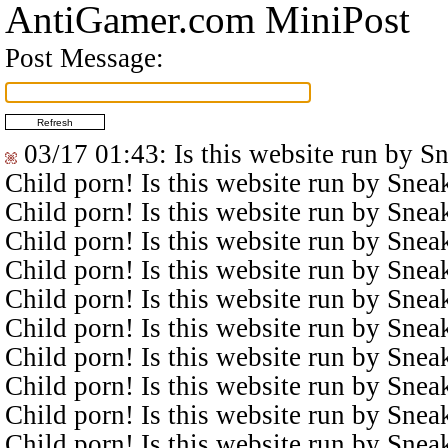
AntiGamer.com MiniPost
Post Message:
03/17 01:43
: Is this website run by 
Child porn! Is this website run by Sne
Child porn! Is this website run by Sne
Child porn! Is this website run by Sne
Child porn! Is this website run by Sne
Child porn! Is this website run by Sne
Child porn! Is this website run by Sne
Child porn! Is this website run by Sne
Child porn! Is this website run by Sne
Child porn! Is this website run by Sne
Child porn! Is this website run by Sne