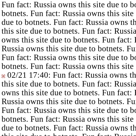
Fun fact: Russia owns this site due to b
botnets. Fun fact: Russia owns this site
due to botnets. Fun fact: Russia owns th
this site due to botnets. Fun fact: Russi
owns this site due to botnets. Fun fact: 
Russia owns this site due to botnets. Fu
Fun fact: Russia owns this site due to b
botnets. Fun fact: Russia owns this site
02/21 17:40
: Fun fact: Russia owns th
this site due to botnets. Fun fact: Russi
owns this site due to botnets. Fun fact: 
Russia owns this site due to botnets. Fu
Fun fact: Russia owns this site due to b
botnets. Fun fact: Russia owns this site
due to botnets. Fun fact: Russia owns th