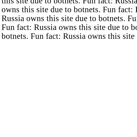
this site due to botnets. Fun fact: Russi
owns this site due to botnets. Fun fact: 
Russia owns this site due to botnets. Fu
Fun fact: Russia owns this site due to b
botnets. Fun fact: Russia owns this site