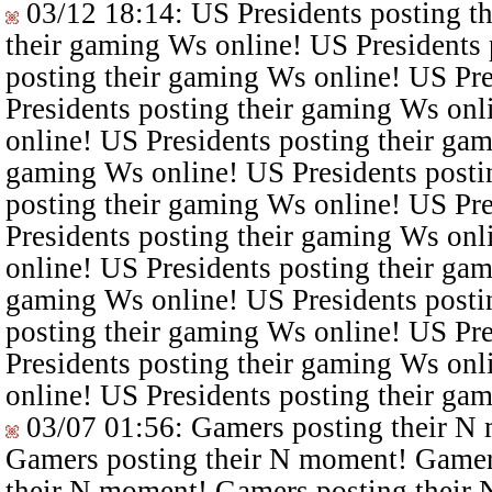
03/12 18:14
: US Presidents posting t
their gaming Ws online! US Presidents 
posting their gaming Ws online! US Pre
Presidents posting their gaming Ws onl
online! US Presidents posting their gam
gaming Ws online! US Presidents posti
posting their gaming Ws online! US Pre
Presidents posting their gaming Ws onl
online! US Presidents posting their gam
gaming Ws online! US Presidents posti
posting their gaming Ws online! US Pre
Presidents posting their gaming Ws onl
online! US Presidents posting their ga
03/07 01:56
: Gamers posting their N
Gamers posting their N moment! Gamer
their N moment! Gamers posting their