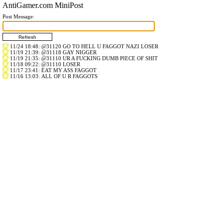
AntiGamer.com MiniPost
Post Message:
11/24 18:48
:
@31120
GO TO HELL U FAGGOT NAZI LOSER
11/19 21:39
:
@31118
GAY NIGGER
11/19 21:35
:
@31110
UR A FUCKING DUMB PIECE OF SHIT
11/18 09:22
:
@31110
LOSER
11/17 23:41
: EAT MY ASS FAGGOT
11/16 13:03
: ALL OF U R FAGGOTS