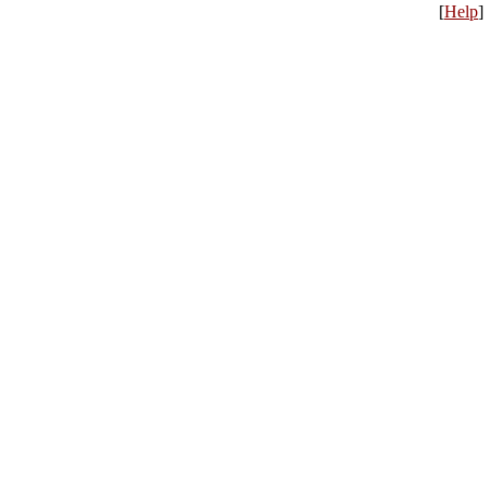
[
Help
]