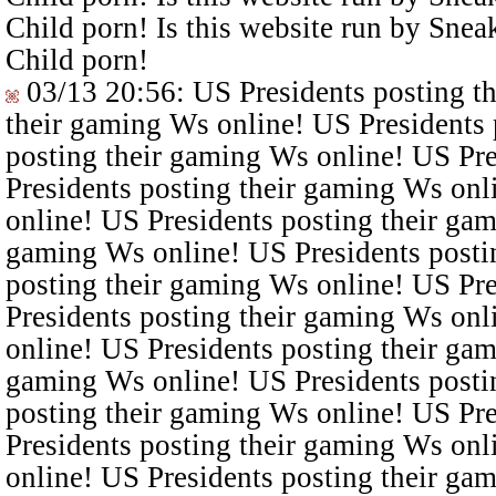
Child porn! Is this website run by Sne
Child porn!
03/13 20:56
: US Presidents posting t
their gaming Ws online! US Presidents 
posting their gaming Ws online! US Pre
Presidents posting their gaming Ws onl
online! US Presidents posting their gam
gaming Ws online! US Presidents posti
posting their gaming Ws online! US Pre
Presidents posting their gaming Ws onl
online! US Presidents posting their gam
gaming Ws online! US Presidents posti
posting their gaming Ws online! US Pre
Presidents posting their gaming Ws onl
online! US Presidents posting their ga