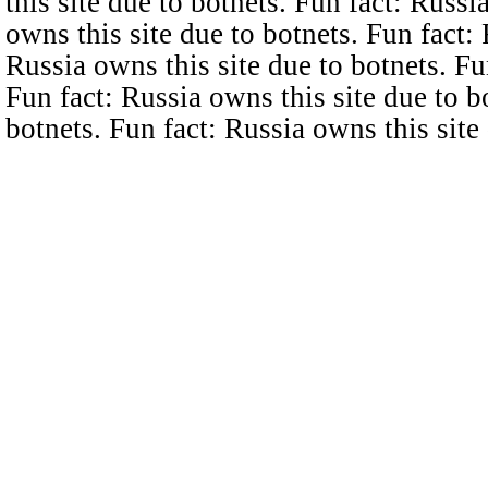
this site due to botnets. Fun fact: Russi
owns this site due to botnets. Fun fact: 
Russia owns this site due to botnets. Fu
Fun fact: Russia owns this site due to b
botnets. Fun fact: Russia owns this site