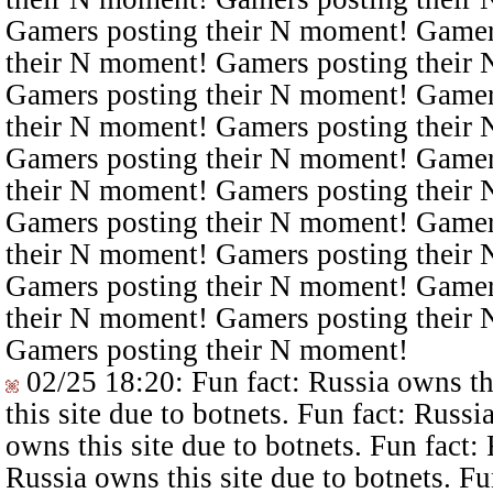
Gamers posting their N moment! Gamer
their N moment! Gamers posting their
Gamers posting their N moment! Gamer
their N moment! Gamers posting their
Gamers posting their N moment! Gamer
their N moment! Gamers posting their
Gamers posting their N moment! Gamer
their N moment! Gamers posting their
Gamers posting their N moment! Gamer
their N moment! Gamers posting their
Gamers posting their N moment!
02/25 18:20
: Fun fact: Russia owns th
this site due to botnets. Fun fact: Russi
owns this site due to botnets. Fun fact: 
Russia owns this site due to botnets. Fu