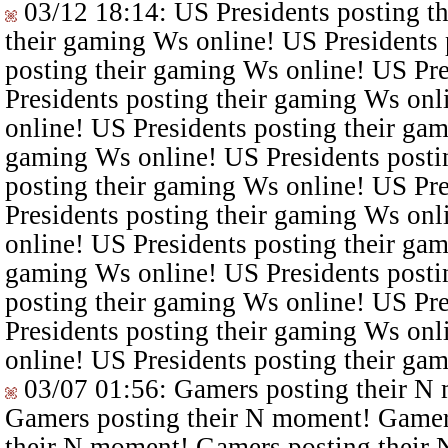
03/12 18:14
: US Presidents posting t
their gaming Ws online! US Presidents 
posting their gaming Ws online! US Pre
Presidents posting their gaming Ws onl
online! US Presidents posting their gam
gaming Ws online! US Presidents posti
posting their gaming Ws online! US Pre
Presidents posting their gaming Ws onl
online! US Presidents posting their gam
gaming Ws online! US Presidents posti
posting their gaming Ws online! US Pre
Presidents posting their gaming Ws onl
online! US Presidents posting their ga
03/07 01:56
: Gamers posting their N
Gamers posting their N moment! Gamer
their N moment! Gamers posting their