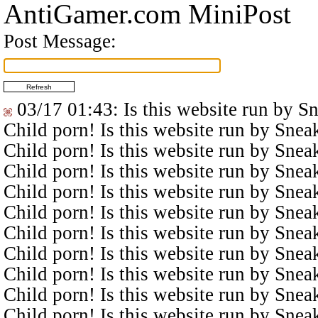
AntiGamer.com MiniPost
Post Message:
03/17 01:43
: Is this website run by 
Child porn! Is this website run by Sne
Child porn! Is this website run by Sne
Child porn! Is this website run by Sne
Child porn! Is this website run by Sne
Child porn! Is this website run by Sne
Child porn! Is this website run by Sne
Child porn! Is this website run by Sne
Child porn! Is this website run by Sne
Child porn! Is this website run by Sne
Child porn! Is this website run by Sne