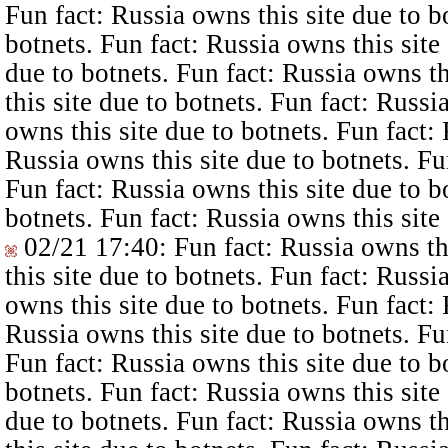
Fun fact: Russia owns this site due to b
botnets. Fun fact: Russia owns this site
due to botnets. Fun fact: Russia owns th
this site due to botnets. Fun fact: Russi
owns this site due to botnets. Fun fact: 
Russia owns this site due to botnets. Fu
Fun fact: Russia owns this site due to b
botnets. Fun fact: Russia owns this site
02/21 17:40
: Fun fact: Russia owns th
this site due to botnets. Fun fact: Russi
owns this site due to botnets. Fun fact: 
Russia owns this site due to botnets. Fu
Fun fact: Russia owns this site due to b
botnets. Fun fact: Russia owns this site
due to botnets. Fun fact: Russia owns th