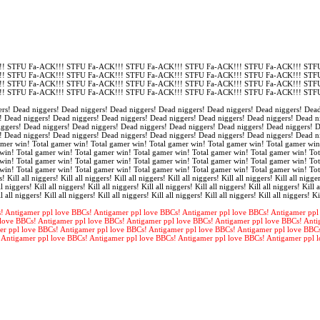
! STFU Fa-ACK!!! STFU Fa-ACK!!! STFU Fa-ACK!!! STFU Fa-ACK!!! STFU Fa-ACK!!! STFU
! STFU Fa-ACK!!! STFU Fa-ACK!!! STFU Fa-ACK!!! STFU Fa-ACK!!! STFU Fa-ACK!!! STFU
! STFU Fa-ACK!!! STFU Fa-ACK!!! STFU Fa-ACK!!! STFU Fa-ACK!!! STFU Fa-ACK!!! STFU
! STFU Fa-ACK!!! STFU Fa-ACK!!! STFU Fa-ACK!!! STFU Fa-ACK!!! STFU Fa-ACK!!! STFU
rs! Dead niggers! Dead niggers! Dead niggers! Dead niggers! Dead niggers! Dead niggers! Dead
! Dead niggers! Dead niggers! Dead niggers! Dead niggers! Dead niggers! Dead niggers! Dead n
iggers! Dead niggers! Dead niggers! Dead niggers! Dead niggers! Dead niggers! Dead niggers! 
! Dead niggers! Dead niggers! Dead niggers! Dead niggers! Dead niggers! Dead niggers! Dead n
amer win! Total gamer win! Total gamer win! Total gamer win! Total gamer win! Total gamer win
win! Total gamer win! Total gamer win! Total gamer win! Total gamer win! Total gamer win! Tot
win! Total gamer win! Total gamer win! Total gamer win! Total gamer win! Total gamer win! Tot
win! Total gamer win! Total gamer win! Total gamer win! Total gamer win! Total gamer win! To
s! Kill all niggers! Kill all niggers! Kill all niggers! Kill all niggers! Kill all niggers! Kill all nigger
l niggers! Kill all niggers! Kill all niggers! Kill all niggers! Kill all niggers! Kill all niggers! Kill a
l all niggers! Kill all niggers! Kill all niggers! Kill all niggers! Kill all niggers! Kill all niggers! Ki
! Antigamer ppl love BBCs! Antigamer ppl love BBCs! Antigamer ppl love BBCs! Antigamer ppl
love BBCs! Antigamer ppl love BBCs! Antigamer ppl love BBCs! Antigamer ppl love BBCs! Anti
er ppl love BBCs! Antigamer ppl love BBCs! Antigamer ppl love BBCs! Antigamer ppl love BBC
 Antigamer ppl love BBCs! Antigamer ppl love BBCs! Antigamer ppl love BBCs! Antigamer ppl 