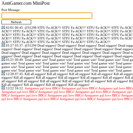
AntiGamer.com MiniPost
Post Message:
02/01 00:45
:
@31298
STFU Fa-ACK!!! STFU Fa-ACK!!! STFU Fa-ACK!!! STFU Fa-ACK!!
ACK!!! STFU Fa-ACK!!! STFU Fa-ACK!!! STFU Fa-ACK!!! STFU Fa-ACK!!! STFU Fa-ACK!!
ACK!!! STFU Fa-ACK!!! STFU Fa-ACK!!! STFU Fa-ACK!!! STFU Fa-ACK!!! STFU Fa-ACK!!
ACK!!! STFU Fa-ACK!!! STFU Fa-ACK!!! STFU Fa-ACK!!! STFU Fa-ACK!!! STFU Fa-ACK!!
ACK!!! STFU Fa-ACK!!! STFU Fa-ACK!!! STFU Fa-ACK!!! STFU Fa-ACK!!!
01/27 03:37
:
@31294
Dead niggers! Dead niggers! Dead niggers! Dead niggers! Dead nigge
niggers! Dead niggers! Dead niggers! Dead niggers! Dead niggers! Dead niggers! Dead niggers
Dead niggers! Dead niggers! Dead niggers! Dead niggers! Dead niggers! Dead niggers! Dead n
niggers! Dead niggers! Dead niggers! Dead niggers! Dead niggers! Dead niggers! Dead niggers
01/21 00:40
: Total gamer win! Total gamer win! Total gamer win! Total gamer win! Total g
gamer win! Total gamer win! Total gamer win! Total gamer win! Total gamer win! Total gamer 
gamer win! Total gamer win! Total gamer win! Total gamer win! Total gamer win! Total gamer 
gamer win! Total gamer win! Total gamer win! Total gamer win! Total gamer win! Total gamer 
12/28 07:45
: Kill all niggers! Kill all niggers! Kill all niggers! Kill all niggers! Kill all nigger
niggers! Kill all niggers! Kill all niggers! Kill all niggers! Kill all niggers! Kill all niggers! Kill al
all niggers! Kill all niggers! Kill all niggers! Kill all niggers! Kill all niggers! Kill all niggers! Kil
Kill all niggers! Kill all niggers! Kill all niggers! Kill all niggers!
12/22 16:12
:
Antigamer ppl love BBCs! Antigamer ppl love BBCs! Antigamer ppl love BBCs
Antigamer ppl love BBCs! Antigamer ppl love BBCs! Antigamer ppl love BBCs! Antigamer ppl 
BBCs! Antigamer ppl love BBCs! Antigamer ppl love BBCs! Antigamer ppl love BBCs! Antigam
ppl love BBCs! Antigamer ppl love BBCs! Antigamer ppl love BBCs! Antigamer ppl love BBCs!