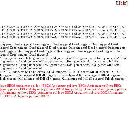
[
Help
]
 Fa-ACK!!! STFU Fa-ACK!!! STFU Fa-ACK!!! STFU Fa-ACK!!! STFU Fa-ACK!!! STFU Fa-
 Fa-ACK!!! STFU Fa-ACK!!! STFU Fa-ACK!!! STFU Fa-ACK!!! STFU Fa-ACK!!! STFU Fa-
 Fa-ACK!!! STFU Fa-ACK!!! STFU Fa-ACK!!! STFU Fa-ACK!!! STFU Fa-ACK!!! STFU Fa-
 Fa-ACK!!! STFU Fa-ACK!!! STFU Fa-ACK!!! STFU Fa-ACK!!! STFU Fa-ACK!!! STFU Fa-
 niggers! Dead niggers! Dead niggers! Dead niggers! Dead niggers! Dead niggers! Dead
iggers! Dead niggers! Dead niggers! Dead niggers! Dead niggers! Dead niggers! Dead niggers!
Dead niggers! Dead niggers! Dead niggers! Dead niggers! Dead niggers! Dead niggers! Dead
iggers! Dead niggers! Dead niggers!
! Total gamer win! Total gamer win! Total gamer win! Total gamer win! Total gamer win! Total
al gamer win! Total gamer win! Total gamer win! Total gamer win! Total gamer win! Total
al gamer win! Total gamer win! Total gamer win! Total gamer win! Total gamer win! Total
tal gamer win! Total gamer win!
s! Kill all niggers! Kill all niggers! Kill all niggers! Kill all niggers! Kill all niggers! Kill all
ll niggers! Kill all niggers! Kill all niggers! Kill all niggers! Kill all niggers! Kill all niggers! Kill
ll all niggers! Kill all niggers! Kill all niggers! Kill all niggers! Kill all niggers! Kill all niggers!
 love BBCs! Antigamer ppl love BBCs! Antigamer ppl love BBCs! Antigamer ppl love BBCs!
gamer ppl love BBCs! Antigamer ppl love BBCs! Antigamer ppl love BBCs! Antigamer ppl love
s! Antigamer ppl love BBCs! Antigamer ppl love BBCs! Antigamer ppl love BBCs! Antigamer
love BBCs! Antigamer ppl love BBCs!