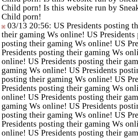
Child porn! Is this website run by Sne
Child porn!
03/13 20:56
: US Presidents posting t
their gaming Ws online! US Presidents 
posting their gaming Ws online! US Pre
Presidents posting their gaming Ws onl
online! US Presidents posting their gam
gaming Ws online! US Presidents posti
posting their gaming Ws online! US Pre
Presidents posting their gaming Ws onl
online! US Presidents posting their gam
gaming Ws online! US Presidents posti
posting their gaming Ws online! US Pre
Presidents posting their gaming Ws onl
online! US Presidents posting their ga