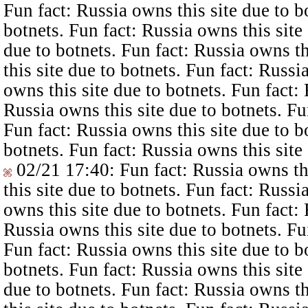
Fun fact: Russia owns this site due to b
botnets. Fun fact: Russia owns this site
due to botnets. Fun fact: Russia owns th
this site due to botnets. Fun fact: Russi
owns this site due to botnets. Fun fact: 
Russia owns this site due to botnets. Fu
Fun fact: Russia owns this site due to b
botnets. Fun fact: Russia owns this site
02/21 17:40
: Fun fact: Russia owns th
this site due to botnets. Fun fact: Russi
owns this site due to botnets. Fun fact: 
Russia owns this site due to botnets. Fu
Fun fact: Russia owns this site due to b
botnets. Fun fact: Russia owns this site
due to botnets. Fun fact: Russia owns th