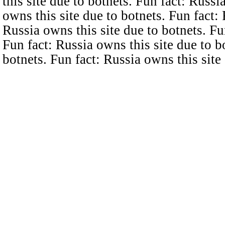
this site due to botnets. Fun fact: Russi
owns this site due to botnets. Fun fact: 
Russia owns this site due to botnets. Fu
Fun fact: Russia owns this site due to b
botnets. Fun fact: Russia owns this site