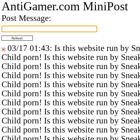
AntiGamer.com MiniPost
Post Message:
03/17 01:43
: Is this website run by 
Child porn! Is this website run by Sne
Child porn! Is this website run by Sne
Child porn! Is this website run by Sne
Child porn! Is this website run by Sne
Child porn! Is this website run by Sne
Child porn! Is this website run by Sne
Child porn! Is this website run by Sne
Child porn! Is this website run by Sne
Child porn! Is this website run by Sne
Child porn! Is this website run by Sne