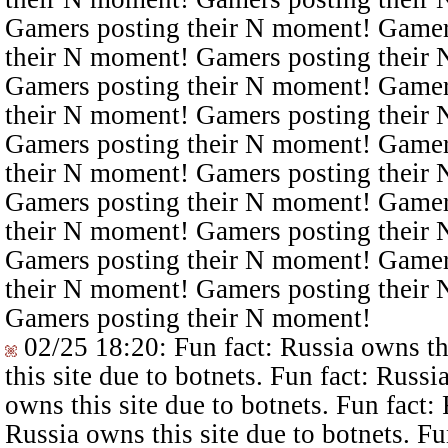
Gamers posting their N moment! Gamer
their N moment! Gamers posting their
Gamers posting their N moment! Gamer
their N moment! Gamers posting their
Gamers posting their N moment! Gamer
their N moment! Gamers posting their
Gamers posting their N moment! Gamer
their N moment! Gamers posting their
Gamers posting their N moment! Gamer
their N moment! Gamers posting their
Gamers posting their N moment!
02/25 18:20
: Fun fact: Russia owns th
this site due to botnets. Fun fact: Russi
owns this site due to botnets. Fun fact: 
Russia owns this site due to botnets. Fu