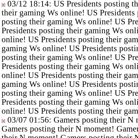
03/12 18:14
: US Presidents posting t
their gaming Ws online! US Presidents 
posting their gaming Ws online! US Pre
Presidents posting their gaming Ws onl
online! US Presidents posting their gam
gaming Ws online! US Presidents posti
posting their gaming Ws online! US Pre
Presidents posting their gaming Ws onl
online! US Presidents posting their gam
gaming Ws online! US Presidents posti
posting their gaming Ws online! US Pre
Presidents posting their gaming Ws onl
online! US Presidents posting their ga
03/07 01:56
: Gamers posting their N
Gamers posting their N moment! Gamer
their N moment! Gamers posting their