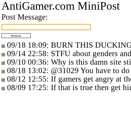
AntiGamer.com MiniPost
Post Message:
09/18 18:09
: BURN THIS DUCKIN
09/14 22:58
: STFU about genders 
09/10 00:36
: Why is this damn site sti
08/18 13:02
:
@31029
You have to do
08/12 12:55
: If gamers get angry at t
08/09 17:25
: If that is true then get 