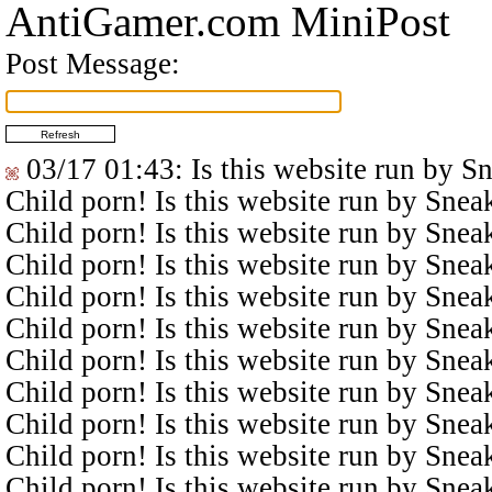
AntiGamer.com MiniPost
Post Message:
03/17 01:43
: Is this website run by 
Child porn! Is this website run by Sne
Child porn! Is this website run by Sne
Child porn! Is this website run by Sne
Child porn! Is this website run by Sne
Child porn! Is this website run by Sne
Child porn! Is this website run by Sne
Child porn! Is this website run by Sne
Child porn! Is this website run by Sne
Child porn! Is this website run by Sne
Child porn! Is this website run by Sne