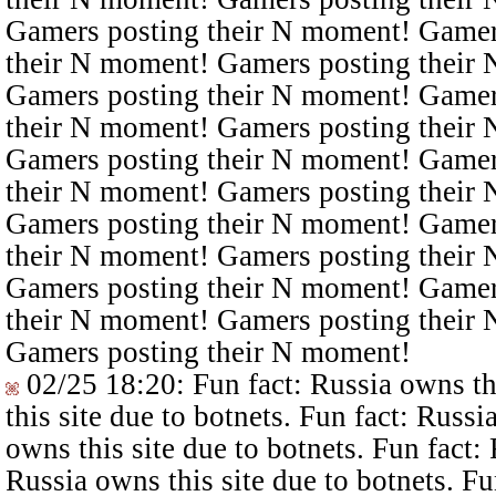
Gamers posting their N moment! Gamer
their N moment! Gamers posting their
Gamers posting their N moment! Gamer
their N moment! Gamers posting their
Gamers posting their N moment! Gamer
their N moment! Gamers posting their
Gamers posting their N moment! Gamer
their N moment! Gamers posting their
Gamers posting their N moment! Gamer
their N moment! Gamers posting their
Gamers posting their N moment!
02/25 18:20
: Fun fact: Russia owns th
this site due to botnets. Fun fact: Russi
owns this site due to botnets. Fun fact: 
Russia owns this site due to botnets. Fu