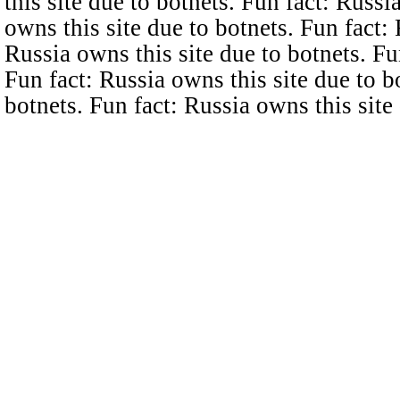
this site due to botnets. Fun fact: Russi
owns this site due to botnets. Fun fact: 
Russia owns this site due to botnets. Fu
Fun fact: Russia owns this site due to b
botnets. Fun fact: Russia owns this site