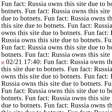
Fun fact: Russia owns this site due to b
botnets. Fun fact: Russia owns this site
due to botnets. Fun fact: Russia owns th
this site due to botnets. Fun fact: Russi
owns this site due to botnets. Fun fact: 
Russia owns this site due to botnets. Fu
Fun fact: Russia owns this site due to b
botnets. Fun fact: Russia owns this site
02/21 17:40
: Fun fact: Russia owns th
this site due to botnets. Fun fact: Russi
owns this site due to botnets. Fun fact: 
Russia owns this site due to botnets. Fu
Fun fact: Russia owns this site due to b
botnets. Fun fact: Russia owns this site
due to botnets. Fun fact: Russia owns th