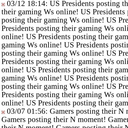
03/12 18:14
: US Presidents posting t
their gaming Ws online! US Presidents 
posting their gaming Ws online! US Pre
Presidents posting their gaming Ws onl
online! US Presidents posting their gam
gaming Ws online! US Presidents posti
posting their gaming Ws online! US Pre
Presidents posting their gaming Ws onl
online! US Presidents posting their gam
gaming Ws online! US Presidents posti
posting their gaming Ws online! US Pre
Presidents posting their gaming Ws onl
online! US Presidents posting their ga
03/07 01:56
: Gamers posting their N
Gamers posting their N moment! Gamer
their N moment! Gamers posting their