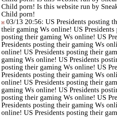
Child porn! Is this website run by Sne
Child porn!
03/13 20:56
: US Presidents posting t
their gaming Ws online! US Presidents 
posting their gaming Ws online! US Pre
Presidents posting their gaming Ws onl
online! US Presidents posting their gam
gaming Ws online! US Presidents posti
posting their gaming Ws online! US Pre
Presidents posting their gaming Ws onl
online! US Presidents posting their gam
gaming Ws online! US Presidents posti
posting their gaming Ws online! US Pre
Presidents posting their gaming Ws onl
online! US Presidents posting their ga