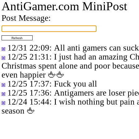
AntiGamer.com MiniPost
Post Message:
12/31 22:09
: All anti gamers can suc
12/25 21:31
: I just had an amazing C
Christmas spent alone and poor because
even happier 🖕🖕
12/25 17:37
: Fuck you all
12/25 17:36
: Antigamers are loser pie
12/24 15:44
: I wish nothing but pain 
season 🖕