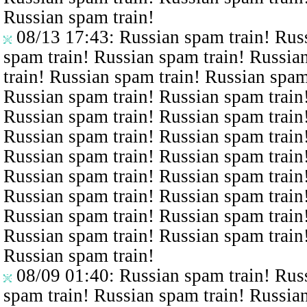
Russian spam train!
08/13 17:43
: Russian spam train! Rus
spam train! Russian spam train! Russia
train! Russian spam train! Russian spam
Russian spam train! Russian spam train
Russian spam train! Russian spam train
Russian spam train! Russian spam train
Russian spam train! Russian spam train
Russian spam train! Russian spam train
Russian spam train! Russian spam train
Russian spam train! Russian spam train
Russian spam train! Russian spam train
Russian spam train!
08/09 01:40
: Russian spam train! Rus
spam train! Russian spam train! Russia