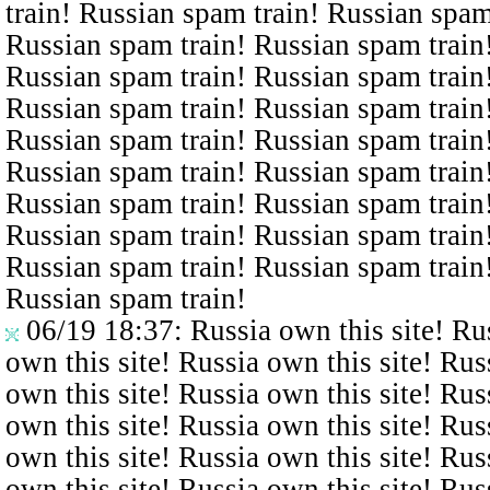
train! Russian spam train! Russian spam
Russian spam train! Russian spam train
Russian spam train! Russian spam train
Russian spam train! Russian spam train
Russian spam train! Russian spam train
Russian spam train! Russian spam train
Russian spam train! Russian spam train
Russian spam train! Russian spam train
Russian spam train! Russian spam train
Russian spam train!
06/19 18:37
: Russia own this site! Ru
own this site! Russia own this site! Rus
own this site! Russia own this site! Rus
own this site! Russia own this site! Rus
own this site! Russia own this site! Rus
own this site! Russia own this site! Rus