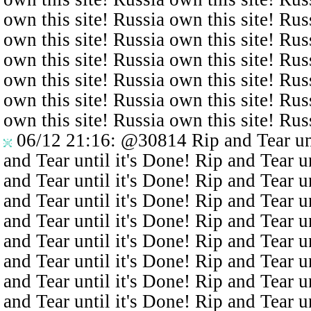
own this site! Russia own this site! Rus
own this site! Russia own this site! Rus
own this site! Russia own this site! Rus
own this site! Russia own this site! Rus
own this site! Russia own this site! Rus
own this site! Russia own this site! Rus
06/12 21:16
:
@30814
Rip and Tear unt
and Tear until it's Done! Rip and Tear u
and Tear until it's Done! Rip and Tear u
and Tear until it's Done! Rip and Tear u
and Tear until it's Done! Rip and Tear u
and Tear until it's Done! Rip and Tear u
and Tear until it's Done! Rip and Tear u
and Tear until it's Done! Rip and Tear u
and Tear until it's Done! Rip and Tear u