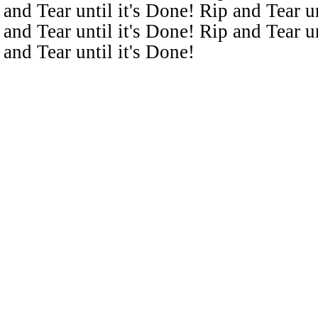
and Tear until it's Done! Rip and Tear u
and Tear until it's Done! Rip and Tear u
and Tear until it's Done!