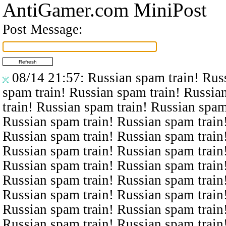
AntiGamer.com MiniPost
Post Message:
08/14 21:57
: Russian spam train! Rus
spam train! Russian spam train! Russia
train! Russian spam train! Russian spam
Russian spam train! Russian spam train
Russian spam train! Russian spam train
Russian spam train! Russian spam train
Russian spam train! Russian spam train
Russian spam train! Russian spam train
Russian spam train! Russian spam train
Russian spam train! Russian spam train
Russian spam train! Russian spam train