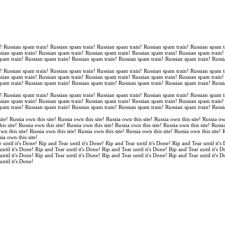
n! Russian spam train! Russian spam train! Russian spam train! Russian spam train! Russian spam t
ssian spam train! Russian spam train! Russian spam train! Russian spam train! Russian spam train
spam train! Russian spam train! Russian spam train! Russian spam train! Russian spam train! Russi
n! Russian spam train! Russian spam train! Russian spam train! Russian spam train! Russian spam t
ssian spam train! Russian spam train! Russian spam train! Russian spam train! Russian spam train
spam train! Russian spam train! Russian spam train! Russian spam train! Russian spam train! Russi
n! Russian spam train! Russian spam train! Russian spam train! Russian spam train! Russian spam t
ssian spam train! Russian spam train! Russian spam train! Russian spam train! Russian spam train
spam train! Russian spam train! Russian spam train! Russian spam train! Russian spam train! Russi
ite! Russia own this site! Russia own this site! Russia own this site! Russia own this site! Russia ow
is site! Russia own this site! Russia own this site! Russia own this site! Russia own this site! Russi
own this site! Russia own this site! Russia own this site! Russia own this site! Russia own this site!
sia own this site!
 until it's Done! Rip and Tear until it's Done! Rip and Tear until it's Done! Rip and Tear until it's
until it's Done! Rip and Tear until it's Done! Rip and Tear until it's Done! Rip and Tear until it's 
until it's Done! Rip and Tear until it's Done! Rip and Tear until it's Done! Rip and Tear until it's 
until it's Done!