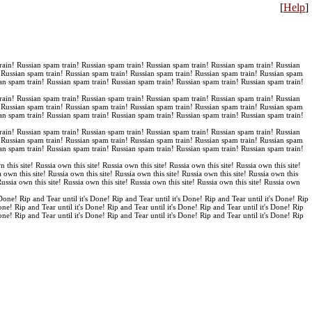
[
Help
]
rain! Russian spam train! Russian spam train! Russian spam train! Russian spam train! Russian
! Russian spam train! Russian spam train! Russian spam train! Russian spam train! Russian spam
an spam train! Russian spam train! Russian spam train! Russian spam train! Russian spam train!
rain! Russian spam train! Russian spam train! Russian spam train! Russian spam train! Russian
! Russian spam train! Russian spam train! Russian spam train! Russian spam train! Russian spam
an spam train! Russian spam train! Russian spam train! Russian spam train! Russian spam train!
rain! Russian spam train! Russian spam train! Russian spam train! Russian spam train! Russian
! Russian spam train! Russian spam train! Russian spam train! Russian spam train! Russian spam
an spam train! Russian spam train! Russian spam train! Russian spam train! Russian spam train!
n this site! Russia own this site! Russia own this site! Russia own this site! Russia own this site!
a own this site! Russia own this site! Russia own this site! Russia own this site! Russia own this
 Russia own this site! Russia own this site! Russia own this site! Russia own this site! Russia own
 Done! Rip and Tear until it's Done! Rip and Tear until it's Done! Rip and Tear until it's Done! Rip
Done! Rip and Tear until it's Done! Rip and Tear until it's Done! Rip and Tear until it's Done! Rip
Done! Rip and Tear until it's Done! Rip and Tear until it's Done! Rip and Tear until it's Done! Rip