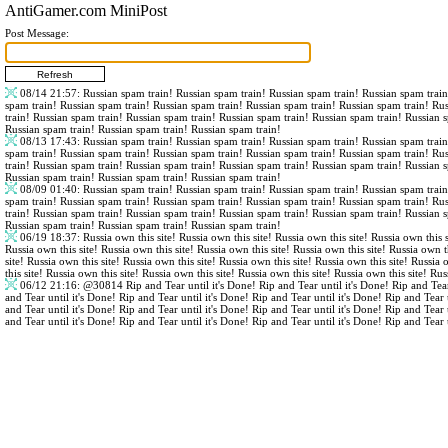
AntiGamer.com MiniPost
Post Message:
08/14 21:57
: Russian spam train! Russian spam train! Russian spam train! Russian spam trai
spam train! Russian spam train! Russian spam train! Russian spam train! Russian spam train! Ru
train! Russian spam train! Russian spam train! Russian spam train! Russian spam train! Russian 
Russian spam train! Russian spam train! Russian spam train!
08/13 17:43
: Russian spam train! Russian spam train! Russian spam train! Russian spam trai
spam train! Russian spam train! Russian spam train! Russian spam train! Russian spam train! Ru
train! Russian spam train! Russian spam train! Russian spam train! Russian spam train! Russian 
Russian spam train! Russian spam train! Russian spam train!
08/09 01:40
: Russian spam train! Russian spam train! Russian spam train! Russian spam trai
spam train! Russian spam train! Russian spam train! Russian spam train! Russian spam train! Ru
train! Russian spam train! Russian spam train! Russian spam train! Russian spam train! Russian 
Russian spam train! Russian spam train! Russian spam train!
06/19 18:37
: Russia own this site! Russia own this site! Russia own this site! Russia own this s
Russia own this site! Russia own this site! Russia own this site! Russia own this site! Russia own th
site! Russia own this site! Russia own this site! Russia own this site! Russia own this site! Russia 
this site! Russia own this site! Russia own this site! Russia own this site! Russia own this site! Rus
06/12 21:16
:
@30814
Rip and Tear until it's Done! Rip and Tear until it's Done! Rip and Tear
and Tear until it's Done! Rip and Tear until it's Done! Rip and Tear until it's Done! Rip and Tear 
and Tear until it's Done! Rip and Tear until it's Done! Rip and Tear until it's Done! Rip and Tear 
and Tear until it's Done! Rip and Tear until it's Done! Rip and Tear until it's Done! Rip and Tear 