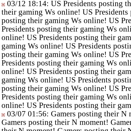
03/12 18:14
: US Presidents posting t
their gaming Ws online! US Presidents 
posting their gaming Ws online! US Pre
Presidents posting their gaming Ws onl
online! US Presidents posting their gam
gaming Ws online! US Presidents posti
posting their gaming Ws online! US Pre
Presidents posting their gaming Ws onl
online! US Presidents posting their gam
gaming Ws online! US Presidents posti
posting their gaming Ws online! US Pre
Presidents posting their gaming Ws onl
online! US Presidents posting their ga
03/07 01:56
: Gamers posting their N
Gamers posting their N moment! Gamer
their N moment! Gamers posting their