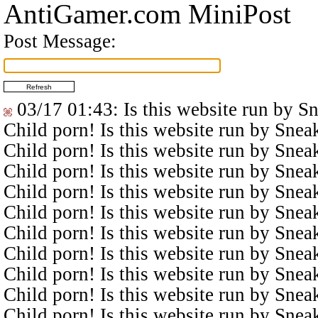
AntiGamer.com MiniPost
Post Message:
03/17 01:43
: Is this website run by 
Child porn! Is this website run by Sne
Child porn! Is this website run by Sne
Child porn! Is this website run by Sne
Child porn! Is this website run by Sne
Child porn! Is this website run by Sne
Child porn! Is this website run by Sne
Child porn! Is this website run by Sne
Child porn! Is this website run by Sne
Child porn! Is this website run by Sne
Child porn! Is this website run by Sne