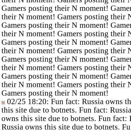
Gamers posting their N moment! Gamer
their N moment! Gamers posting their
Gamers posting their N moment! Gamer
their N moment! Gamers posting their
Gamers posting their N moment! Gamer
their N moment! Gamers posting their
Gamers posting their N moment! Gamer
their N moment! Gamers posting their
Gamers posting their N moment! Gamer
their N moment! Gamers posting their
Gamers posting their N moment!
02/25 18:20
: Fun fact: Russia owns th
this site due to botnets. Fun fact: Russi
owns this site due to botnets. Fun fact: 
Russia owns this site due to botnets. Fu