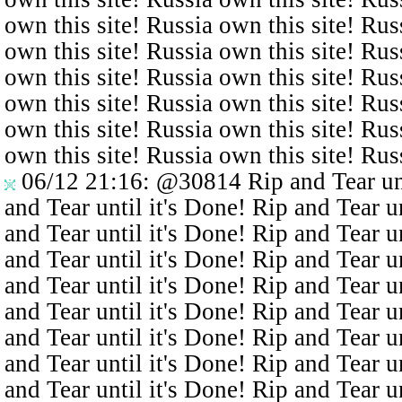
own this site! Russia own this site! Rus
own this site! Russia own this site! Rus
own this site! Russia own this site! Rus
own this site! Russia own this site! Rus
own this site! Russia own this site! Rus
own this site! Russia own this site! Rus
06/12 21:16
:
@30814
Rip and Tear unt
and Tear until it's Done! Rip and Tear u
and Tear until it's Done! Rip and Tear u
and Tear until it's Done! Rip and Tear u
and Tear until it's Done! Rip and Tear u
and Tear until it's Done! Rip and Tear u
and Tear until it's Done! Rip and Tear u
and Tear until it's Done! Rip and Tear u
and Tear until it's Done! Rip and Tear u