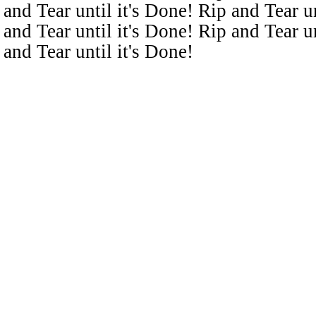
and Tear until it's Done! Rip and Tear u
and Tear until it's Done! Rip and Tear u
and Tear until it's Done!