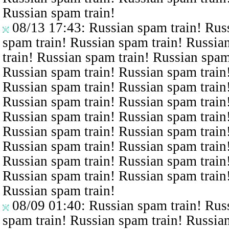
Russian spam train!
08/13 17:43
: Russian spam train! Rus
spam train! Russian spam train! Russia
train! Russian spam train! Russian spam
Russian spam train! Russian spam train
Russian spam train! Russian spam train
Russian spam train! Russian spam train
Russian spam train! Russian spam train
Russian spam train! Russian spam train
Russian spam train! Russian spam train
Russian spam train! Russian spam train
Russian spam train! Russian spam train
Russian spam train!
08/09 01:40
: Russian spam train! Rus
spam train! Russian spam train! Russia