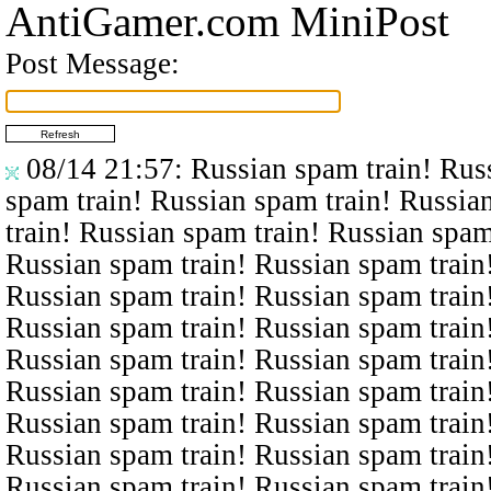
AntiGamer.com MiniPost
Post Message:
08/14 21:57
: Russian spam train! Rus
spam train! Russian spam train! Russia
train! Russian spam train! Russian spam
Russian spam train! Russian spam train
Russian spam train! Russian spam train
Russian spam train! Russian spam train
Russian spam train! Russian spam train
Russian spam train! Russian spam train
Russian spam train! Russian spam train
Russian spam train! Russian spam train
Russian spam train! Russian spam train