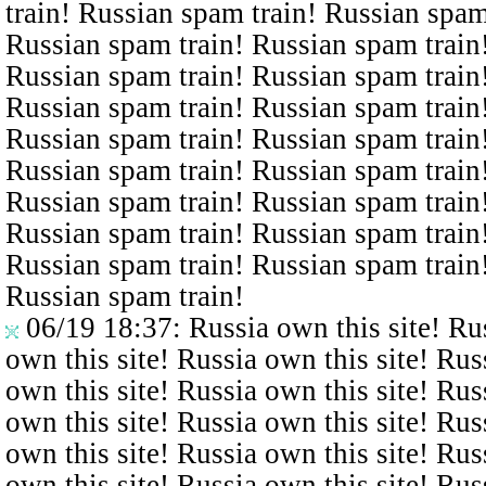
train! Russian spam train! Russian spam
Russian spam train! Russian spam train
Russian spam train! Russian spam train
Russian spam train! Russian spam train
Russian spam train! Russian spam train
Russian spam train! Russian spam train
Russian spam train! Russian spam train
Russian spam train! Russian spam train
Russian spam train! Russian spam train
Russian spam train!
06/19 18:37
: Russia own this site! Ru
own this site! Russia own this site! Rus
own this site! Russia own this site! Rus
own this site! Russia own this site! Rus
own this site! Russia own this site! Rus
own this site! Russia own this site! Rus