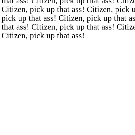
that ass! Citizen, pick up that ass! Citiz
Citizen, pick up that ass! Citizen, pick u
pick up that ass! Citizen, pick up that a
that ass! Citizen, pick up that ass! Citiz
Citizen, pick up that ass!