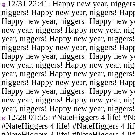
12/31 22:41
: Happy new year, nigger
niggers! Happy new year, niggers! Happ
Happy new year, niggers! Happy new ye
new year, niggers! Happy new year, ni
year, niggers! Happy new year, niggers
niggers! Happy new year, niggers! Happ
Happy new year, niggers! Happy new ye
new year, niggers! Happy new year, ni
year, niggers! Happy new year, niggers
niggers! Happy new year, niggers! Happ
Happy new year, niggers! Happy new ye
new year, niggers! Happy new year, ni
year, niggers! Happy new year, niggers
12/28 01:55
: #NateHiggers 4 life! #N
#NateHiggers 4 life! #NateHiggers 4 lif
#NateHiggers 4 life! #NateHiggers 4 lif