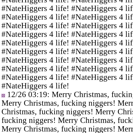
#NateHiggers 4 life! #NateHiggers 4 lif
#NateHiggers 4 life! #NateHiggers 4 lif
#NateHiggers 4 life! #NateHiggers 4 lif
#NateHiggers 4 life! #NateHiggers 4 lif
#NateHiggers 4 life! #NateHiggers 4 lif
#NateHiggers 4 life! #NateHiggers 4 lif
#NateHiggers 4 life! #NateHiggers 4 lif
#NateHiggers 4 life! #NateHiggers 4 lif
#NateHiggers 4 life! #NateHiggers 4 lif
#NateHiggers 4 life!
12/26 03:19
: Merry Christmas, fuckin
Merry Christmas, fucking niggers! Merr
Christmas, fucking niggers! Merry Chri
fucking niggers! Merry Christmas, fuck
Merry Christmas, fucking niggers! Merr