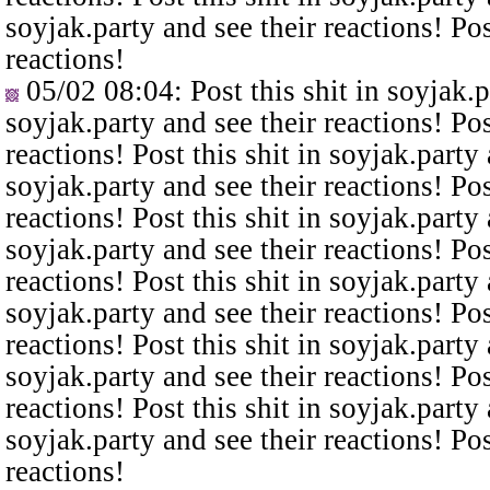
soyjak.party and see their reactions! Pos
reactions!
05/02 08:04
: Post this shit in soyjak.
soyjak.party and see their reactions! Pos
reactions! Post this shit in soyjak.party 
soyjak.party and see their reactions! Pos
reactions! Post this shit in soyjak.party 
soyjak.party and see their reactions! Pos
reactions! Post this shit in soyjak.party 
soyjak.party and see their reactions! Pos
reactions! Post this shit in soyjak.party 
soyjak.party and see their reactions! Pos
reactions! Post this shit in soyjak.party 
soyjak.party and see their reactions! Pos
reactions!