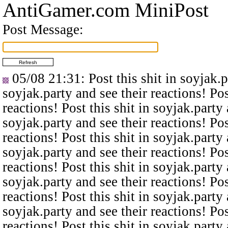
AntiGamer.com MiniPost
Post Message:
05/08 21:31
: Post this shit in soyjak.
soyjak.party and see their reactions! Pos
reactions! Post this shit in soyjak.party 
soyjak.party and see their reactions! Pos
reactions! Post this shit in soyjak.party 
soyjak.party and see their reactions! Pos
reactions! Post this shit in soyjak.party 
soyjak.party and see their reactions! Pos
reactions! Post this shit in soyjak.party 
soyjak.party and see their reactions! Pos
reactions! Post this shit in soyjak.party 