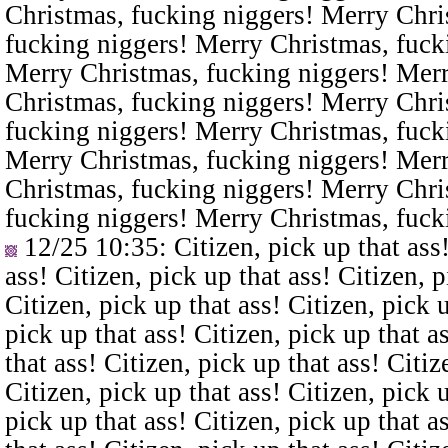
Christmas, fucking niggers! Merry Chri
fucking niggers! Merry Christmas, fuck
Merry Christmas, fucking niggers! Merr
Christmas, fucking niggers! Merry Chri
fucking niggers! Merry Christmas, fuck
Merry Christmas, fucking niggers! Merr
Christmas, fucking niggers! Merry Chri
fucking niggers! Merry Christmas, fuck
12/25 10:35
: Citizen, pick up that ass
ass! Citizen, pick up that ass! Citizen, p
Citizen, pick up that ass! Citizen, pick u
pick up that ass! Citizen, pick up that a
that ass! Citizen, pick up that ass! Citiz
Citizen, pick up that ass! Citizen, pick u
pick up that ass! Citizen, pick up that a