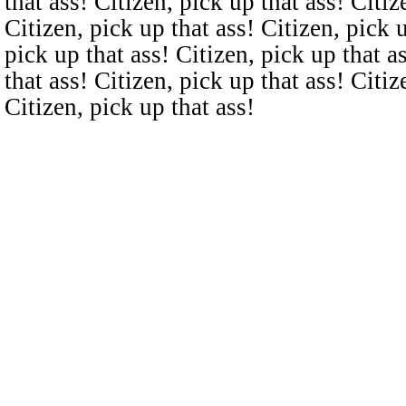
that ass! Citizen, pick up that ass! Citiz
Citizen, pick up that ass! Citizen, pick u
pick up that ass! Citizen, pick up that a
that ass! Citizen, pick up that ass! Citiz
Citizen, pick up that ass!