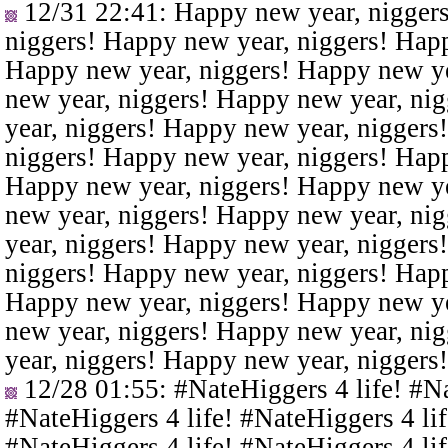
12/31 22:41
: Happy new year, nigger
niggers! Happy new year, niggers! Happ
Happy new year, niggers! Happy new ye
new year, niggers! Happy new year, ni
year, niggers! Happy new year, niggers
niggers! Happy new year, niggers! Happ
Happy new year, niggers! Happy new ye
new year, niggers! Happy new year, ni
year, niggers! Happy new year, niggers
niggers! Happy new year, niggers! Happ
Happy new year, niggers! Happy new ye
new year, niggers! Happy new year, ni
year, niggers! Happy new year, niggers
12/28 01:55
: #NateHiggers 4 life! #N
#NateHiggers 4 life! #NateHiggers 4 lif
#NateHiggers 4 life! #NateHiggers 4 lif