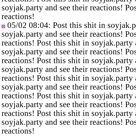
soyjak.party and see their reactions! Pos
reactions!
05/02 08:04
: Post this shit in soyjak.
soyjak.party and see their reactions! Pos
reactions! Post this shit in soyjak.party 
soyjak.party and see their reactions! Pos
reactions! Post this shit in soyjak.party 
soyjak.party and see their reactions! Pos
reactions! Post this shit in soyjak.party 
soyjak.party and see their reactions! Pos
reactions! Post this shit in soyjak.party 
soyjak.party and see their reactions! Pos
reactions! Post this shit in soyjak.party 
soyjak.party and see their reactions! Pos
reactions!