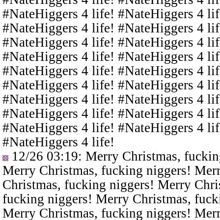
#NateHiggers 4 life! #NateHiggers 4 lif
#NateHiggers 4 life! #NateHiggers 4 lif
#NateHiggers 4 life! #NateHiggers 4 lif
#NateHiggers 4 life! #NateHiggers 4 lif
#NateHiggers 4 life! #NateHiggers 4 lif
#NateHiggers 4 life! #NateHiggers 4 lif
#NateHiggers 4 life! #NateHiggers 4 lif
#NateHiggers 4 life! #NateHiggers 4 lif
#NateHiggers 4 life! #NateHiggers 4 lif
#NateHiggers 4 life!
12/26 03:19
: Merry Christmas, fuckin
Merry Christmas, fucking niggers! Merr
Christmas, fucking niggers! Merry Chri
fucking niggers! Merry Christmas, fuck
Merry Christmas, fucking niggers! Merr