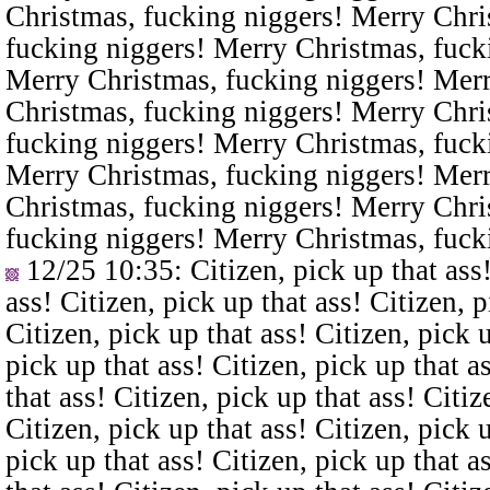
Christmas, fucking niggers! Merry Chri
fucking niggers! Merry Christmas, fuck
Merry Christmas, fucking niggers! Merr
Christmas, fucking niggers! Merry Chri
fucking niggers! Merry Christmas, fuck
Merry Christmas, fucking niggers! Merr
Christmas, fucking niggers! Merry Chri
fucking niggers! Merry Christmas, fuck
12/25 10:35
: Citizen, pick up that ass
ass! Citizen, pick up that ass! Citizen, p
Citizen, pick up that ass! Citizen, pick u
pick up that ass! Citizen, pick up that a
that ass! Citizen, pick up that ass! Citiz
Citizen, pick up that ass! Citizen, pick u
pick up that ass! Citizen, pick up that a