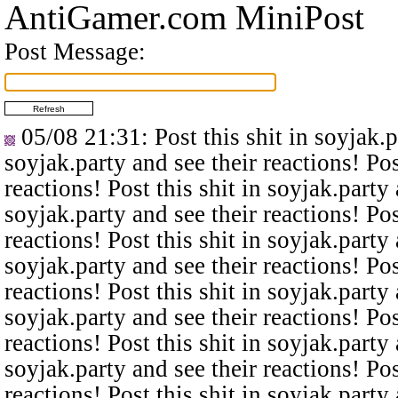
AntiGamer.com MiniPost
Post Message:
05/08 21:31
: Post this shit in soyjak.
soyjak.party and see their reactions! Pos
reactions! Post this shit in soyjak.party 
soyjak.party and see their reactions! Pos
reactions! Post this shit in soyjak.party 
soyjak.party and see their reactions! Pos
reactions! Post this shit in soyjak.party 
soyjak.party and see their reactions! Pos
reactions! Post this shit in soyjak.party 
soyjak.party and see their reactions! Pos
reactions! Post this shit in soyjak.party 